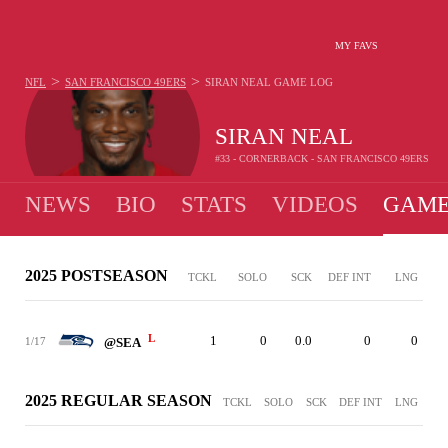
MY FAVS
>
>
NFL
SAN FRANCISCO 49ERS
SIRAN NEAL
GAME LOG
SIRAN NEAL
#33 - CORNERBACK - SAN FRANCISCO 49ERS
NEWS
BIO
STATS
VIDEOS
GAME
2025 POSTSEASON
TCKL
SOLO
SCK
DEF INT
LNG
L
1
0
0.0
0
0
1/17
@SEA
2025 REGULAR SEASON
TCKL
SOLO
SCK
DEF INT
LNG