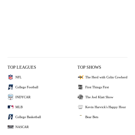
TOP LEAGUES
TOP SHOWS
NFL
The Herd with Colin Cowherd
College Football
First Things First
INDYCAR
The Joel Klatt Show
MLB
Kevin Harvick's Happy Hour
College Basketball
Bear Bets
NASCAR