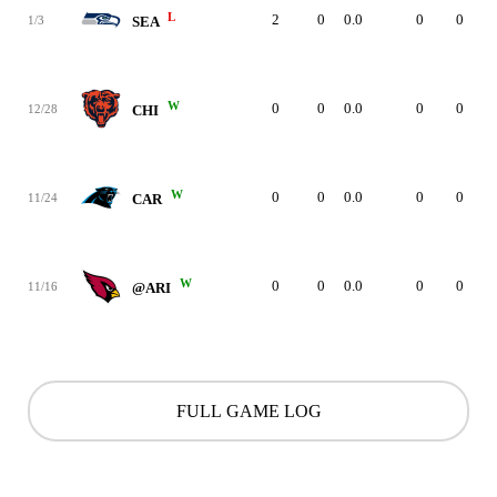
L
2
0
0.0
0
0
1/3
SEA
W
0
0
0.0
0
0
12/28
CHI
W
0
0
0.0
0
0
11/24
CAR
W
0
0
0.0
0
0
11/16
@ARI
FULL GAME LOG