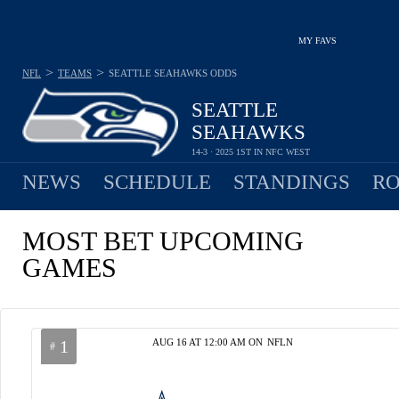
MY FAVS
>
>
NFL
TEAMS
SEATTLE SEAHAWKS
ODDS
SEATTLE
SEAHAWKS
14-3 · 2025 1ST IN NFC WEST
NEWS
SCHEDULE
STANDINGS
RO
MOST BET UPCOMING
GAMES
1
AUG 16 AT 12:00 AM ON
NFLN
#