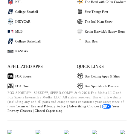
NFL
The Herd with Colin Cowherd
College Football
First Things First
INDYCAR
The Joel Klatt Show
MLB
Kevin Harvick's Happy Hour
College Basketball
Bear Bets
NASCAR
AFFILIATED APPS
QUICK LINKS
FOX Sports
Best Betting Apps & Sites
FOX One
Best Sportsbook Promos
FOX SPORTS™, SPEED™, SPEED.COM™ & © 2026 Fox Media LLC and
Fox Sports Interactive Media, LLC. All rights reserved. Use of this website
(including any and all parts and components) constitutes your acceptance of
these
Terms of Use and
Privacy Policy |
Advertising Choices |
Your
Privacy Choices |
Closed Captioning