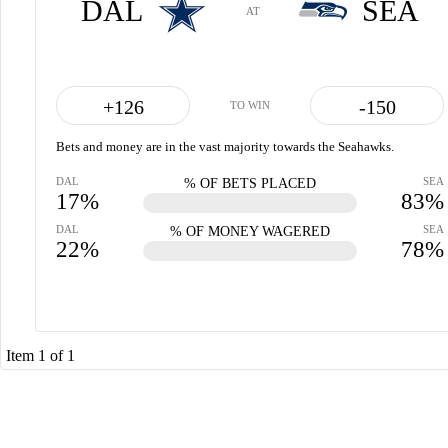
DAL
SEA
AT
+126
-150
TO WIN
Bets and money are in the vast majority towards the Seahawks.
DAL
SEA
% OF BETS PLACED
17%
83%
DAL
SEA
% OF MONEY WAGERED
22%
78%
Item 1 of 1