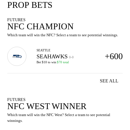
PROP BETS
FUTURES
NFC CHAMPION
Which team will win the NFC? Select a team to see potential winnings.
SEATTLE
+600
SEAHAWKS
0-0
Bet $10 to win
$70 total
SEE ALL
FUTURES
NFC WEST WINNER
Which team will win the NFC West? Select a team to see potential
winnings.