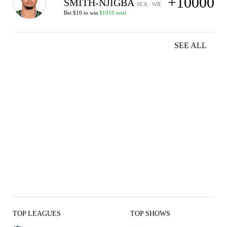
+10000
SMITH-NJIGBA
SEA · WR
Bet $10 to win
$1010 total
SEE ALL
TOP LEAGUES
TOP SHOWS