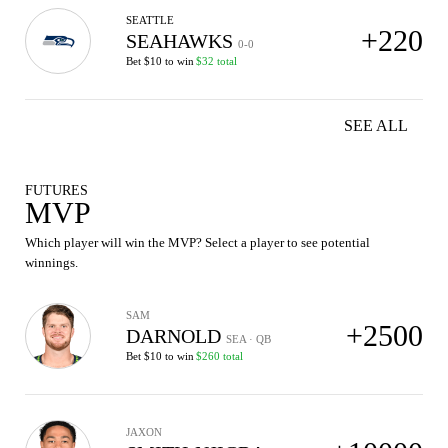
SEATTLE
+220
SEAHAWKS
0-0
Bet $10 to win
$32 total
SEE ALL
FUTURES
MVP
Which player will win the MVP? Select a player to see potential
winnings.
SAM
+2500
DARNOLD
SEA · QB
Bet $10 to win
$260 total
JAXON