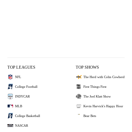
TOP LEAGUES
TOP SHOWS
NFL
The Herd with Colin Cowherd
College Football
First Things First
INDYCAR
The Joel Klatt Show
MLB
Kevin Harvick's Happy Hour
College Basketball
Bear Bets
NASCAR