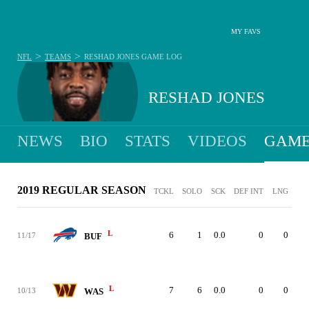
MY FAVS
>
>
NFL
TEAMS
RESHAD JONES
GAME LOG
RESHAD JONES
NEWS
BIO
STATS
VIDEOS
GAME
2019 REGULAR SEASON
TCKL
SOLO
SCK
DEF INT
LNG
L
6
1
0.0
0
0
11/17
BUF
L
7
6
0.0
0
0
10/13
WAS