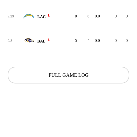
L
9
6
0.0
0
0
9/29
LAC
L
5
4
0.0
0
0
9/8
BAL
FULL GAME LOG