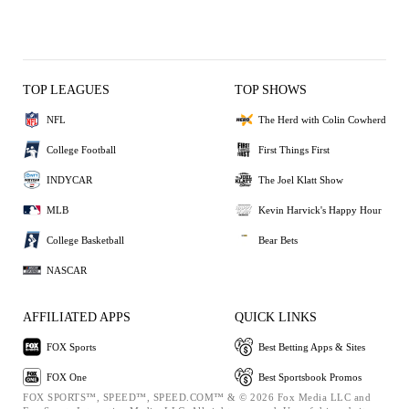
TOP LEAGUES
TOP SHOWS
NFL
The Herd with Colin Cowherd
College Football
First Things First
INDYCAR
The Joel Klatt Show
MLB
Kevin Harvick's Happy Hour
College Basketball
Bear Bets
NASCAR
AFFILIATED APPS
QUICK LINKS
FOX Sports
Best Betting Apps & Sites
FOX One
Best Sportsbook Promos
FOX SPORTS™, SPEED™, SPEED.COM™ & © 2026 Fox Media LLC and