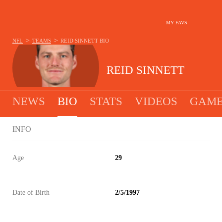
MY FAVS
>
>
NFL
TEAMS
REID SINNETT
BIO
REID SINNETT
NEWS
BIO
STATS
VIDEOS
GAME
INFO
Age
29
Date of Birth
2/5/1997