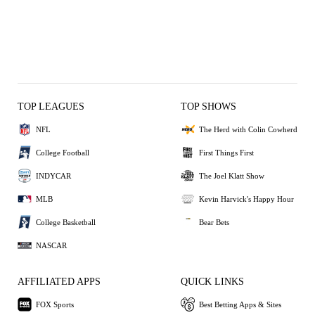
TOP LEAGUES
TOP SHOWS
NFL
The Herd with Colin Cowherd
College Football
First Things First
INDYCAR
The Joel Klatt Show
MLB
Kevin Harvick's Happy Hour
College Basketball
Bear Bets
NASCAR
AFFILIATED APPS
QUICK LINKS
FOX Sports
Best Betting Apps & Sites