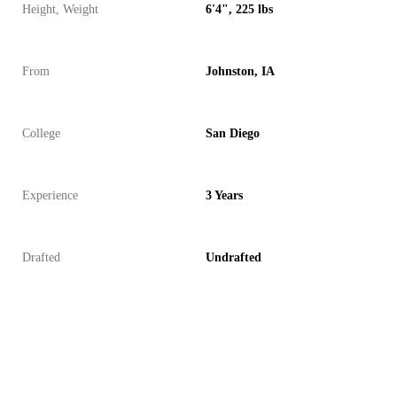
Height, Weight
6'4", 225 lbs
From
Johnston, IA
College
San Diego
Experience
3 Years
Drafted
Undrafted