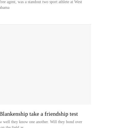
ree agent, was a standout two sport athlete at West
labama
lankenship take a friendship test
w well they know one another. Will they bond over
on the field as...