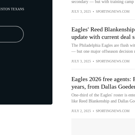
secondary — but with training camp n
OUSTON TEXANS
JULY 3, 2025
•
SPORTINGNEWS.COM
Eagles' Reed Blankenship 
update with current deal s
The Philadelphia Eagles are flush wit
— but one major offseason decision 
JULY 3, 2025
•
SPORTINGNEWS.COM
Eagles 2026 free agents: F
years, from Dallas Goede
One-third of the Eagles' roster is ent
like Reed Blankenship and Dallas Goe
JULY 2, 2025
•
SPORTINGNEWS.COM