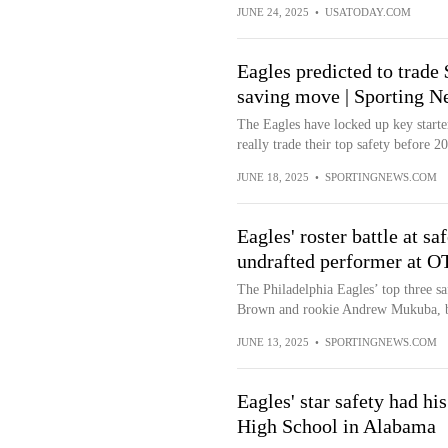
JUNE 24, 2025
•
USATODAY.COM
Eagles predicted to trade $
saving move | Sporting N
The Eagles have locked up key starte
really trade their top safety before 2
JUNE 18, 2025
•
SPORTINGNEWS.COM
Eagles' roster battle at sa
undrafted performer at O
The Philadelphia Eagles’ top three s
Brown and rookie Andrew Mukuba, bu
JUNE 13, 2025
•
SPORTINGNEWS.COM
Eagles' star safety had h
High School in Alabama