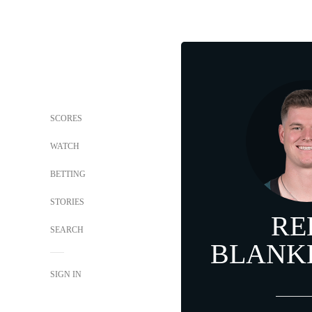
SCORES
WATCH
BETTING
STORIES
RE
SEARCH
BLANK
SIGN IN