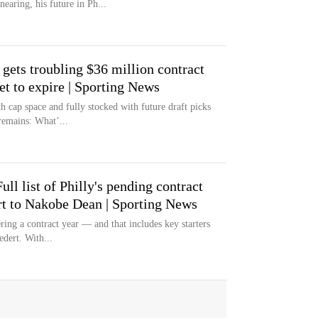
earing, his future in Ph...
gets troubling $36 million contract
et to expire | Sporting News
h cap space and fully stocked with future draft picks
remains: What’...
ull list of Philly's pending contract
rt to Nakobe Dean | Sporting News
ering a contract year — and that includes key starters
dert. With...