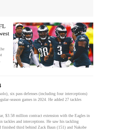
NFL
west
the
st
.
4
olo), six pass defenses (including four interceptions)
egular-season games in 2024. He added 27 tackles
r, $3.58 million contract extension with the Eagles in
in tackles and interceptions. He saw his tackling
nd finished third behind Zack Baun (151) and Nakobe