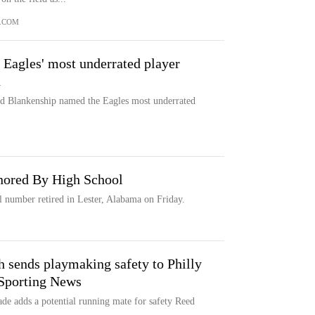
.COM
 Eagles' most underrated player
n
eed Blankenship named the Eagles most underrated
nored By High School
 number retired in Lester, Alabama on Friday.
ch sends playmaking safety to Philly
 Sporting News
ade adds a potential running mate for safety Reed