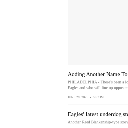
Adding Another Name To 
PHILADELPHIA - There’s been a lot of
Eagles and who will line up opposite
JUNE 29, 2025
•
SI.COM
Eagles' latest underdog st
Another Reed Blankenship-type story 