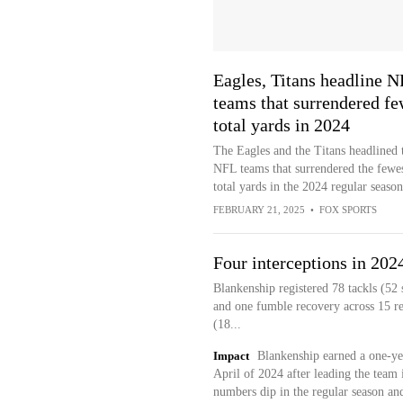
Eagles, Titans headline 
teams that surrendered fe
total yards in 2024
The Eagles and the Titans headlined 
NFL teams that surrendered the fewe
total yards in the 2024 regular season
FEBRUARY 21, 2025
•
FOX SPORTS
Four interceptions in 202
Blankenship registered 78 tackls (52 s
and one fumble recovery across 15 r
(18...
Impact
Blankenship earned a one-yea
April of 2024 after leading the team 
numbers dip in the regular season a