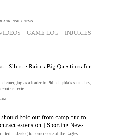
BLANKENSHIP
NEWS
VIDEOS
GAME LOG
INJURIES
ct Silence Raises Big Questions for
nd emerging as a leader in Philadelphia’s secondary,
 contract exte...
COM
 should hold out from camp due to
ontract extension' | Sporting News
afted underdog to cornerstone of the Eagles'