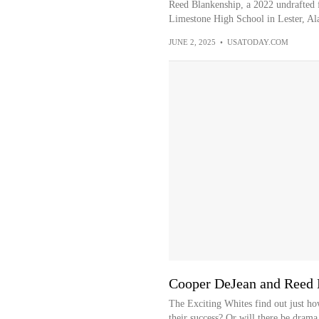
Reed Blankenship, a 2022 undrafted f
Limestone High School in Lester, A
JUNE 2, 2025
•
USATODAY.COM
Cooper DeJean and Reed B
The Exciting Whites find out just ho
their success? Or will there be drama 