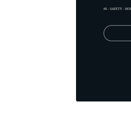
#6 - SAFETY - H