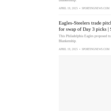
Blankenship.
APRIL 19, 2025
•
SPORTINGNEWS.COM
Eagles-Steelers trade pit
for swap of Day 3 picks 
This Philadelphia Eagles proposed tr
Blankenship.
APRIL 19, 2025
•
SPORTINGNEWS.COM