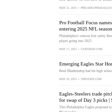
MAY 22, 2025
•
PHILADELPHIAEAGLES
Pro Football Focus names
entering 2025 NFL seaso
Philadelphia's veteran free safety R
player going into 2025
MAY 17, 2025
•
USATODAY.COM
Emerging Eagles Star Ho
Reed Blankenship had his high school
MAY 10, 2025
•
THESTATE.COM
Eagles-Steelers trade pit
for swap of Day 3 picks |
This Philadelphia Eagles proposed tr