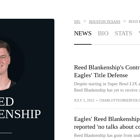
>
>
NFL
HOUSTON TEXANS
REED 
NEWS
BIO
STATS
Reed Blankenship's Contra
Eagles' Title Defense
Despite starting in Super Bowl LIX a
Reed Blankenship has yet to receive a
ED
JULY 5, 2025
•
CHARLOTTEOBSERVER.
ENSHIP
Eagles' Reed Blankenship
reported 'no talks about c
Reed Blankenship has gone from undr