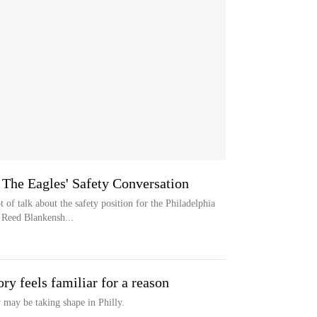
The Eagles' Safety Conversation
 talk about the safety position for the Philadelphia
 Reed Blankensh...
ory feels familiar for a reason
may be taking shape in Philly.