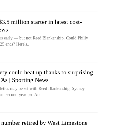
3.5 million starter in latest cost-
ews
rs early — but not Reed Blankenship. Could Philly
025 ends? Here's...
fety could heat up thanks to surprising
TAs | Sporting News
afeties may be set with Reed Blankenship, Sydney
t second-year pro And...
is number retired by West Limestone