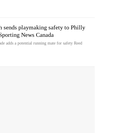
ch sends playmaking safety to Philly
| Sporting News Canada
ade adds a potential running mate for safety Reed