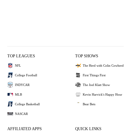
TOP LEAGUES
TOP SHOWS
NFL
The Herd with Colin Cowherd
College Football
First Things First
INDYCAR
The Joel Klatt Show
MLB
Kevin Harvick's Happy Hour
College Basketball
Bear Bets
NASCAR
AFFILIATED APPS
QUICK LINKS