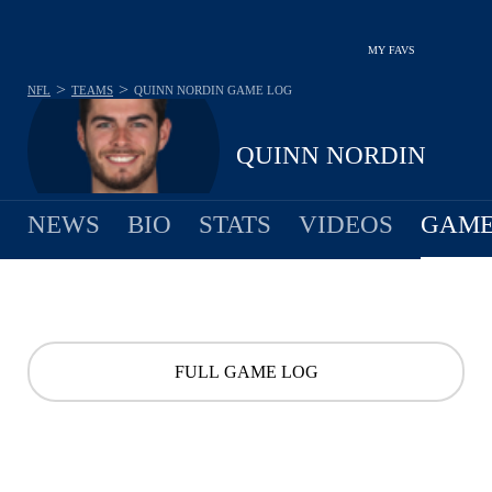
MY FAVS
>
>
NFL
TEAMS
QUINN NORDIN
GAME LOG
QUINN NORDIN
NEWS
BIO
STATS
VIDEOS
GAME
FULL GAME LOG