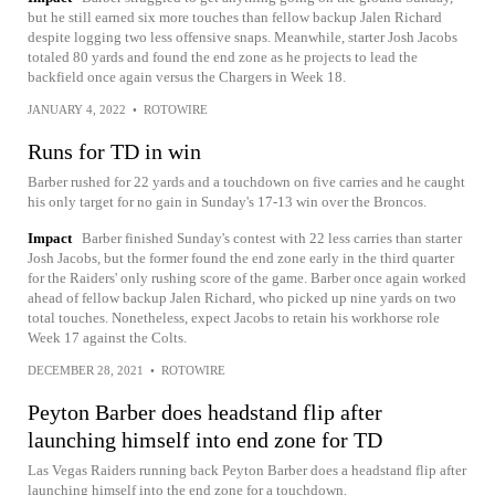
but he still earned six more touches than fellow backup Jalen Richard
despite logging two less offensive snaps. Meanwhile, starter Josh Jacobs
totaled 80 yards and found the end zone as he projects to lead the
backfield once again versus the Chargers in Week 18.
JANUARY 4, 2022
•
ROTOWIRE
Runs for TD in win
Barber rushed for 22 yards and a touchdown on five carries and he caught
his only target for no gain in Sunday's 17-13 win over the Broncos.
Impact
Barber finished Sunday's contest with 22 less carries than starter
Josh Jacobs, but the former found the end zone early in the third quarter
for the Raiders' only rushing score of the game. Barber once again worked
ahead of fellow backup Jalen Richard, who picked up nine yards on two
total touches. Nonetheless, expect Jacobs to retain his workhorse role
Week 17 against the Colts.
DECEMBER 28, 2021
•
ROTOWIRE
Peyton Barber does headstand flip after
launching himself into end zone for TD
Las Vegas Raiders running back Peyton Barber does a headstand flip after
launching himself into the end zone for a touchdown.