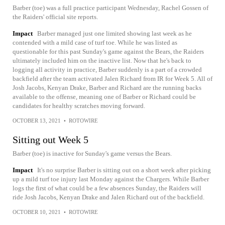
Barber (toe) was a full practice participant Wednesday, Rachel Gossen of
the Raiders' official site reports.
Impact
Barber managed just one limited showing last week as he
contended with a mild case of turf toe. While he was listed as
questionable for this past Sunday's game against the Bears, the Raiders
ultimately included him on the inactive list. Now that he's back to
logging all activity in practice, Barber suddenly is a part of a crowded
backfield after the team activated Jalen Richard from IR for Week 5. All of
Josh Jacobs, Kenyan Drake, Barber and Richard are the running backs
available to the offense, meaning one of Barber or Richard could be
candidates for healthy scratches moving forward.
OCTOBER 13, 2021
•
ROTOWIRE
Sitting out Week 5
Barber (toe) is inactive for Sunday's game versus the Bears.
Impact
It's no surprise Barber is sitting out on a short week after picking
up a mild turf toe injury last Monday against the Chargers. While Barber
logs the first of what could be a few absences Sunday, the Raiders will
ride Josh Jacobs, Kenyan Drake and Jalen Richard out of the backfield.
OCTOBER 10, 2021
•
ROTOWIRE