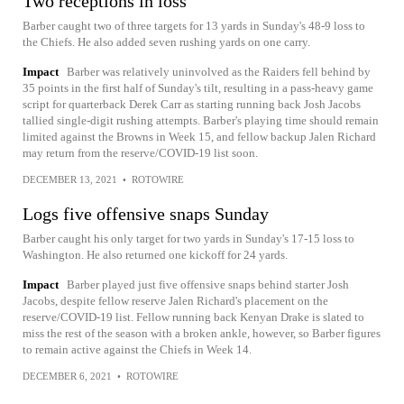
Two receptions in loss
Barber caught two of three targets for 13 yards in Sunday's 48-9 loss to
the Chiefs. He also added seven rushing yards on one carry.
Impact
Barber was relatively uninvolved as the Raiders fell behind by
35 points in the first half of Sunday's tilt, resulting in a pass-heavy game
script for quarterback Derek Carr as starting running back Josh Jacobs
tallied single-digit rushing attempts. Barber's playing time should remain
limited against the Browns in Week 15, and fellow backup Jalen Richard
may return from the reserve/COVID-19 list soon.
DECEMBER 13, 2021
•
ROTOWIRE
Logs five offensive snaps Sunday
Barber caught his only target for two yards in Sunday's 17-15 loss to
Washington. He also returned one kickoff for 24 yards.
Impact
Barber played just five offensive snaps behind starter Josh
Jacobs, despite fellow reserve Jalen Richard's placement on the
reserve/COVID-19 list. Fellow running back Kenyan Drake is slated to
miss the rest of the season with a broken ankle, however, so Barber figures
to remain active against the Chiefs in Week 14.
DECEMBER 6, 2021
•
ROTOWIRE