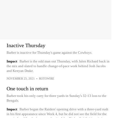
Inactive Thursday
Barber is inactive for Thursday's game against the Cowboys.
Impact
Barber is the odd man out Thursday, with Jalen Richard back in
the mix and slated to handle change-of-pace work behind Josh Jacobs
and Kenyan Drake.
NOVEMBER 25, 2021
•
ROTOWIRE
One touch in return
Barber took his only carry for three yards in Sunday's 32-13 loss to the
Bengals.
Impact
Barber began the Raiders' opening drive with a three-yard rush
in his first appearance since Week 4, but he did not see the field for the