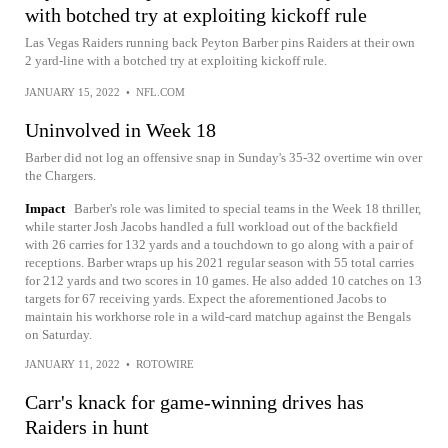
with botched try at exploiting kickoff rule
Las Vegas Raiders running back Peyton Barber pins Raiders at their own
2 yard-line with a botched try at exploiting kickoff rule.
JANUARY 15, 2022
•
NFL.COM
Uninvolved in Week 18
Barber did not log an offensive snap in Sunday's 35-32 overtime win over
the Chargers.
Impact
Barber's role was limited to special teams in the Week 18 thriller,
while starter Josh Jacobs handled a full workload out of the backfield
with 26 carries for 132 yards and a touchdown to go along with a pair of
receptions. Barber wraps up his 2021 regular season with 55 total carries
for 212 yards and two scores in 10 games. He also added 10 catches on 13
targets for 67 receiving yards. Expect the aforementioned Jacobs to
maintain his workhorse role in a wild-card matchup against the Bengals
on Saturday.
JANUARY 11, 2022
•
ROTOWIRE
Carr's knack for game-winning drives has
Raiders in hunt