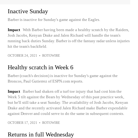
Inactive Sunday
Barber is inactive for Sunday's game against the Eagles.
Impact
With Barber having been made a healthy scratch by the Raiders,
Josh Jacobs, Kenyan Drake and Jalen Richard will handle the team's
running back duties Sunday. Barber is off the fantasy radar unless injuries
hit the team's backfield.
OCTOBER 24, 2021
•
ROTOWIRE
Healthy scratch in Week 6
Barber (coach's decision) is inactive for Sunday's game against the
Broncos, Paul Gutierrez of ESPN.com reports.
Impact
Barber had shaken off a turf toe injury that had cost him the
Week 5 tilt against the Bears by Wednesday of this past practice week,
but he'll still take a seat Sunday. The availability of Josh Jacobs, Kenyan
Drake and the recently activated Jalen Richard make Barber expendable
against Denver and could serve to do the same in subsequent contests.
OCTOBER 17, 2021
•
ROTOWIRE
Returns in full Wednesday