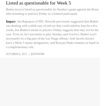
Listed as questionable for Week 5
Barber (toe) is listed as questionable for Sunday's game against the Bears
after returning to practice Friday as a limited participant.
Impact
Ian Rapoport of NFL Network previously suggested that Barber
was dealing with a mild case of turf toe that could sideline him for a few
weeks, but Barber's return to practice Friday suggests that may not be the
case. Even so, he's uncertain to play Sunday, and if active, Barber won't
necessarily be a big part of the Las Veags offense. Josh Jacobs doesn't
have a Week 5 injury designation, and Kenyan Drake remains on hand in
a complementary role.
OCTOBER 8, 2021
•
ROTOWIRE