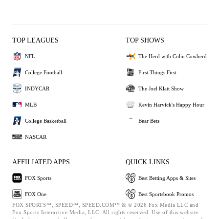
TOP LEAGUES
TOP SHOWS
NFL
The Herd with Colin Cowherd
College Football
First Things First
INDYCAR
The Joel Klatt Show
MLB
Kevin Harvick's Happy Hour
College Basketball
Bear Bets
NASCAR
AFFILIATED APPS
QUICK LINKS
FOX Sports
Best Betting Apps & Sites
FOX One
Best Sportsbook Promos
FOX SPORTS™, SPEED™, SPEED.COM™ & © 2026 Fox Media LLC and
Fox Sports Interactive Media, LLC. All rights reserved. Use of this website