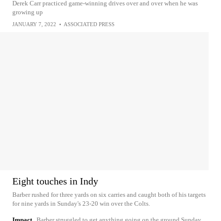
Derek Carr practiced game-winning drives over and over when he was
growing up
JANUARY 7, 2022
•
ASSOCIATED PRESS
Eight touches in Indy
Barber rushed for three yards on six carries and caught both of his targets
for nine yards in Sunday's 23-20 win over the Colts.
Impact
Barber struggled to get anything going on the ground Sunday,