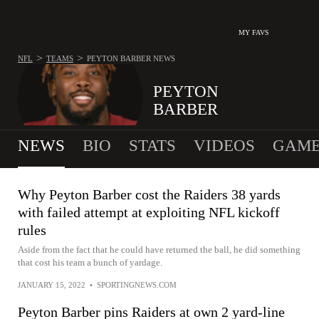
MY FAVS
>
>
NFL
TEAMS
PEYTON BARBER
NEWS
PEYTON
BARBER
NEWS
BIO
STATS
VIDEOS
GAME
Why Peyton Barber cost the Raiders 38 yards
with failed attempt at exploiting NFL kickoff
rules
Aside from the fact that he could have returned the ball, he did something
that cost his team a bunch of yardage.
JANUARY 15, 2022
•
SPORTINGNEWS.COM
Peyton Barber pins Raiders at own 2 yard-line