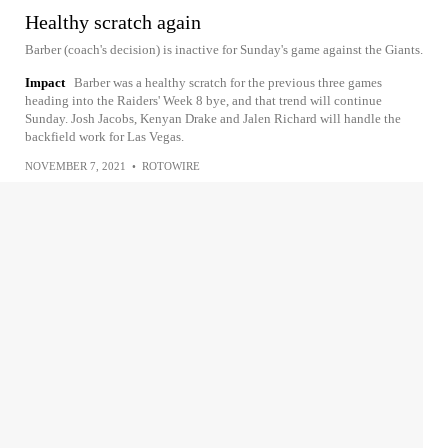
Healthy scratch again
Barber (coach's decision) is inactive for Sunday's game against the Giants.
Impact
Barber was a healthy scratch for the previous three games
heading into the Raiders' Week 8 bye, and that trend will continue
Sunday. Josh Jacobs, Kenyan Drake and Jalen Richard will handle the
backfield work for Las Vegas.
NOVEMBER 7, 2021
•
ROTOWIRE