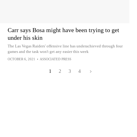
Carr says Bosa might have been trying to get
under his skin
The Las Vegas Raiders' offensive line has underachieved through four
games and the task won't get any easier this week
OCTOBER 6, 2021
•
ASSOCIATED PRESS
1
2
3
4