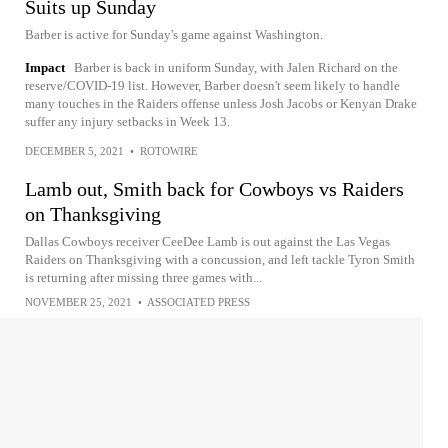
Suits up Sunday
Barber is active for Sunday's game against Washington.
Impact
Barber is back in uniform Sunday, with Jalen Richard on the
reserve/COVID-19 list. However, Barber doesn't seem likely to handle
many touches in the Raiders offense unless Josh Jacobs or Kenyan Drake
suffer any injury setbacks in Week 13.
DECEMBER 5, 2021
•
ROTOWIRE
Lamb out, Smith back for Cowboys vs Raiders
on Thanksgiving
Dallas Cowboys receiver CeeDee Lamb is out against the Las Vegas
Raiders on Thanksgiving with a concussion, and left tackle Tyron Smith
is returning after missing three games with...
NOVEMBER 25, 2021
•
ASSOCIATED PRESS