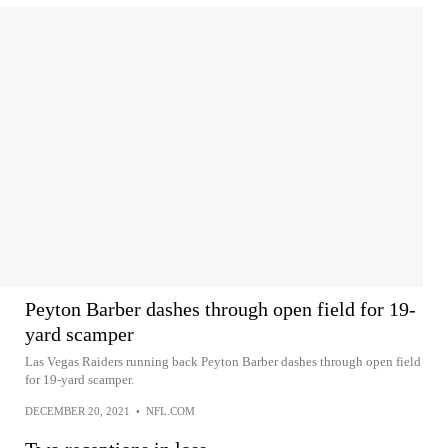
Peyton Barber dashes through open field for 19-
yard scamper
Las Vegas Raiders running back Peyton Barber dashes through open field
for 19-yard scamper.
DECEMBER 20, 2021
•
NFL.COM