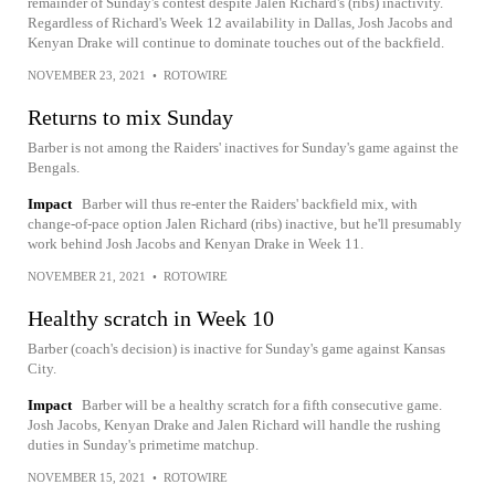
remainder of Sunday's contest despite Jalen Richard's (ribs) inactivity.
Regardless of Richard's Week 12 availability in Dallas, Josh Jacobs and
Kenyan Drake will continue to dominate touches out of the backfield.
NOVEMBER 23, 2021
•
ROTOWIRE
Returns to mix Sunday
Barber is not among the Raiders' inactives for Sunday's game against the
Bengals.
Impact
Barber will thus re-enter the Raiders' backfield mix, with
change-of-pace option Jalen Richard (ribs) inactive, but he'll presumably
work behind Josh Jacobs and Kenyan Drake in Week 11.
NOVEMBER 21, 2021
•
ROTOWIRE
Healthy scratch in Week 10
Barber (coach's decision) is inactive for Sunday's game against Kansas
City.
Impact
Barber will be a healthy scratch for a fifth consecutive game.
Josh Jacobs, Kenyan Drake and Jalen Richard will handle the rushing
duties in Sunday's primetime matchup.
NOVEMBER 15, 2021
•
ROTOWIRE