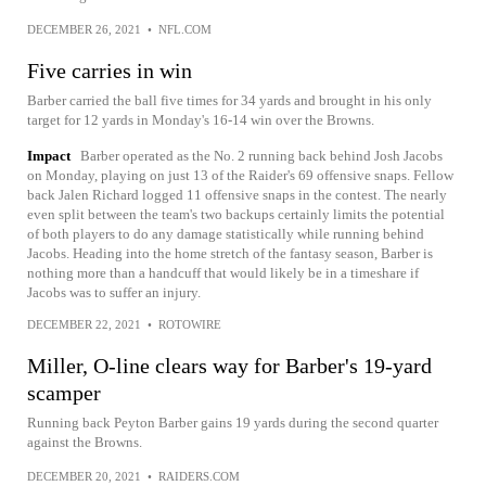
DECEMBER 26, 2021
•
NFL.COM
Five carries in win
Barber carried the ball five times for 34 yards and brought in his only
target for 12 yards in Monday's 16-14 win over the Browns.
Impact
Barber operated as the No. 2 running back behind Josh Jacobs
on Monday, playing on just 13 of the Raider's 69 offensive snaps. Fellow
back Jalen Richard logged 11 offensive snaps in the contest. The nearly
even split between the team's two backups certainly limits the potential
of both players to do any damage statistically while running behind
Jacobs. Heading into the home stretch of the fantasy season, Barber is
nothing more than a handcuff that would likely be in a timeshare if
Jacobs was to suffer an injury.
DECEMBER 22, 2021
•
ROTOWIRE
Miller, O-line clears way for Barber's 19-yard
scamper
Running back Peyton Barber gains 19 yards during the second quarter
against the Browns.
DECEMBER 20, 2021
•
RAIDERS.COM