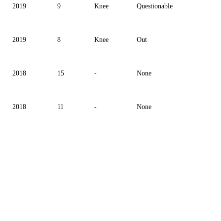
2019
9
Knee
Questionable
2019
8
Knee
Out
2018
15
-
None
2018
11
-
None