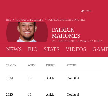
MY FAVS
>
>
NFL
KANSAS CITY CHIEFS
PATRICK MAHOMES
INJURIES
PATRICK
MAHOMES
#15 - QUARTERBACK - KANSAS CITY CHIEFS
NEWS
BIO
STATS
VIDEOS
GAME
SEASON
WEEK
INJURY
STATUS
2024
18
Ankle
Doubtful
2023
18
Ankle
Doubtful