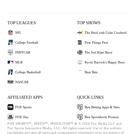
TOP LEAGUES
TOP SHOWS
NFL
The Herd with Colin Cowherd
College Football
First Things First
INDYCAR
The Joel Klatt Show
MLB
Kevin Harvick's Happy Hour
College Basketball
Bear Bets
NASCAR
AFFILIATED APPS
QUICK LINKS
FOX Sports
Best Betting Apps & Sites
FOX One
Best Sportsbook Promos
FOX SPORTS™, SPEED™, SPEED.COM™ & © 2026 Fox Media LLC and
Fox Sports Interactive Media, LLC. All rights reserved. Use of this website
(including any and all parts and components) constitutes your acceptance of