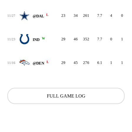
L
23
34
261
7.7
4
0
11/27
@DAL
W
29
46
352
7.7
0
1
11/23
IND
L
29
45
276
6.1
1
1
11/16
@DEN
FULL GAME LOG