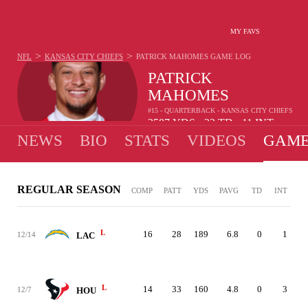
MY FAVS
>
>
NFL
KANSAS CITY CHIEFS
PATRICK MAHOMES
GAME LOG
PATRICK
MAHOMES
#15 - QUARTERBACK - KANSAS CITY CHIEFS
3587
YDS
22
TD
11
INT
•
•
NEWS
BIO
STATS
VIDEOS
GAME
REGULAR SEASON
COMP
PATT
YDS
PAVG
TD
INT
L
16
28
189
6.8
0
1
12/14
LAC
L
14
33
160
4.8
0
3
12/7
HOU