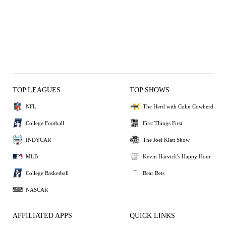
TOP LEAGUES
TOP SHOWS
NFL
The Herd with Colin Cowherd
College Football
First Things First
INDYCAR
The Joel Klatt Show
MLB
Kevin Harvick's Happy Hour
College Basketball
Bear Bets
NASCAR
AFFILIATED APPS
QUICK LINKS