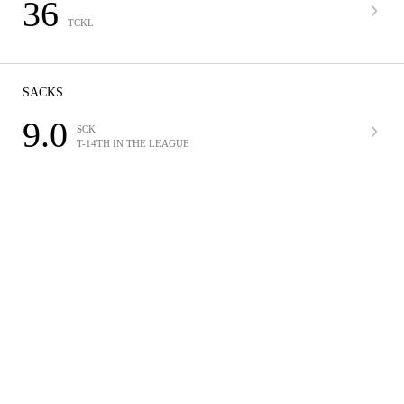
36
TCKL
SACKS
9.0
SCK
T-14TH IN THE LEAGUE