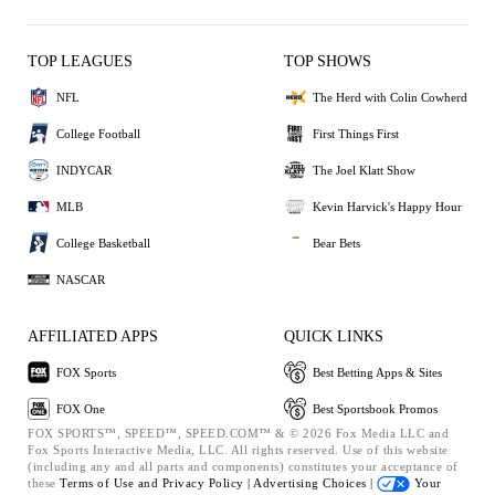
TOP LEAGUES
TOP SHOWS
NFL
The Herd with Colin Cowherd
College Football
First Things First
INDYCAR
The Joel Klatt Show
MLB
Kevin Harvick's Happy Hour
College Basketball
Bear Bets
NASCAR
AFFILIATED APPS
QUICK LINKS
FOX Sports
Best Betting Apps & Sites
FOX One
Best Sportsbook Promos
FOX SPORTS™, SPEED™, SPEED.COM™ & © 2026 Fox Media LLC and
Fox Sports Interactive Media, LLC. All rights reserved. Use of this website
(including any and all parts and components) constitutes your acceptance of
these
Terms of Use and
Privacy Policy |
Advertising Choices |
Your