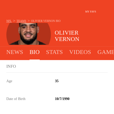
MY FAVS
>
>
NFL
TEAMS
OLIVIER VERNON
BIO
OLIVIER
VERNON
NEWS
BIO
STATS
VIDEOS
GAME
INFO
Age
35
Date of Birth
10/7/1990