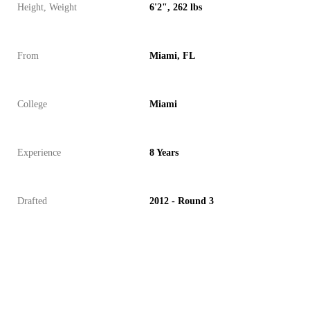
Height, Weight
6'2", 262 lbs
From
Miami, FL
College
Miami
Experience
8 Years
Drafted
2012 - Round 3