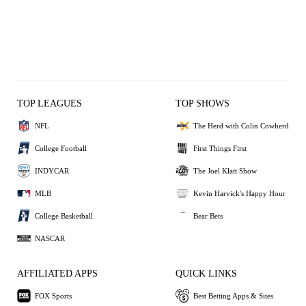
TOP LEAGUES
TOP SHOWS
NFL
The Herd with Colin Cowherd
College Football
First Things First
INDYCAR
The Joel Klatt Show
MLB
Kevin Harvick's Happy Hour
College Basketball
Bear Bets
NASCAR
AFFILIATED APPS
QUICK LINKS
FOX Sports
Best Betting Apps & Sites