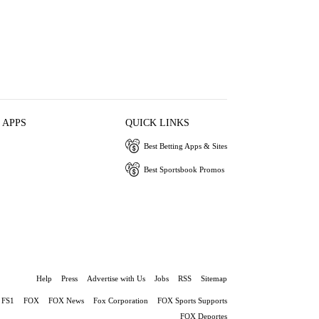
 APPS
QUICK LINKS
Best Betting Apps & Sites
Best Sportsbook Promos
Help
Press
Advertise with Us
Jobs
RSS
Sitemap
FS1
FOX
FOX News
Fox Corporation
FOX Sports Supports
FOX Deportes