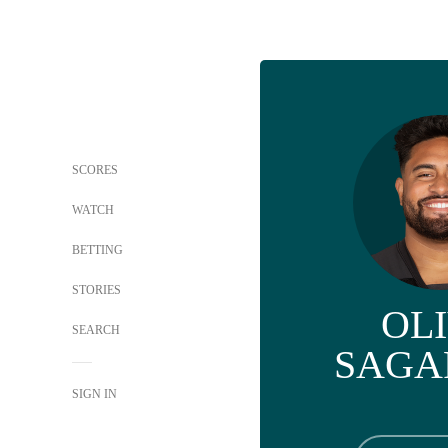
SCORES
WATCH
BETTING
STORIES
OL
SEARCH
SAGA
SIGN IN