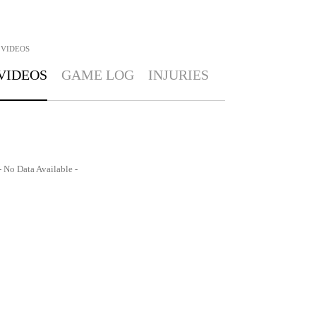
VIDEOS
VIDEOS
GAME LOG
INJURIES
- No Data Available -