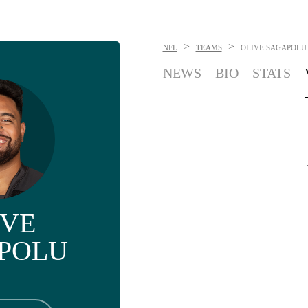
>
>
NFL
TEAMS
OLIVE SAGAPOLU
NEWS
BIO
STATS
IVE
POLU