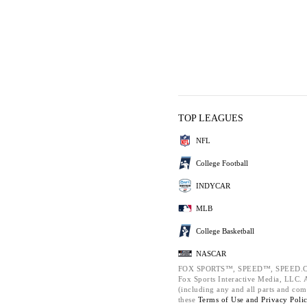
TOP LEAGUES
NFL
College Football
INDYCAR
MLB
College Basketball
NASCAR
FOX SPORTS™, SPEED™, SPEED.C
Fox Sports Interactive Media, LLC. Al
(including any and all parts and com
these
Terms of Use and
Privacy Poli