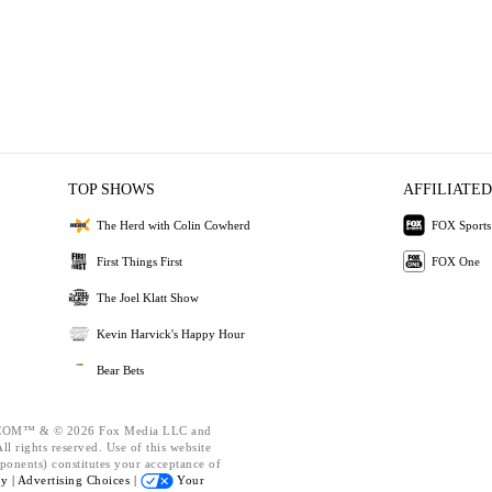
TOP SHOWS
AFFILIATED
The Herd with Colin Cowherd
FOX Sports
First Things First
FOX One
The Joel Klatt Show
Kevin Harvick's Happy Hour
Bear Bets
OM™ & © 2026 Fox Media LLC and
l rights reserved. Use of this website
ponents) constitutes your acceptance of
cy |
Advertising Choices |
Your