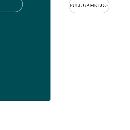
FULL GAME LOG