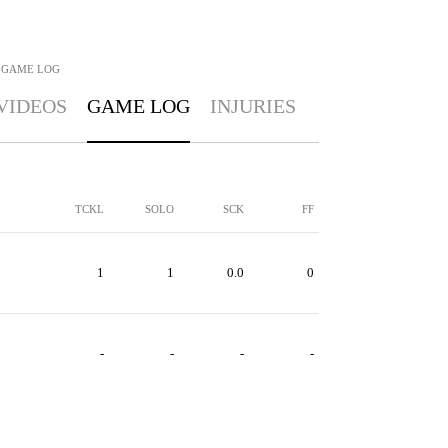
GAME LOG
VIDEOS
GAME LOG
INJURIES
TCKL
SOLO
SCK
FF
1
1
0.0
0
-
-
-
-