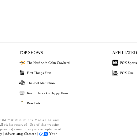
TOP SHOWS
AFFILIATED
The Herd with Colin Cowherd
FOX Sports
First Things First
FOX One
The Joel Klatt Show
Kevin Harvick's Happy Hour
Bear Bets
OM™ & © 2026 Fox Media LLC and
l rights reserved. Use of this website
ponents) constitutes your acceptance of
cy |
Advertising Choices |
Your