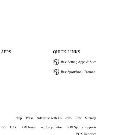
 APPS
QUICK LINKS
Best Betting Apps & Sites
Best Sportsbook Promos
Help
Press
Advertise with Us
Jobs
RSS
Sitemap
FS1
FOX
FOX News
Fox Corporation
FOX Sports Supports
FOX Deportes