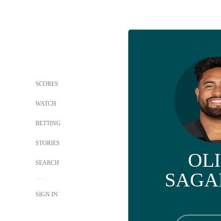
SCORES
WATCH
BETTING
STORIES
OL
SEARCH
SAGA
SIGN IN