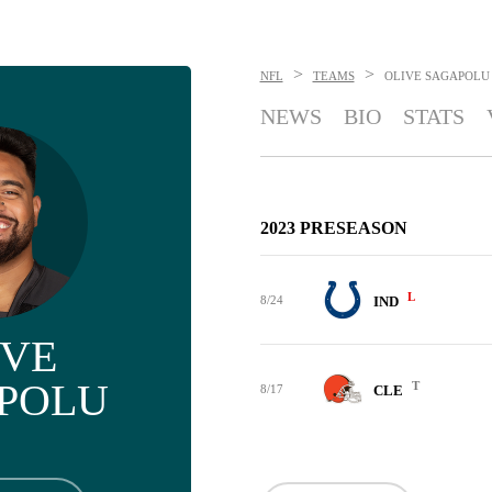
>
>
NFL
TEAMS
OLIVE SAGAPOLU
NEWS
BIO
STATS
2023 PRESEASON
L
8/24
IND
IVE
POLU
T
8/17
CLE