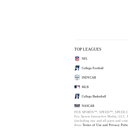
TOP LEAGUES
NFL
College Football
INDYCAR
MLB
College Basketball
NASCAR
FOX SPORTS™, SPEED™, SPEED.C
Fox Sports Interactive Media, LLC. Al
(including any and all parts and com
these
Terms of Use and
Privacy Poli