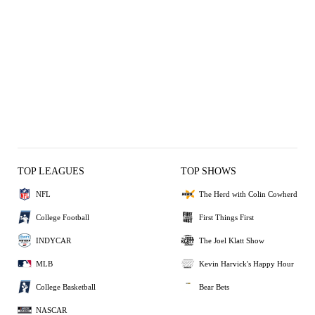
TOP LEAGUES
TOP SHOWS
NFL
The Herd with Colin Cowherd
College Football
First Things First
INDYCAR
The Joel Klatt Show
MLB
Kevin Harvick's Happy Hour
College Basketball
Bear Bets
NASCAR