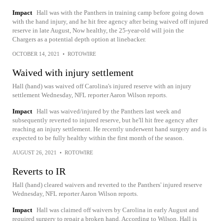
Impact
Hall was with the Panthers in training camp before going down
with the hand injury, and he hit free agency after being waived off injured
reserve in late August, Now healthy, the 25-year-old will join the
Chargers as a potential depth option at linebacker.
OCTOBER 14, 2021
•
ROTOWIRE
Waived with injury settlement
Hall (hand) was waived off Carolina's injured reserve with an injury
settlement Wednesday, NFL reporter Aaron Wilson reports.
Impact
Hall was waived/injured by the Panthers last week and
subsequently reverted to injured reserve, but he'll hit free agency after
reaching an injury settlement. He recently underwent hand surgery and is
expected to be fully healthy within the first month of the season.
AUGUST 26, 2021
•
ROTOWIRE
Reverts to IR
Hall (hand) cleared waivers and reverted to the Panthers' injured reserve
Wednesday, NFL reporter Aaron Wilson reports.
Impact
Hall was claimed off waivers by Carolina in early August and
required surgery to repair a broken hand. According to Wilson, Hall is