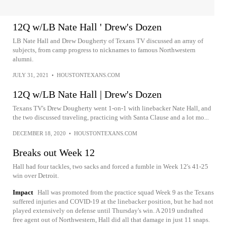
12Q w/LB Nate Hall ' Drew's Dozen
LB Nate Hall and Drew Dougherty of Texans TV discussed an array of
subjects, from camp progress to nicknames to famous Northwestern
alumni.
JULY 31, 2021
•
HOUSTONTEXANS.COM
12Q w/LB Nate Hall | Drew's Dozen
Texans TV's Drew Dougherty went 1-on-1 with linebacker Nate Hall, and
the two discussed traveling, practicing with Santa Clause and a lot mo...
DECEMBER 18, 2020
•
HOUSTONTEXANS.COM
Breaks out Week 12
Hall had four tackles, two sacks and forced a fumble in Week 12's 41-25
win over Detroit.
Impact
Hall was promoted from the practice squad Week 9 as the Texans
suffered injuries and COVID-19 at the linebacker position, but he had not
played extensively on defense until Thursday's win. A 2019 undrafted
free agent out of Northwestern, Hall did all that damage in just 11 snaps.