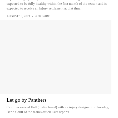
expected to be fully healthy within the first month of the season and is
expected to receive an injury settlement at that time.
AUGUST 19, 2021
•
ROTOWIRE
Let go by Panthers
Carolina waived Hall (undisclosed) with an injury designation Tuesday,
Darin Gantt of the team's official site reports.