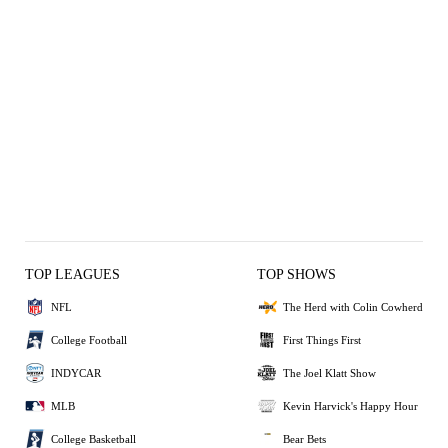
TOP LEAGUES
TOP SHOWS
NFL
The Herd with Colin Cowherd
College Football
First Things First
INDYCAR
The Joel Klatt Show
MLB
Kevin Harvick's Happy Hour
College Basketball
Bear Bets