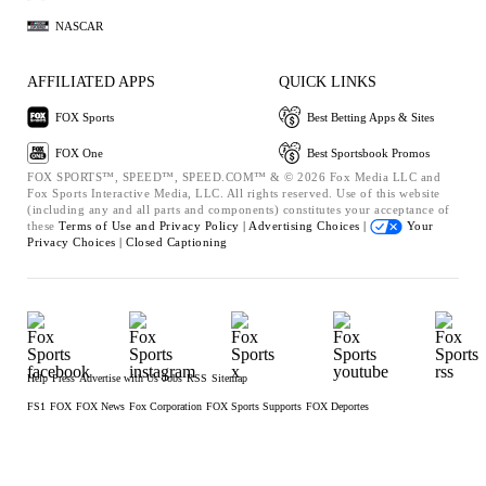
NASCAR
AFFILIATED APPS
QUICK LINKS
FOX Sports
Best Betting Apps & Sites
FOX One
Best Sportsbook Promos
FOX SPORTS™, SPEED™, SPEED.COM™ & © 2026 Fox Media LLC and
Fox Sports Interactive Media, LLC. All rights reserved. Use of this website
(including any and all parts and components) constitutes your acceptance of
these
Terms of Use and
Privacy Policy |
Advertising Choices |
Your
Privacy Choices |
Closed Captioning
Help
Press
Advertise with Us
Jobs
RSS
Sitemap
FS1
FOX
FOX News
Fox Corporation
FOX Sports Supports
FOX Deportes