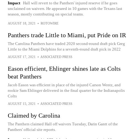
Impact
Hall will revert to the Panthers' injured reserve if he goes
unclaimed on waivers. He appeared in 10 games with the Texans last
season, mostly contributing on special teams.
AUGUST 18, 2021
•
ROTOWIRE
Panthers trade Little to Miami, put Pride on IR
The Carolina Panthers have traded 2020 second-round draft pick Greg
Little to the Miami Dolphins for a seventh-round draft pick in 2022
AUGUST 17, 2021
•
ASSOCIATED PRESS
Eason efficient, Ehlinger shines late as Colts
beat Panthers
Jacob Eason was efficient in place of the injured Carson Wentz, and
rookie Sam Ehlinger delivered in the final quarter for the Indianapolis
Colts
AUGUST 15, 2021
•
ASSOCIATED PRESS
Claimed by Carolina
The Panthers claimed Hall off waivers Tuesday, Darin Gantt of the
Panthers' official site reports.