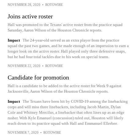
NOVEMBER 28, 2020
•
ROTOWIRE
Joins active roster
Hall was promoted to the Texans' active roster from the practice squad
Saturday, Aaron Wilson of the Houston Chronicle reports.
Impact
The 24-year-old served as an extra player from the practice
squad the past two games, and he made enough of an impression to earn a
longer look on the active roster. Hall played only three defensive snaps,
but he had four total tackles due to his work on special teams.
NOVEMBER 22, 2020
•
ROTOWIRE
Candidate for promotion
Hall is a candidate to be added to the active roster for Week 9 against
Jacksonville, Aaron Wilson of the Houston Chronicle reports.
Impact
The Texans have been hit by COVID-19 among the linebacking
corps and will miss three linebackers, including Jacob Martin, Dylan
Cole and Whitney Mercilus, a linebacker that often lines up as an edge
rusher. With Kyle Emanuel (concussion) ruled out, Houston will likely
reach down to its practice squad with Hall and Emmanuel Ellerbee.
NOVEMBER 7, 2020
•
ROTOWIRE