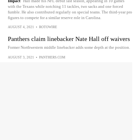
Impact
Hall made his NFL debut last season, appearing in 10 games
with the Texans while notching 11 tackles, two sacks and one forced
fumble. He also contributed regularly on special teams. The third-year pro
figures to compete for a similar reserve role in Carolina.
AUGUST 4, 2021
•
ROTOWIRE
Panthers claim linebacker Nate Hall off waivers
Former Northwestern middle linebacker adds some depth at the position.
AUGUST 3, 2021
•
PANTHERS.COM