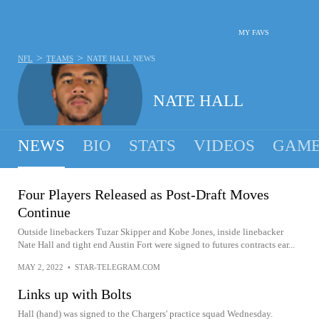
MY FAVS
>
>
NFL
TEAMS
NATE HALL
NEWS
NATE HALL
NEWS
BIO
STATS
VIDEOS
GAME
Four Players Released as Post-Draft Moves
Continue
Outside linebackers Tuzar Skipper and Kobe Jones, inside linebacker
Nate Hall and tight end Austin Fort were signed to futures contracts ear...
MAY 2, 2022
•
STAR-TELEGRAM.COM
Links up with Bolts
Hall (hand) was signed to the Chargers' practice squad Wednesday.