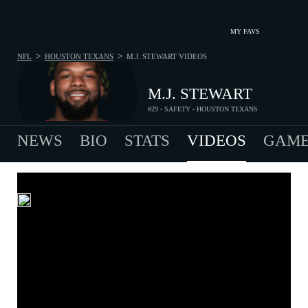
MY FAVS
>
>
NFL
HOUSTON TEXANS
M.J. STEWART
VIDEOS
M.J. STEWART
#29 - SAFETY - HOUSTON TEXANS
NEWS
BIO
STATS
VIDEOS
GAME