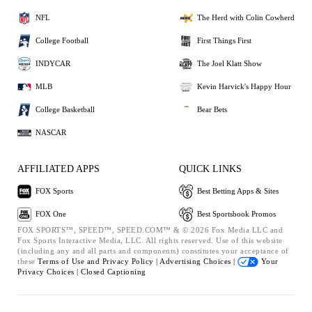
NFL
The Herd with Colin Cowherd
College Football
First Things First
INDYCAR
The Joel Klatt Show
MLB
Kevin Harvick's Happy Hour
College Basketball
Bear Bets
NASCAR
AFFILIATED APPS
QUICK LINKS
FOX Sports
Best Betting Apps & Sites
FOX One
Best Sportsbook Promos
FOX SPORTS™, SPEED™, SPEED.COM™ & © 2026 Fox Media LLC and
Fox Sports Interactive Media, LLC. All rights reserved. Use of this website
(including any and all parts and components) constitutes your acceptance of
these
Terms of Use and
Privacy Policy |
Advertising Choices |
Your
Privacy Choices |
Closed Captioning