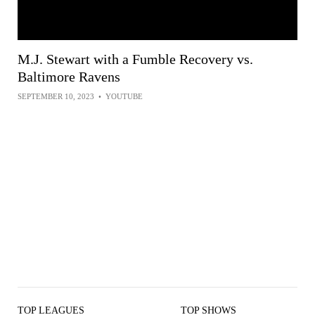
M.J. Stewart with a Fumble Recovery vs.
Baltimore Ravens
SEPTEMBER 10, 2023
•
YOUTUBE
TOP LEAGUES
TOP SHOWS