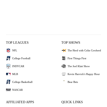
TOP LEAGUES
TOP SHOWS
NFL
The Herd with Colin Cowherd
College Football
First Things First
INDYCAR
The Joel Klatt Show
MLB
Kevin Harvick's Happy Hour
College Basketball
Bear Bets
NASCAR
AFFILIATED APPS
QUICK LINKS