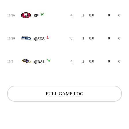
W
4
2
0.0
0
0
10/26
SF
L
6
1
0.0
0
0
10/20
@SEA
W
4
2
0.0
0
0
10/5
@BAL
FULL GAME LOG