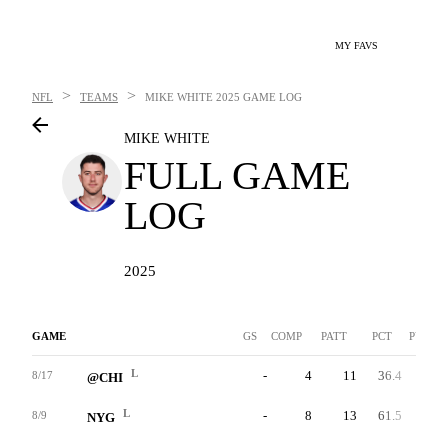
MY FAVS
>
>
NFL
TEAMS
MIKE WHITE
2025 GAME LOG
MIKE WHITE
FULL GAME
LOG
2025
GAME
GS
COMP
PATT
PCT
PYDS
L
-
4
11
36.4
54
8/17
@CHI
L
-
8
13
61.5
112
8/9
NYG