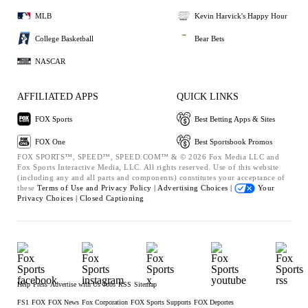
MLB
Kevin Harvick's Happy Hour
College Basketball
Bear Bets
NASCAR
AFFILIATED APPS
QUICK LINKS
FOX Sports
Best Betting Apps & Sites
FOX One
Best Sportsbook Promos
FOX SPORTS™, SPEED™, SPEED.COM™ & © 2026 Fox Media LLC and
Fox Sports Interactive Media, LLC. All rights reserved. Use of this website
(including any and all parts and components) constitutes your acceptance of
these
Terms of Use and
Privacy Policy |
Advertising Choices |
Your
Privacy Choices |
Closed Captioning
Help
Press
Advertise with Us
Jobs
RSS
Sitemap
FS1
FOX
FOX News
Fox Corporation
FOX Sports Supports
FOX Deportes