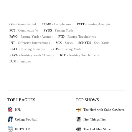
GS
- Games Started
COMP
- Completions
PATT
- Passing Attempts
PCT
- Completion %
PYDS
- Passing Yards
PAVG
- Passing Yards / Attempt
PTD
- Passing Touchdowns
INT
- Offensive Interceptions
SCK
- Sacks
SCKYDS
- Sack Yards
RATT
- Rushing Attempts
RYDS
- Rushing Yards
RAVG
- Rushing Yards / Attempt
RTD
- Rushing Touchdowns
FUM
- Fumbles
TOP LEAGUES
TOP SHOWS
NFL
The Herd with Colin Cowherd
College Football
First Things First
INDYCAR
The Joel Klatt Show