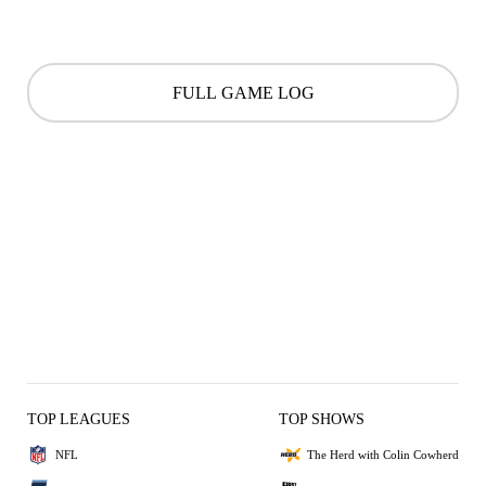
FULL GAME LOG
TOP LEAGUES
TOP SHOWS
NFL
The Herd with Colin Cowherd