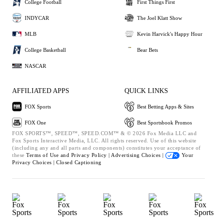
College Football
First Things First
INDYCAR
The Joel Klatt Show
MLB
Kevin Harvick's Happy Hour
College Basketball
Bear Bets
NASCAR
AFFILIATED APPS
QUICK LINKS
FOX Sports
Best Betting Apps & Sites
FOX One
Best Sportsbook Promos
FOX SPORTS™, SPEED™, SPEED.COM™ & © 2026 Fox Media LLC and
Fox Sports Interactive Media, LLC. All rights reserved. Use of this website
(including any and all parts and components) constitutes your acceptance of
these
Terms of Use and
Privacy Policy |
Advertising Choices |
Your
Privacy Choices |
Closed Captioning