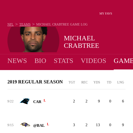
MY FAVS
>
>
NFL
TEAMS
MICHAEL CRABTREE
GAME LOG
MICHAEL
CRABTREE
NEWS
BIO
STATS
VIDEOS
GAME
2019 REGULAR SEASON
TGT
REC
YDS
TD
LNG
L
2
2
9
0
6
9/22
CAR
L
3
2
13
0
9
9/15
@BAL