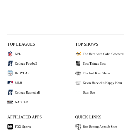
TOP LEAGUES
TOP SHOWS
NFL
The Herd with Colin Cowherd
College Football
First Things First
INDYCAR
The Joel Klatt Show
MLB
Kevin Harvick's Happy Hour
College Basketball
Bear Bets
NASCAR
AFFILIATED APPS
QUICK LINKS
FOX Sports
Best Betting Apps & Sites