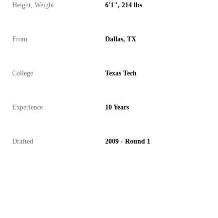
Height, Weight
6'1", 214 lbs
From
Dallas, TX
College
Texas Tech
Experience
10 Years
Drafted
2009 - Round 1