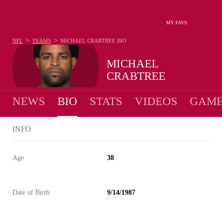
MY FAVS
>
>
NFL
TEAMS
MICHAEL CRABTREE
BIO
MICHAEL
CRABTREE
NEWS
BIO
STATS
VIDEOS
GAME
INFO
Age
38
Date of Birth
9/14/1987