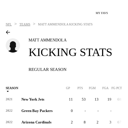
MY FAVS
>
>
NFL
TEAMS
MATT AMMENDOLA
KICKING STATS
MATT AMMENDOLA
KICKING STATS
REGULAR SEASON
SEASON
GP
PTS
FGM
FGA
FG PCT
0
New York Jets
11
53
13
19
68.0
2021
Green Bay Packers
0
-
-
-
-
2022
Arizona Cardinals
2
8
2
3
67.0
2022