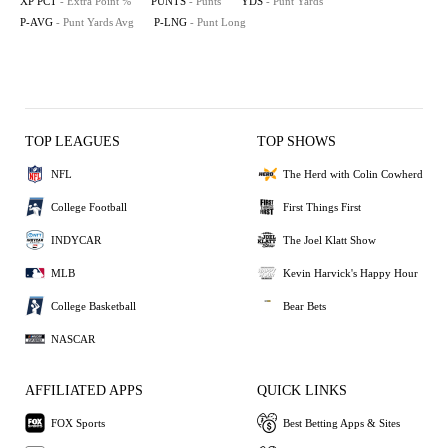
XP PCT
- Extra Point %
PUNTS
- Punts
YDS
- Punt Yards
P-AVG
- Punt Yards Avg
P-LNG
- Punt Long
TOP LEAGUES
TOP SHOWS
NFL
The Herd with Colin Cowherd
College Football
First Things First
INDYCAR
The Joel Klatt Show
MLB
Kevin Harvick's Happy Hour
College Basketball
Bear Bets
NASCAR
AFFILIATED APPS
QUICK LINKS
FOX Sports
Best Betting Apps & Sites