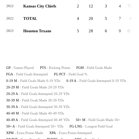
Kansas City Chiefs
2
12
3
4
75.0
2022
TOTAL
4
20
5
7
0.7
2022
Houston Texans
5
28
6
9
67.0
2023
GP
- Games Played
PTS
- Kicking Points
FGM
- Field Goals Made
FGA
- Field Goals Attempted
FG PCT
- Field Goal %
0-19 M
- Field Goals Made 0-19 YDs
0-19 A
- Field Goals Attempted 0-19 YDs
20-29 M
- Field Goals Made 20-29 YDs
20-29 A
- Field Goals Attempted 20-29 YDs
30-39 M
- Field Goals Made 30-39 YDs
30-39 A
- Field Goals Attempted 30-39 YDs
40-49 M
- Field Goals Made 40-49 YDs
40-49 A
- Field Goals Attempted 40-49 YDs
50+ M
- Field Goals Made 50+
50+ A
- Field Goals Attempted 50+ YDs
FG-LNG
- Longest Field Goal
XPM
- Extra Points Made
XPA
- Extra Points Attempted