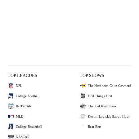
TOP LEAGUES
TOP SHOWS
NFL
The Herd with Colin Cowherd
College Football
First Things First
INDYCAR
The Joel Klatt Show
MLB
Kevin Harvick's Happy Hour
College Basketball
Bear Bets
NASCAR