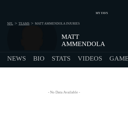
MY FAVS
>
>
NFL
TEAMS
MATT AMMENDOLA
INJURIES
MATT
AMMENDOLA
NEWS
BIO
STATS
VIDEOS
GAME
- No Data Available -