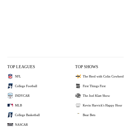
TOP LEAGUES
TOP SHOWS
NFL
The Herd with Colin Cowherd
College Football
First Things First
INDYCAR
The Joel Klatt Show
MLB
Kevin Harvick's Happy Hour
College Basketball
Bear Bets
NASCAR