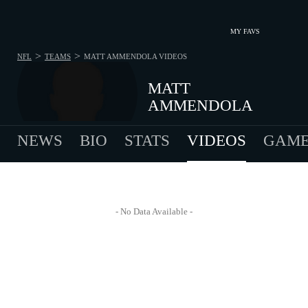
MY FAVS
>
>
NFL
TEAMS
MATT AMMENDOLA
VIDEOS
MATT
AMMENDOLA
NEWS
BIO
STATS
VIDEOS
GAME
- No Data Available -