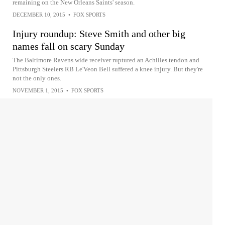
remaining on the New Orleans Saints' season.
DECEMBER 10, 2015
•
FOX SPORTS
Injury roundup: Steve Smith and other big
names fall on scary Sunday
The Baltimore Ravens wide receiver ruptured an Achilles tendon and
Pittsburgh Steelers RB Le'Veon Bell suffered a knee injury. But they're
not the only ones.
NOVEMBER 1, 2015
•
FOX SPORTS