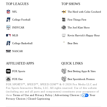
TOP LEAGUES
TOP SHOWS
NFL
The Herd with Colin Cowherd
College Football
First Things First
INDYCAR
The Joel Klatt Show
MLB
Kevin Harvick's Happy Hour
College Basketball
Bear Bets
NASCAR
AFFILIATED APPS
QUICK LINKS
FOX Sports
Best Betting Apps & Sites
FOX One
Best Sportsbook Promos
FOX SPORTS™, SPEED™, SPEED.COM™ & © 2026 Fox Media LLC and
Fox Sports Interactive Media, LLC. All rights reserved. Use of this website
(including any and all parts and components) constitutes your acceptance of
these
Terms of Use and
Privacy Policy |
Advertising Choices |
Your
Privacy Choices |
Closed Captioning