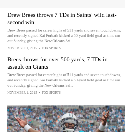
Drew Brees throws 7 TDs in Saints' wild last-
second win
Drew Brees passed for career highs of 511 yards and seven touchdowns,
and recently signed Kai Forbath kicked a 50-yard field goal as time ran
out Sunday, giving the New Orleans Sai...
NOVEMBER 1, 2015
•
FOX SPORTS
Brees throws for over 500 yards, 7 TDs in
assault on Giants
Drew Brees passed for career highs of 511 yards and seven touchdowns,
and recently signed Kai Forbath kicked a 50-yard field goal as time ran
out Sunday, giving the New Orleans Sai...
NOVEMBER 1, 2015
•
FOX SPORTS