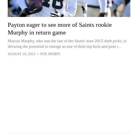
Payton eager to see more of Saints rookie
Murphy in return game
Marcus Murphy, who was the last of the Saints' nine 2015 draft picks, is
showing the potential to emerge as one of their top kick and punt r...
AUGUST 16, 2015
•
FOX SPORTS