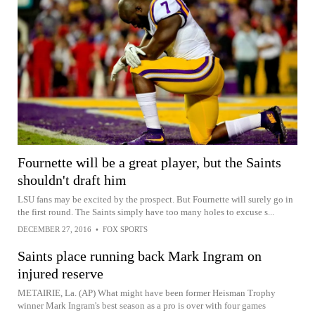
Fournette will be a great player, but the Saints
shouldn't draft him
LSU fans may be excited by the prospect. But Fournette will surely go in
the first round. The Saints simply have too many holes to excuse s...
DECEMBER 27, 2016
•
FOX SPORTS
Saints place running back Mark Ingram on
injured reserve
METAIRIE, La. (AP) What might have been former Heisman Trophy
winner Mark Ingram's best season as a pro is over with four games