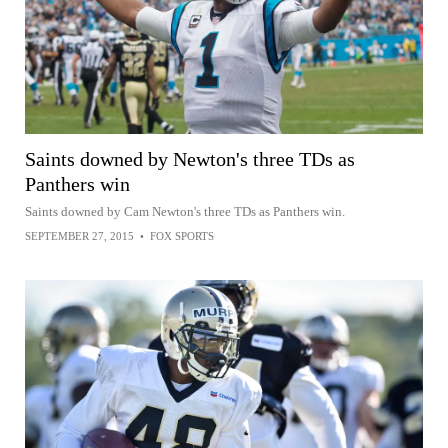
Saints downed by Newton's three TDs as
Panthers win
Saints downed by Cam Newton's three TDs as Panthers win.
SEPTEMBER 27, 2015
•
FOX SPORTS