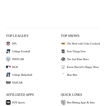
TOP LEAGUES
TOP SHOWS
NFL
The Herd with Colin Cowherd
College Football
First Things First
INDYCAR
The Joel Klatt Show
MLB
Kevin Harvick's Happy Hour
College Basketball
Bear Bets
NASCAR
AFFILIATED APPS
QUICK LINKS
FOX Sports
Best Betting Apps & Sites