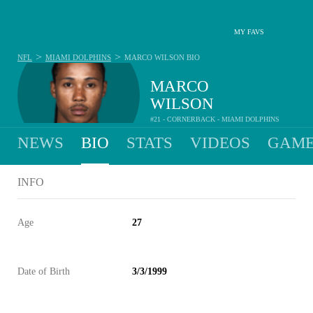
MY FAVS
>
>
NFL
MIAMI DOLPHINS
MARCO WILSON
BIO
MARCO
WILSON
#21 - CORNERBACK - MIAMI DOLPHINS
NEWS
BIO
STATS
VIDEOS
GAME
INFO
Age
27
Date of Birth
3/3/1999