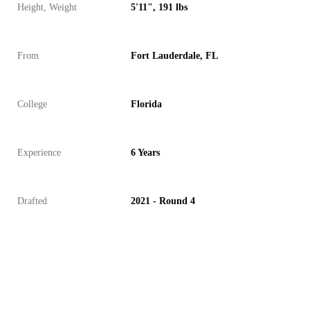
Height, Weight
5'11", 191 lbs
From
Fort Lauderdale, FL
College
Florida
Experience
6 Years
Drafted
2021 - Round 4