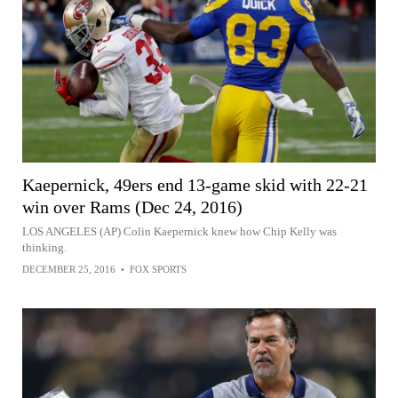
Kaepernick, 49ers end 13-game skid with 22-21
win over Rams (Dec 24, 2016)
LOS ANGELES (AP) Colin Kaepernick knew how Chip Kelly was
thinking.
DECEMBER 25, 2016
•
FOX SPORTS