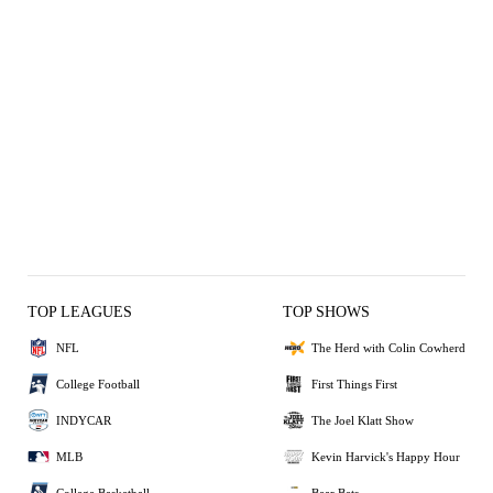
TOP LEAGUES
TOP SHOWS
NFL
The Herd with Colin Cowherd
College Football
First Things First
INDYCAR
The Joel Klatt Show
MLB
Kevin Harvick's Happy Hour
College Basketball
Bear Bets