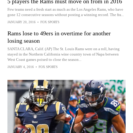
5 players the Rams must move on from in 2016
Few teams need a fresh start as much as the Los Angeles Rams, who have
gone 12 consecutive seasons without posting a winning record. The fra...
JANUARY 20, 2016
•
FOX SPORTS
Rams lose to 49ers in overtime for another
losing season
SANTA CLARA, Calif. (AP) The St. Louis Rams were on a roll, having
stayed in the Northern California wine country town of Napa between
West Coast games poised to close the season...
JANUARY 4, 2016
•
FOX SPORTS