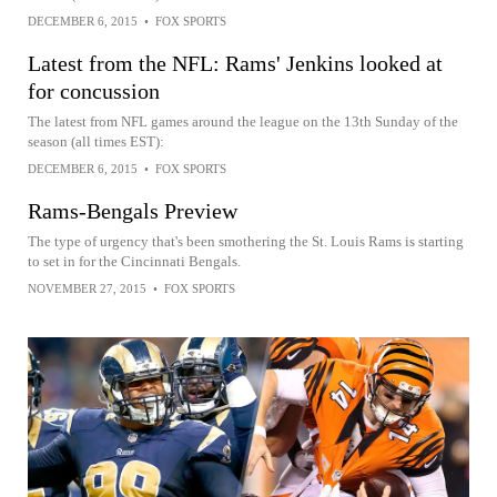
DECEMBER 6, 2015
•
FOX SPORTS
Latest from the NFL: Rams' Jenkins looked at
for concussion
The latest from NFL games around the league on the 13th Sunday of the
season (all times EST):
DECEMBER 6, 2015
•
FOX SPORTS
Rams-Bengals Preview
The type of urgency that's been smothering the St. Louis Rams is starting
to set in for the Cincinnati Bengals.
NOVEMBER 27, 2015
•
FOX SPORTS