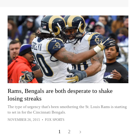
Rams, Bengals are both desperate to shake
losing streaks
The type of urgency that's been smothering the St. Louis Rams is starting
to set in for the Cincinnati Bengals.
NOVEMBER 26, 2015
•
FOX SPORTS
1
2