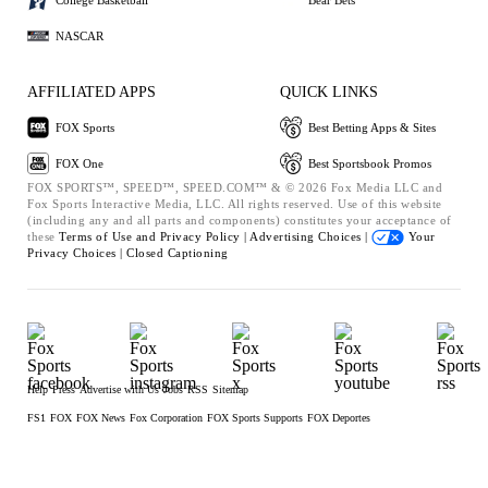
NASCAR
AFFILIATED APPS
QUICK LINKS
FOX Sports
Best Betting Apps & Sites
FOX One
Best Sportsbook Promos
FOX SPORTS™, SPEED™, SPEED.COM™ & © 2026 Fox Media LLC and
Fox Sports Interactive Media, LLC. All rights reserved. Use of this website
(including any and all parts and components) constitutes your acceptance of
these
Terms of Use and
Privacy Policy |
Advertising Choices |
Your
Privacy Choices |
Closed Captioning
Help
Press
Advertise with Us
Jobs
RSS
Sitemap
FS1
FOX
FOX News
Fox Corporation
FOX Sports Supports
FOX Deportes