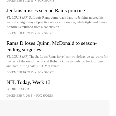
DECEMBER 11, 2015
•
FOX SPORTS
Jenkins misses second Rams practice
ST. LOUIS (AP) St. Louis Rams cornerback Janoris Jenkins missed his
second straight day of practice with a concussion, while tight end Lance
Kendricks returned from a concussion.
DECEMBER 11, 2015
•
FOX SPORTS
Rams D loses Quinn, McDonald to season-
ending surgeries
ST. LOUIS (AP) The St. Louis Rams have lost two defensive stalwarts for
the rest of the season, with end Robert Quinn to undergo back surgery
and hard-hitting safety T.J. McDonald...
DECEMBER 10, 2015
•
FOX SPORTS
NFL Today, Week 13
SCOREBOARD
DECEMBER 7, 2015
•
FOX SPORTS