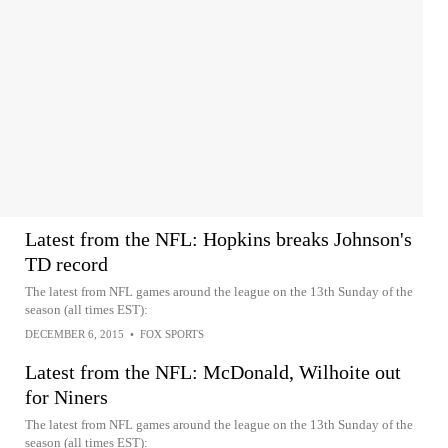
Latest from the NFL: Hopkins breaks Johnson's
TD record
The latest from NFL games around the league on the 13th Sunday of the
season (all times EST):
DECEMBER 6, 2015
•
FOX SPORTS
Latest from the NFL: McDonald, Wilhoite out
for Niners
The latest from NFL games around the league on the 13th Sunday of the
season (all times EST):