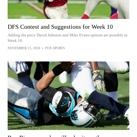
DFS Contest and Suggestions for Week 10
Adding the pricy David Johnson and Mike Evans options are possible in
Week 10.
NOVEMBER 15, 2016
•
FOX SPORTS