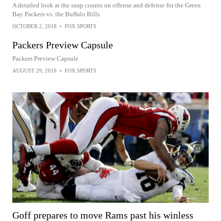
A detailed look at the snap counts on offense and defense for the Green
Bay Packers vs. the Buffalo Bills
OCTOBER 2, 2018
•
FOX SPORTS
Packers Preview Capsule
Packers Preview Capsule
AUGUST 29, 2018
•
FOX SPORTS
Goff prepares to move Rams past his winless