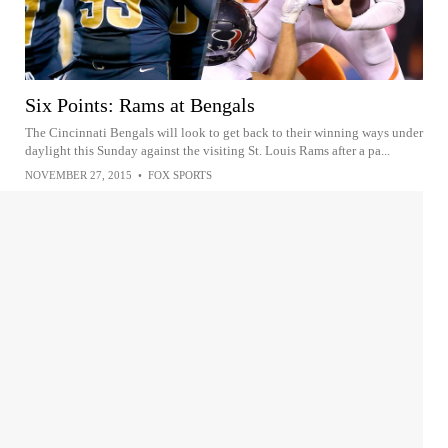
Six Points: Rams at Bengals
The Cincinnati Bengals will look to get back to their winning ways under
daylight this Sunday against the visiting St. Louis Rams after a pa...
NOVEMBER 27, 2015
•
FOX SPORTS