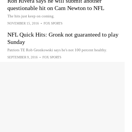
Ron Rivera says he will submit another
questionable hit on Cam Newton to NFL
The hits just keep on coming.
NOVEMBER 15, 2016
•
FOX SPORTS
NFL Quick Hits: Gronk not guaranteed to play
Sunday
Patriots TE Rob Gronkowski says he's not 100 percent healthy.
SEPTEMBER 9, 2016
•
FOX SPORTS