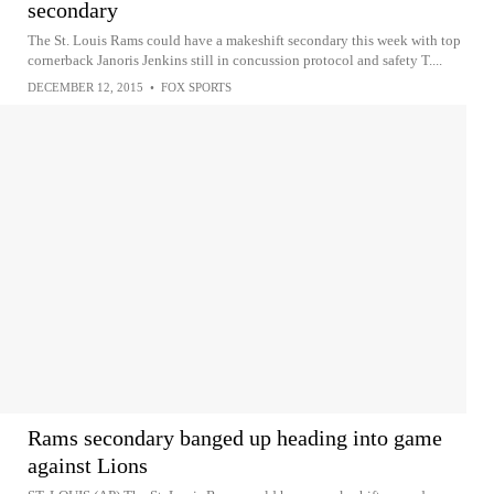
secondary
The St. Louis Rams could have a makeshift secondary this week with top
cornerback Janoris Jenkins still in concussion protocol and safety T....
DECEMBER 12, 2015
•
FOX SPORTS
Rams secondary banged up heading into game
against Lions