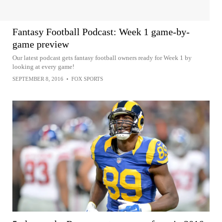
Fantasy Football Podcast: Week 1 game-by-
game preview
Our latest podcast gets fantasy football owners ready for Week 1 by
looking at every game!
SEPTEMBER 8, 2016
•
FOX SPORTS