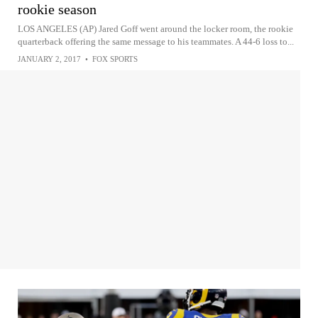
rookie season
LOS ANGELES (AP) Jared Goff went around the locker room, the rookie
quarterback offering the same message to his teammates. A 44-6 loss to...
JANUARY 2, 2017
•
FOX SPORTS