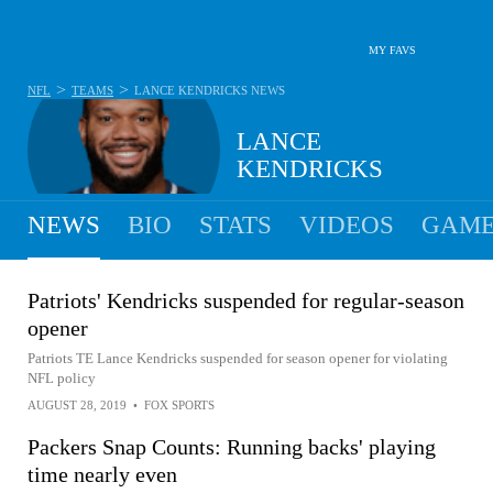
MY FAVS
>
>
NFL
TEAMS
LANCE KENDRICKS
NEWS
LANCE
KENDRICKS
NEWS
BIO
STATS
VIDEOS
GAME
Patriots' Kendricks suspended for regular-season
opener
Patriots TE Lance Kendricks suspended for season opener for violating
NFL policy
AUGUST 28, 2019
•
FOX SPORTS
Packers Snap Counts: Running backs' playing
time nearly even