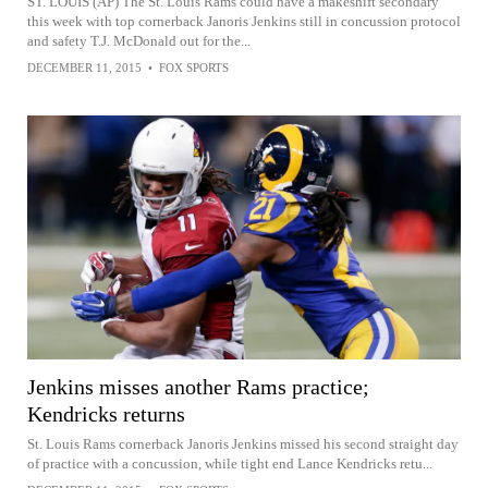
ST. LOUIS (AP) The St. Louis Rams could have a makeshift secondary
this week with top cornerback Janoris Jenkins still in concussion protocol
and safety T.J. McDonald out for the...
DECEMBER 11, 2015
•
FOX SPORTS
Jenkins misses another Rams practice;
Kendricks returns
St. Louis Rams cornerback Janoris Jenkins missed his second straight day
of practice with a concussion, while tight end Lance Kendricks retu...