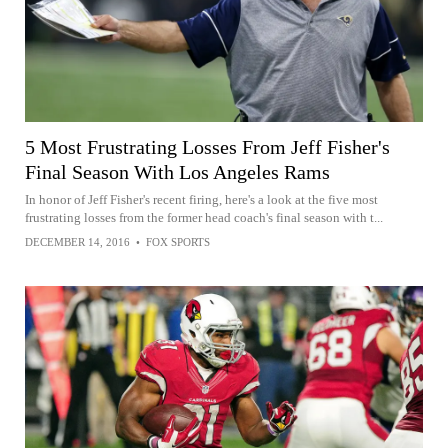
5 Most Frustrating Losses From Jeff Fisher's
Final Season With Los Angeles Rams
In honor of Jeff Fisher's recent firing, here's a look at the five most
frustrating losses from the former head coach's final season with t...
DECEMBER 14, 2016
•
FOX SPORTS