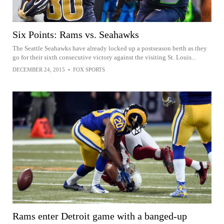
Six Points: Rams vs. Seahawks
The Seattle Seahawks have already locked up a postseason berth as they
go for their sixth consecutive victory against the visiting St. Louis...
DECEMBER 24, 2015
•
FOX SPORTS
Rams enter Detroit game with a banged-up