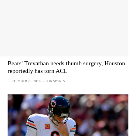
Bears' Trevathan needs thumb surgery, Houston
reportedly has torn ACL
SEPTEMBER 20, 2016
•
FOX SPORTS