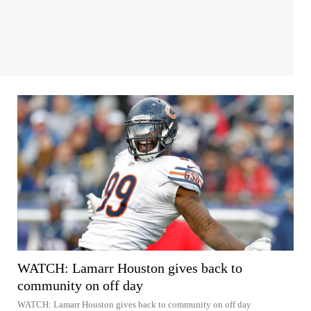
WATCH: Lamarr Houston gives back to
community on off day
WATCH: Lamarr Houston gives back to community on off day