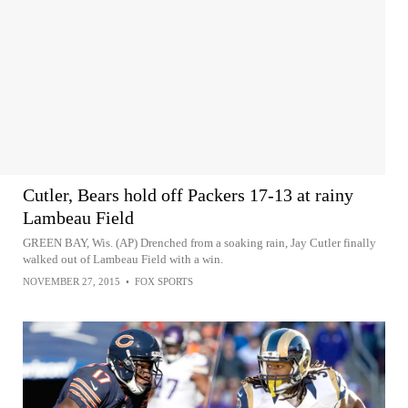
Cutler, Bears hold off Packers 17-13 at rainy
Lambeau Field
GREEN BAY, Wis. (AP) Drenched from a soaking rain, Jay Cutler finally
walked out of Lambeau Field with a win.
NOVEMBER 27, 2015
•
FOX SPORTS