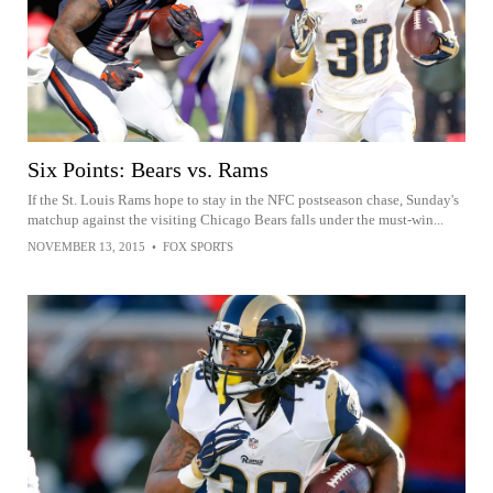
Six Points: Bears vs. Rams
If the St. Louis Rams hope to stay in the NFC postseason chase, Sunday's
matchup against the visiting Chicago Bears falls under the must-win...
NOVEMBER 13, 2015
•
FOX SPORTS