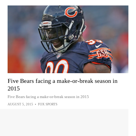
Five Bears facing a make-or-break season in
2015
Five Bears facing a make-or-break season in 2015
AUGUST 5, 2015
•
FOX SPORTS