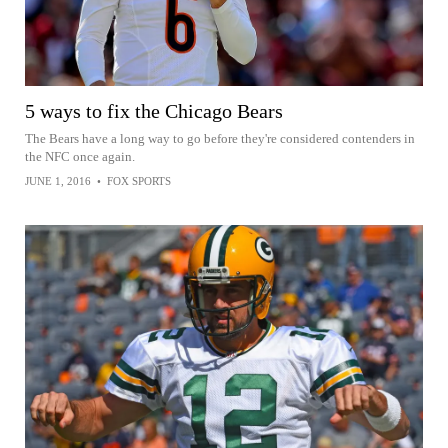
5 ways to fix the Chicago Bears
The Bears have a long way to go before they're considered contenders in
the NFC once again.
JUNE 1, 2016
•
FOX SPORTS