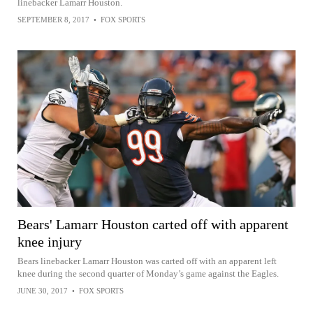
linebacker Lamarr Houston.
SEPTEMBER 8, 2017
•
FOX SPORTS
Bears' Lamarr Houston carted off with apparent
knee injury
Bears linebacker Lamarr Houston was carted off with an apparent left
knee during the second quarter of Monday’s game against the Eagles.
JUNE 30, 2017
•
FOX SPORTS