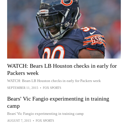
WATCH: Bears LB Houston checks in early for
Packers week
WATCH: Bears LB Houston checks in early for Packers week
SEPTEMBER 11, 2015
•
FOX SPORTS
Bears' Vic Fangio experimenting in training
camp
Bears' Vic Fangio experimenting in training camp
AUGUST 7, 2015
•
FOX SPORTS