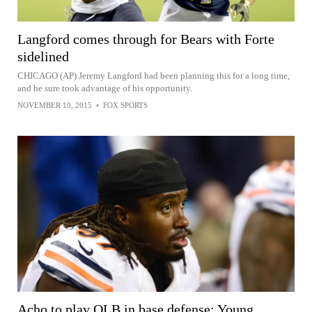
Langford comes through for Bears with Forte
sidelined
CHICAGO (AP) Jeremy Langford had been planning this for a long time,
and he sure took advantage of his opportunity.
NOVEMBER 10, 2015
•
FOX SPORTS
Acho to play OLB in base defense; Young,