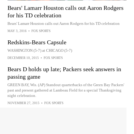
Bears' Lamarr Houston calls out Aaron Rodgers
for his TD celebration
Bears' Lamarr Houston calls out Aaron Rodgers for his TD celebration
MAY 3, 2016
•
FOX SPORTS
Redskins-Bears Capsule
WASHINGTON (5-7) at CHICAGO (5-7)
DECEMBER 10, 2015
•
FOX SPORTS
Bears D holds up late; Packers seek answers in
passing game
GREEN BAY, Wis. (AP) Standout quarterbacks of the Green Bay Packers'
past and present gathered at Lambeau Field for a special Thanksgiving
night celebration.
NOVEMBER 27, 2015
•
FOX SPORTS