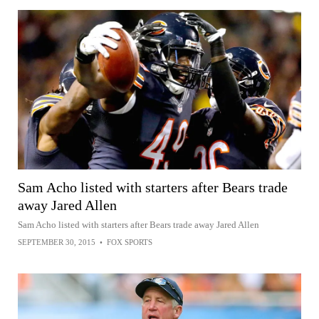
Sam Acho listed with starters after Bears trade
away Jared Allen
Sam Acho listed with starters after Bears trade away Jared Allen
SEPTEMBER 30, 2015
•
FOX SPORTS