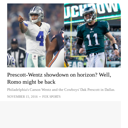
Prescott-Wentz showdown on horizon? Well,
Romo might be back
Philadelphia's Carson Wentz and the Cowboys' Dak Prescott in Dallas.
NOVEMBER 15, 2016
•
FOX SPORTS