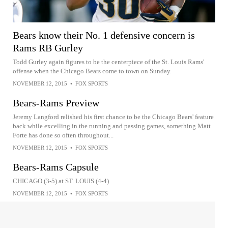
Bears know their No. 1 defensive concern is
Rams RB Gurley
Todd Gurley again figures to be the centerpiece of the St. Louis Rams'
offense when the Chicago Bears come to town on Sunday.
NOVEMBER 12, 2015
•
FOX SPORTS
Bears-Rams Preview
Jeremy Langford relished his first chance to be the Chicago Bears' feature
back while excelling in the running and passing games, something Matt
Forte has done so often throughout...
NOVEMBER 12, 2015
•
FOX SPORTS
Bears-Rams Capsule
CHICAGO (3-5) at ST. LOUIS (4-4)
NOVEMBER 12, 2015
•
FOX SPORTS