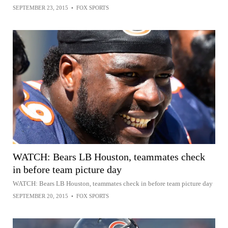
SEPTEMBER 23, 2015
•
FOX SPORTS
WATCH: Bears LB Houston, teammates check
in before team picture day
WATCH: Bears LB Houston, teammates check in before team picture day
SEPTEMBER 20, 2015
•
FOX SPORTS