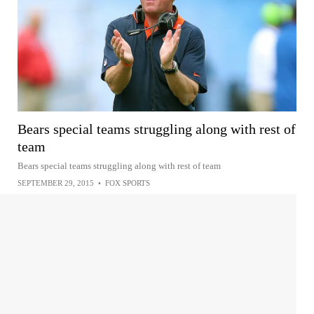
Bears special teams struggling along with rest of
team
Bears special teams struggling along with rest of team
SEPTEMBER 29, 2015
•
FOX SPORTS