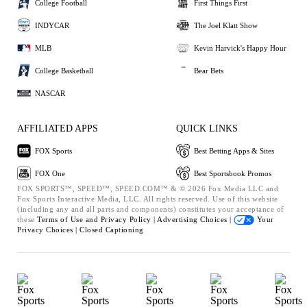
College Football
First Things First
INDYCAR
The Joel Klatt Show
MLB
Kevin Harvick's Happy Hour
College Basketball
Bear Bets
NASCAR
AFFILIATED APPS
QUICK LINKS
FOX Sports
Best Betting Apps & Sites
FOX One
Best Sportsbook Promos
FOX SPORTS™, SPEED™, SPEED.COM™ & © 2026 Fox Media LLC and
Fox Sports Interactive Media, LLC. All rights reserved. Use of this website
(including any and all parts and components) constitutes your acceptance of
these
Terms of Use and
Privacy Policy |
Advertising Choices |
Your
Privacy Choices |
Closed Captioning