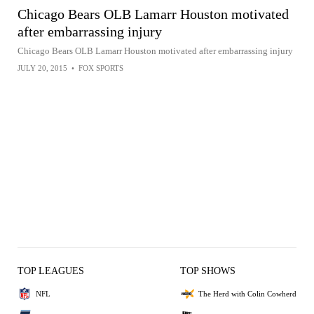
Chicago Bears OLB Lamarr Houston motivated
after embarrassing injury
Chicago Bears OLB Lamarr Houston motivated after embarrassing injury
JULY 20, 2015
•
FOX SPORTS
TOP LEAGUES
TOP SHOWS
NFL
The Herd with Colin Cowherd