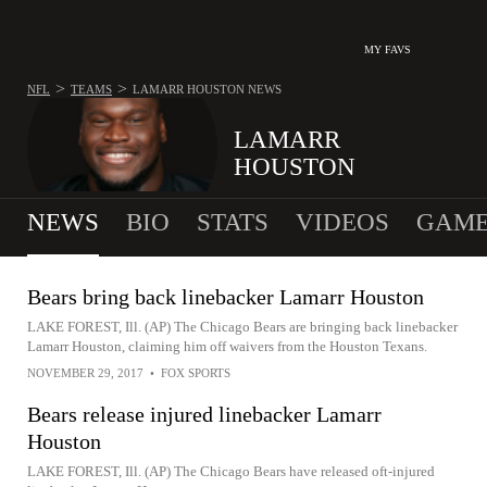
MY FAVS
>
>
NFL
TEAMS
LAMARR HOUSTON
NEWS
LAMARR
HOUSTON
NEWS
BIO
STATS
VIDEOS
GAME
Bears bring back linebacker Lamarr Houston
LAKE FOREST, Ill. (AP) The Chicago Bears are bringing back linebacker
Lamarr Houston, claiming him off waivers from the Houston Texans.
NOVEMBER 29, 2017
•
FOX SPORTS
Bears release injured linebacker Lamarr
Houston
LAKE FOREST, Ill. (AP) The Chicago Bears have released oft-injured