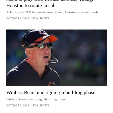
Houston to rotate in sub
Acho to play OLB in base defense; Young, Houston to rotate in sub
OCTOBER 1, 2015
•
FOX SPORTS
Winless Bears undergoing rebuilding phase
Winless Bears undergoing rebuilding phase
OCTOBER 1, 2015
•
FOX SPORTS