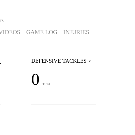
TS
VIDEOS
GAME LOG
INJURIES
DEFENSIVE TACKLES
0
TCKL