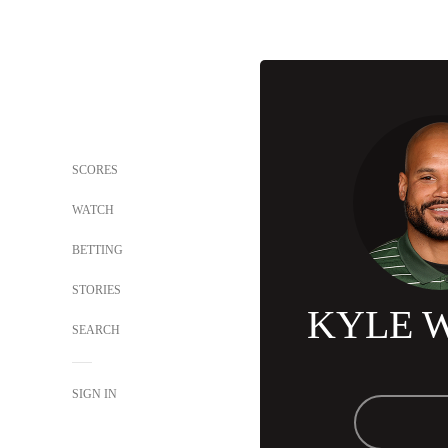
SCORES
WATCH
BETTING
STORIES
KYLE 
SEARCH
SIGN IN