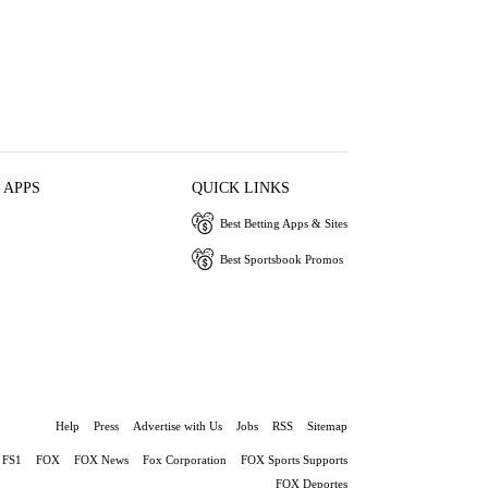
 APPS
QUICK LINKS
Best Betting Apps & Sites
Best Sportsbook Promos
Help
Press
Advertise with Us
Jobs
RSS
Sitemap
FS1
FOX
FOX News
Fox Corporation
FOX Sports Supports
FOX Deportes