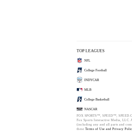
TOP LEAGUES
NFL
College Football
INDYCAR
MLB
College Basketball
NASCAR
FOX SPORTS™, SPEED™, SPEED.C
Fox Sports Interactive Media, LLC. Al
(including any and all parts and com
these
Terms of Use and
Privacy Poli