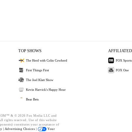
TOP SHOWS
AFFILIATED
The Herd with Colin Cowherd
FOX Sports
First Things First
FOX One
The Joel Klatt Show
Kevin Harvick's Happy Hour
Bear Bets
OM™ & © 2026 Fox Media LLC and
l rights reserved. Use of this website
ponents) constitutes your acceptance of
cy |
Advertising Choices |
Your