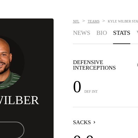
>
>
NFL
TEAMS
KYLE WILBER
STA
NEWS
BIO
STATS
DEFENSIVE
INTERCEPTIONS
0
DEF INT
WILBER
SACKS