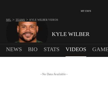
MY FAVS
>
>
NFL
TEAMS
KYLE WILBER
VIDEOS
KYLE WILBER
NEWS
BIO
STATS
VIDEOS
GAME
- No Data Available -