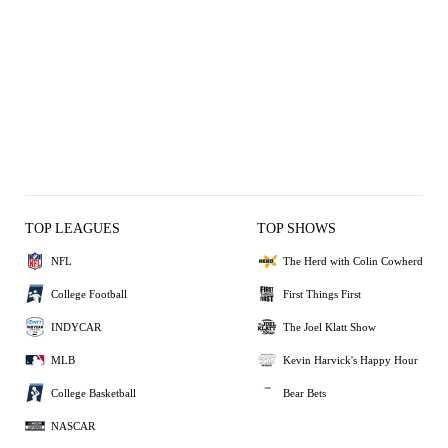
TOP LEAGUES
TOP SHOWS
NFL
The Herd with Colin Cowherd
College Football
First Things First
INDYCAR
The Joel Klatt Show
MLB
Kevin Harvick's Happy Hour
College Basketball
Bear Bets
NASCAR