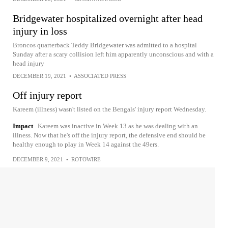
Bridgewater hospitalized overnight after head
injury in loss
Broncos quarterback Teddy Bridgewater was admitted to a hospital
Sunday after a scary collision left him apparently unconscious and with a
head injury
DECEMBER 19, 2021
•
ASSOCIATED PRESS
Off injury report
Kareem (illness) wasn't listed on the Bengals' injury report Wednesday.
Impact
Kareem was inactive in Week 13 as he was dealing with an
illness. Now that he's off the injury report, the defensive end should be
healthy enough to play in Week 14 against the 49ers.
DECEMBER 9, 2021
•
ROTOWIRE