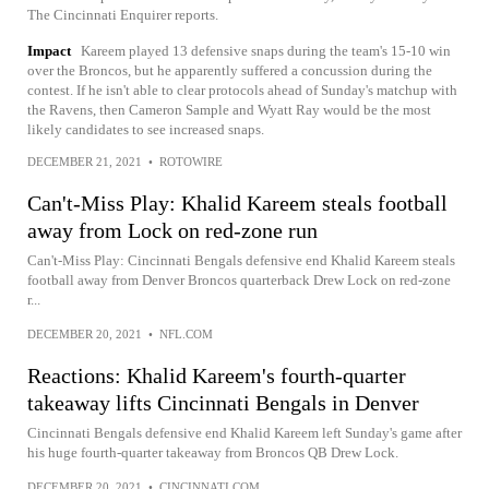
The Cincinnati Enquirer reports.
Impact
Kareem played 13 defensive snaps during the team's 15-10 win
over the Broncos, but he apparently suffered a concussion during the
contest. If he isn't able to clear protocols ahead of Sunday's matchup with
the Ravens, then Cameron Sample and Wyatt Ray would be the most
likely candidates to see increased snaps.
DECEMBER 21, 2021
•
ROTOWIRE
Can't-Miss Play: Khalid Kareem steals football
away from Lock on red-zone run
Can't-Miss Play: Cincinnati Bengals defensive end Khalid Kareem steals
football away from Denver Broncos quarterback Drew Lock on red-zone
r...
DECEMBER 20, 2021
•
NFL.COM
Reactions: Khalid Kareem's fourth-quarter
takeaway lifts Cincinnati Bengals in Denver
Cincinnati Bengals defensive end Khalid Kareem left Sunday's game after
his huge fourth-quarter takeaway from Broncos QB Drew Lock.
DECEMBER 20, 2021
•
CINCINNATI.COM