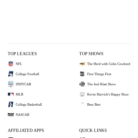
TOP LEAGUES
TOP SHOWS
NFL
The Herd with Colin Cowherd
College Football
First Things First
INDYCAR
The Joel Klatt Show
MLB
Kevin Harvick's Happy Hour
College Basketball
Bear Bets
NASCAR
AFFILIATED APPS
QUICK LINKS