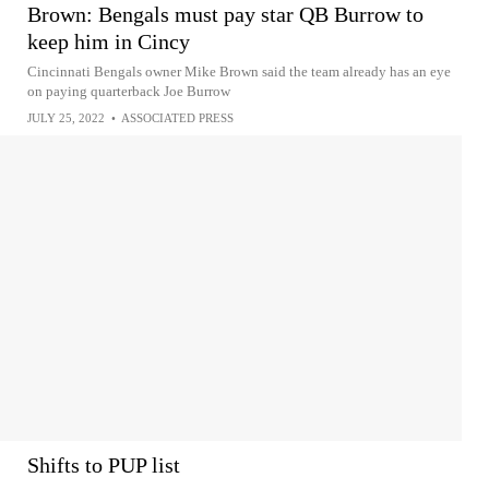
Brown: Bengals must pay star QB Burrow to
keep him in Cincy
Cincinnati Bengals owner Mike Brown said the team already has an eye
on paying quarterback Joe Burrow
JULY 25, 2022
•
ASSOCIATED PRESS
Shifts to PUP list