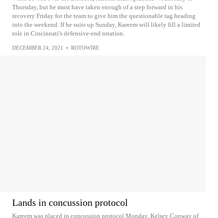
Thursday, but he must have taken enough of a step forward in his
recovery Friday for the team to give him the questionable tag heading
into the weekend. If he suits up Sunday, Kareem will likely fill a limited
role in Cincinnati's defensive-end rotation.
DECEMBER 24, 2021
•
ROTOWIRE
Lands in concussion protocol
Kareem was placed in concussion protocol Monday, Kelsey Conway of