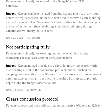
Kareem (undisclosed) was moved to the Bengals' active/PUP list
Saturday.
Impact
Kareem can be reinstated from this list and practice at any point
before the regular season, but he will first need to receive a corresponding
medical clearance. The 24-year-old's status heading into training camp is
unclear after he spent time rehabbing an undisclosed injury during
Cincinnati's voluntary OTAs in June.
JULY 23, 2022
•
ROTOWIRE
Not participating fully
Kareem (undisclosed) was working out on the rehab field during
minicamp Tuesday, Ben Baby of ESPN.com reports.
Impact
Kareem missed time due to a shoulder injury last season while
also needing a stint in the concussion protocol, but he finished the
campaign on the active roster. It's not currently known why Kareem wasn't
a full practice participant, but once he is healthy he projects to provide
depth along the Bengals defensive line.
JUNE 14, 2022
•
ROTOWIRE
Clears concussion protocol
Kareem (concussion) was a full participant in practice Wednesday, Kelsey