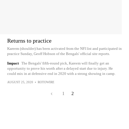
Returns to practice
Kareem (shoulder) has been activated from the NFI list and participated in
practice Sunday, Geoff Hobson of the Bengals' official site reports.
Impact
The Bengals' fifth-round pick, Kareem will finally get an
opportunity to prove his worth after a delayed start due to injury. He
could mix in at defensive end in 2020 with a strong showing in camp.
AUGUST 25, 2020
•
ROTOWIRE
1
2