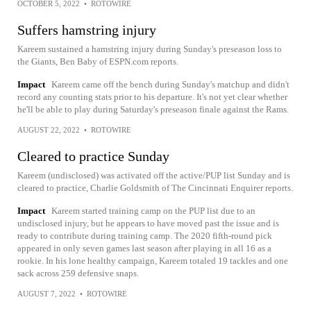
OCTOBER 5, 2022
•
ROTOWIRE
Suffers hamstring injury
Kareem sustained a hamstring injury during Sunday's preseason loss to
the Giants, Ben Baby of ESPN.com reports.
Impact
Kareem came off the bench during Sunday's matchup and didn't
record any counting stats prior to his departure. It's not yet clear whether
he'll be able to play during Saturday's preseason finale against the Rams.
AUGUST 22, 2022
•
ROTOWIRE
Cleared to practice Sunday
Kareem (undisclosed) was activated off the active/PUP list Sunday and is
cleared to practice, Charlie Goldsmith of The Cincinnati Enquirer reports.
Impact
Kareem started training camp on the PUP list due to an
undisclosed injury, but he appears to have moved past the issue and is
ready to contribute during training camp. The 2020 fifth-round pick
appeared in only seven games last season after playing in all 16 as a
rookie. In his lone healthy campaign, Kareem totaled 19 tackles and one
sack across 259 defensive snaps.
AUGUST 7, 2022
•
ROTOWIRE