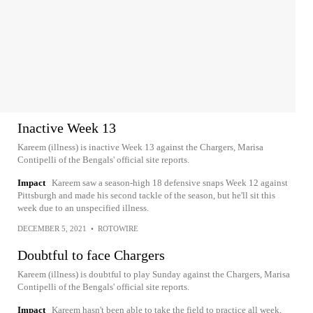
Inactive Week 13
Kareem (illness) is inactive Week 13 against the Chargers, Marisa
Contipelli of the Bengals' official site reports.
Impact
Kareem saw a season-high 18 defensive snaps Week 12 against
Pittsburgh and made his second tackle of the season, but he'll sit this
week due to an unspecified illness.
DECEMBER 5, 2021
•
ROTOWIRE
Doubtful to face Chargers
Kareem (illness) is doubtful to play Sunday against the Chargers, Marisa
Contipelli of the Bengals' official site reports.
Impact
Kareem hasn't been able to take the field to practice all week,