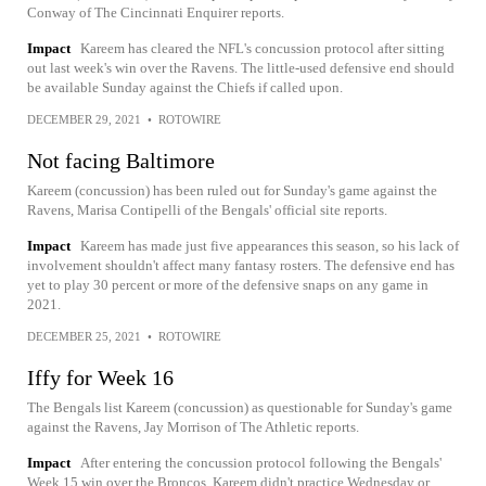
Conway of The Cincinnati Enquirer reports.
Impact
Kareem has cleared the NFL's concussion protocol after sitting
out last week's win over the Ravens. The little-used defensive end should
be available Sunday against the Chiefs if called upon.
DECEMBER 29, 2021
•
ROTOWIRE
Not facing Baltimore
Kareem (concussion) has been ruled out for Sunday's game against the
Ravens, Marisa Contipelli of the Bengals' official site reports.
Impact
Kareem has made just five appearances this season, so his lack of
involvement shouldn't affect many fantasy rosters. The defensive end has
yet to play 30 percent or more of the defensive snaps on any game in
2021.
DECEMBER 25, 2021
•
ROTOWIRE
Iffy for Week 16
The Bengals list Kareem (concussion) as questionable for Sunday's game
against the Ravens, Jay Morrison of The Athletic reports.
Impact
After entering the concussion protocol following the Bengals'
Week 15 win over the Broncos, Kareem didn't practice Wednesday or