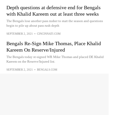
Depth questions at defensive end for Bengals
with Khalid Kareem out at least three weeks
The Bengals lose another pass rusher to start the season and questions
begin to pile up about pass rush depth
SEPTEMBER 2, 2021
•
CINCINNATI.COM
Bengals Re-Sign Mike Thomas, Place Khalid
Kareem On Reserve/Injured
The Bengals today re-signed WR Mike Thomas and placed DE Khalid
Kareem on the Reserve/Injured list.
SEPTEMBER 2, 2021
•
BENGALS.COM