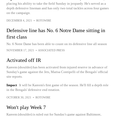
placing his ability to take the field Sunday in jeopardy. He's served as a
depth defensive lineman and has only two total tackles across four games
on the campaign.
DECEMBER 4, 2021
•
ROTOWIRE
Defensive line has No. 6 Notre Dame sitting in
first class
No. 6 Notre Dame has been able to count on its defensive line all season
NOVEMBER 17, 2021
•
ASSOCIATED PRESS
Activated off IR
Kareem (shoulder) has been activated from injured reserve in advance of
Sunday's game against the Jets, Marisa Contipelli of the Bengals' official
site reports.
Impact
It will be Kareem's first game of the season. He'll fill a depth role
in the Bengals' defensive end rotation.
OCTOBER 30, 2021
•
ROTOWIRE
Won't play Week 7
Kareem (shoulder) is ruled out for Sunday's game against Baltimore,