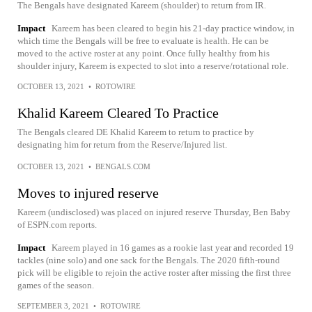
The Bengals have designated Kareem (shoulder) to return from IR.
Impact
Kareem has been cleared to begin his 21-day practice window, in
which time the Bengals will be free to evaluate is health. He can be
moved to the active roster at any point. Once fully healthy from his
shoulder injury, Kareem is expected to slot into a reserve/rotational role.
OCTOBER 13, 2021
•
ROTOWIRE
Khalid Kareem Cleared To Practice
The Bengals cleared DE Khalid Kareem to return to practice by
designating him for return from the Reserve/Injured list.
OCTOBER 13, 2021
•
BENGALS.COM
Moves to injured reserve
Kareem (undisclosed) was placed on injured reserve Thursday, Ben Baby
of ESPN.com reports.
Impact
Kareem played in 16 games as a rookie last year and recorded 19
tackles (nine solo) and one sack for the Bengals. The 2020 fifth-round
pick will be eligible to rejoin the active roster after missing the first three
games of the season.
SEPTEMBER 3, 2021
•
ROTOWIRE