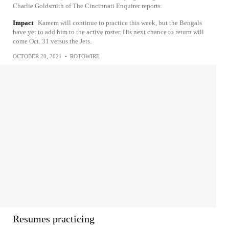
Charlie Goldsmith of The Cincinnati Enquirer reports.
Impact
Kareem will continue to practice this week, but the Bengals
have yet to add him to the active roster. His next chance to return will
come Oct. 31 versus the Jets.
OCTOBER 20, 2021
•
ROTOWIRE
Resumes practicing