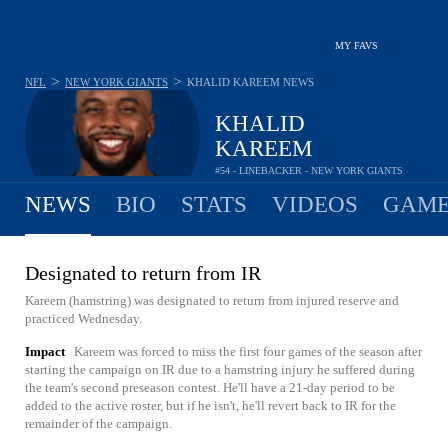
MY FAVS
>
>
NFL
NEW YORK GIANTS
KHALID KAREEM
NEWS
KHALID
KAREEM
#54 - LINEBACKER - NEW YORK GIANTS
NEWS
BIO
STATS
VIDEOS
GAME
Designated to return from IR
Kareem (hamstring) was designated to return from injured reserve and
practiced Wednesday.
Impact
Kareem was forced to miss the first four games of the season after
starting the campaign on IR due to a hamstring injury he suffered during
the team's second preseason contest. He'll have a 21-day period to be
added to the active roster, but if he isn't, he'll revert back to IR for the
remainder of the campaign.