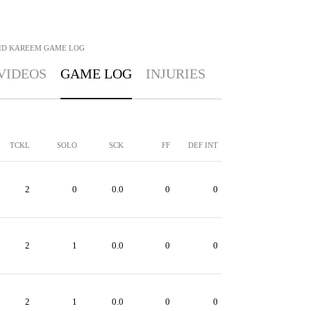
ID KAREEM
GAME LOG
VIDEOS
GAME LOG
INJURIES
TCKL
SOLO
SCK
FF
DEF INT
2
0
0.0
0
0
2
1
0.0
0
0
2
1
0.0
0
0