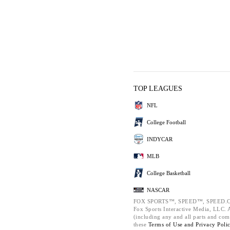
TOP LEAGUES
NFL
College Football
INDYCAR
MLB
College Basketball
NASCAR
FOX SPORTS™, SPEED™, SPEED.C
Fox Sports Interactive Media, LLC. Al
(including any and all parts and com
these
Terms of Use and
Privacy Poli