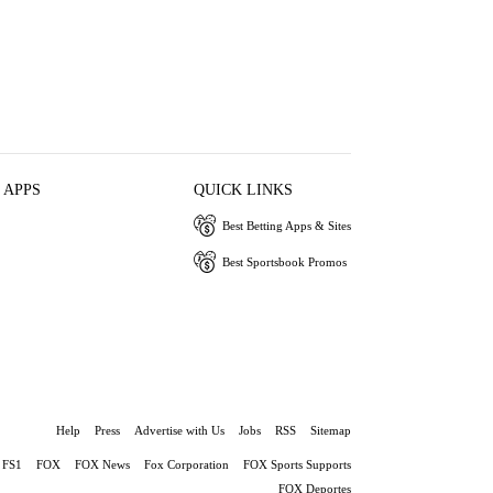
 APPS
QUICK LINKS
Best Betting Apps & Sites
Best Sportsbook Promos
Help
Press
Advertise with Us
Jobs
RSS
Sitemap
FS1
FOX
FOX News
Fox Corporation
FOX Sports Supports
FOX Deportes