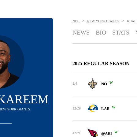
>
>
NFL
NEW YORK GIANTS
KHAL
NEWS
BIO
STATS
2025 REGULAR SEASON
W
1/4
NO
 KAREEM
W
12/29
LAR
 NEW YORK GIANTS
W
12/21
@ARI