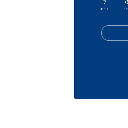
7
TCKL
IN