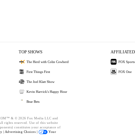
TOP SHOWS
AFFILIATED
The Herd with Colin Cowherd
FOX Sports
First Things First
FOX One
The Joel Klatt Show
Kevin Harvick's Happy Hour
Bear Bets
OM™ & © 2026 Fox Media LLC and
l rights reserved. Use of this website
ponents) constitutes your acceptance of
cy |
Advertising Choices |
Your