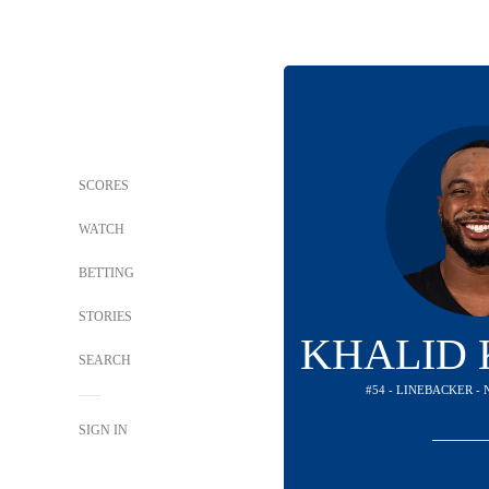
SCORES
WATCH
BETTING
STORIES
KHALID
SEARCH
#54 - LINEBACKER -
SIGN IN