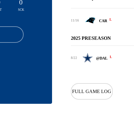
0
0
T
SCK
L
11/16
CAR
2025 PRESEASON
L
8/22
@DAL
FULL GAME LOG