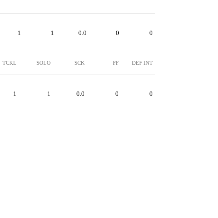
1
1
0.0
0
0
TCKL
SOLO
SCK
FF
DEF INT
1
1
0.0
0
0