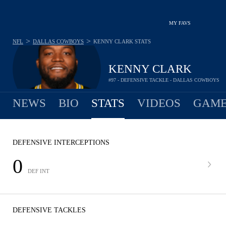
MY FAVS
>
>
NFL
DALLAS COWBOYS
KENNY CLARK
STATS
KENNY CLARK
#97 - DEFENSIVE TACKLE - DALLAS COWBOYS
NEWS
BIO
STATS
VIDEOS
GAME
DEFENSIVE INTERCEPTIONS
0
DEF INT
DEFENSIVE TACKLES