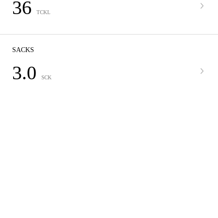
36
TCKL
SACKS
3.0
SCK