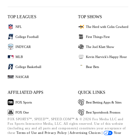
TOP LEAGUES
TOP SHOWS
NFL
The Herd with Colin Cowherd
College Football
First Things First
INDYCAR
The Joel Klatt Show
MLB
Kevin Harvick's Happy Hour
College Basketball
Bear Bets
NASCAR
AFFILIATED APPS
QUICK LINKS
FOX Sports
Best Betting Apps & Sites
FOX One
Best Sportsbook Promos
FOX SPORTS™, SPEED™, SPEED.COM™ & © 2026 Fox Media LLC and
Fox Sports Interactive Media, LLC. All rights reserved. Use of this website
(including any and all parts and components) constitutes your acceptance of
these
Terms of Use and
Privacy Policy |
Advertising Choices |
Your