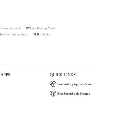
- Completion %
PYDS
- Passing Yards
fensive Interceptions
SCK
- Sacks
 APPS
QUICK LINKS
Best Betting Apps & Sites
Best Sportsbook Promos