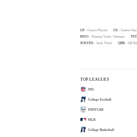
GP
- Games Played
GS
- Games Star
PAVG
- Passing Yards / Attempt
PYD
SCKYDS
- Sack Yards
QBR
- QB Ra
TOP LEAGUES
NFL
College Football
INDYCAR
MLB
College Basketball