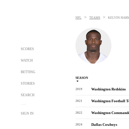
>
>
NFL
TEAMS
KELVIN HAR
SCORES
WATCH
BETTING
SEASON
STORIES
Washington Redskins
2019
SEARCH
Washington Football 
2021
Washington Command
2022
SIGN IN
Dallas Cowboys
2024