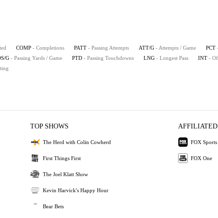
ted
COMP
- Completions
PATT
- Passing Attempts
ATT/G
- Attempts / Game
PCT
S/G
- Passing Yards / Game
PTD
- Passing Touchdowns
LNG
- Longest Pass
INT
- Of
ting
TOP SHOWS
AFFILIATED
The Herd with Colin Cowherd
FOX Sports
First Things First
FOX One
The Joel Klatt Show
Kevin Harvick's Happy Hour
Bear Bets