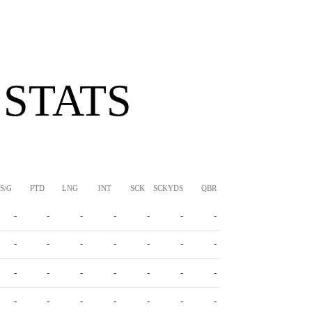
 STATS
S/G
PTD
LNG
INT
SCK
SCKYDS
QBR
-
-
-
-
-
-
-
-
-
-
-
-
-
-
-
-
-
-
-
-
-
-
-
-
-
-
-
-