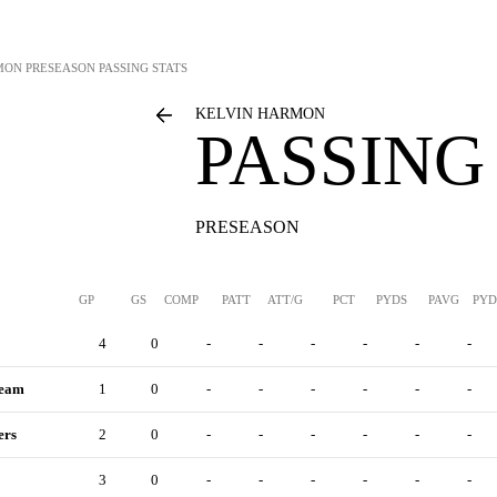
MON
PRESEASON PASSING STATS
KELVIN HARMON
PASSING
PRESEASON
GP
GS
COMP
PATT
ATT/G
PCT
PYDS
PAVG
PYD
4
0
-
-
-
-
-
-
Team
1
0
-
-
-
-
-
-
ers
2
0
-
-
-
-
-
-
3
0
-
-
-
-
-
-