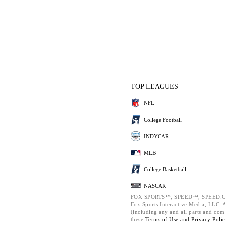
TOP LEAGUES
NFL
College Football
INDYCAR
MLB
College Basketball
NASCAR
FOX SPORTS™, SPEED™, SPEED.C
Fox Sports Interactive Media, LLC. Al
(including any and all parts and com
these
Terms of Use and
Privacy Poli