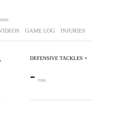
STATS
VIDEOS
GAME LOG
INJURIES
DEFENSIVE TACKLES
-
TCKL