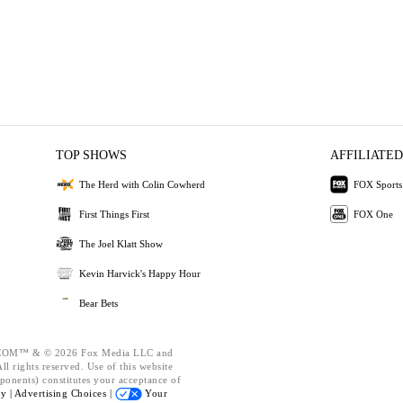
TOP SHOWS
AFFILIATED
The Herd with Colin Cowherd
FOX Sports
First Things First
FOX One
The Joel Klatt Show
Kevin Harvick's Happy Hour
Bear Bets
OM™ & © 2026 Fox Media LLC and
l rights reserved. Use of this website
ponents) constitutes your acceptance of
cy |
Advertising Choices |
Your