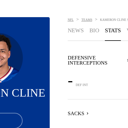
>
>
NFL
TEAMS
KAMERON CLINE
NEWS
BIO
STATS
DEFENSIVE
INTERCEPTIONS
-
DEF INT
N CLINE
SACKS