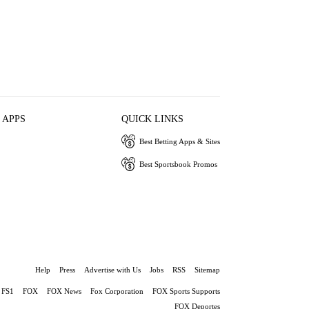
 APPS
QUICK LINKS
Best Betting Apps & Sites
Best Sportsbook Promos
Help
Press
Advertise with Us
Jobs
RSS
Sitemap
FS1
FOX
FOX News
Fox Corporation
FOX Sports Supports
FOX Deportes