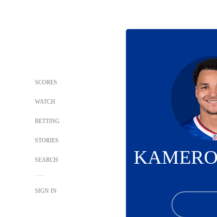
SCORES
WATCH
BETTING
STORIES
KAMERO
SEARCH
SIGN IN