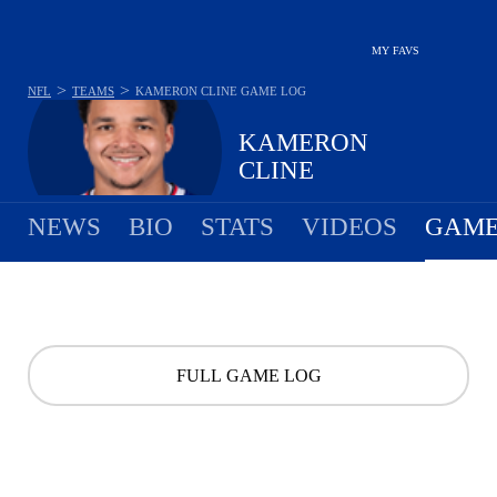
MY FAVS
>
>
NFL
TEAMS
KAMERON CLINE
GAME LOG
KAMERON
CLINE
NEWS
BIO
STATS
VIDEOS
GAME
FULL GAME LOG