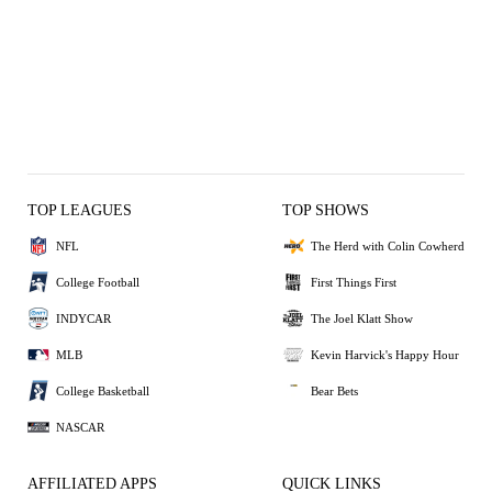
TOP LEAGUES
TOP SHOWS
NFL
The Herd with Colin Cowherd
College Football
First Things First
INDYCAR
The Joel Klatt Show
MLB
Kevin Harvick's Happy Hour
College Basketball
Bear Bets
NASCAR
AFFILIATED APPS
QUICK LINKS