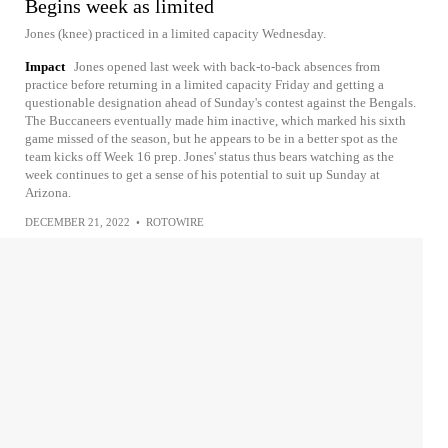
Begins week as limited
Jones (knee) practiced in a limited capacity Wednesday.
Impact
Jones opened last week with back-to-back absences from
practice before returning in a limited capacity Friday and getting a
questionable designation ahead of Sunday's contest against the Bengals.
The Buccaneers eventually made him inactive, which marked his sixth
game missed of the season, but he appears to be in a better spot as the
team kicks off Week 16 prep. Jones' status thus bears watching as the
week continues to get a sense of his potential to suit up Sunday at
Arizona.
DECEMBER 21, 2022
•
ROTOWIRE