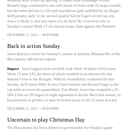
weekend with to suit up and log 19 snaps from scrimmage overall.
Russell Gage continued to run well ahead of Jones with 43 snaps overall,
but the latter did have a 10-yard touchdown grab nullified by an illegal
shift penalty early in the second quarter. Given Gage's recent success,
Jones is likely to slot into more of a de facto No. 4 receiver role in
Sunday's critical Week 17 divisional home clash against the Panthers.
DECEMBER 27, 2022
•
ROTOWIRE
Back in action Sunday
Jones (knee) is active for Sunday's contest at Arizona, Brianna Dix of the
Buccaneers' official site reports.
Impact
Jones logged more on-field work Week 16 (three LPs) versus
Week 15 (one LP), the latter of which resulted in an absence for last
Sunday's loss to the Bengals. With his availability confirmed for this
Sunday, he'll rejoin Mike Evans, Chris Godwin and Russell Gage as the
top wide receivers for quarterback Tom Brady. Jones has compiled a 22-
284-2 line on 39 targets in eight appearances for the Bucs this season, so
his potential to produce is near its lowest point in his 12 years as a pro.
DECEMBER 25, 2022
•
ROTOWIRE
Uncertain to play Christmas Day
The Buccaneers list Jones (knee) as questionable for Sunday's game