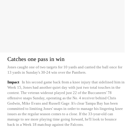
Catches one pass in win
Jones caught one of two targets for 10 yards and carried the ball once for
13 yards in Sunday's 30-24 win over the Panthers.
Impact
In his second game back from a knee injury that sidelined him in
Week 15, Jones had another quiet day with just two total touches in the
contest. The veteran wideout played just 22 of the Buccaneers' 78
offensive snaps Sunday, operating as the No. 4 receiver behind Chris
Godwin, Mike Evans and Russell Gage. It's clear Tampa Bay has been
committed to limiting Jones' snaps in order to manage his lingering knee
issues as the regular season comes to a close. If the 33-year-old can
manage to see more playing time going forward, he'll look to bounce
back in a Week 18 matchup against the Falcons.