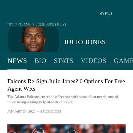
MY FAVS
>
>
NFL
TEAMS
JULIO JONES
NEWS
JULIO JONES
NEWS
BIO
STATS
VIDEOS
GAME
Falcons Re-Sign Julio Jones? 6 Options For Free
Agent WRs
The Atlanta Falcons enter the offseason with some clear needs, one of
those being adding help at wide receiver.
JANUARY 24, 2023
•
SACBEE.COM