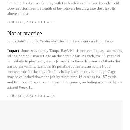
limited roles if active Sunday with the likelihood that head coach Todd
Bowles prioritizes the health of key players heading into the playoffs
above all else.
JANUARY 5, 2023
•
ROTOWIRE
Not at practice
Jones didn't practice Wednesday due to a knee injury and an illness.
Impact
Jones was merely Tampa Bay's No. 4 receiver the past two weeks,
falling behind Russell Gage on the depth chart. As such, the 33-year-old
is unlikely to play many snaps (if any) in a Week 18 game in Atlanta that
has no playoff implications. It's possible Jones returns to the No. 3
receiver role for the playoffs if his balky knee improves, though Gage
may have locked down the job by producing 16 catches for 157 yards
and two touchdowns over the past three games, including a contest Jones
missed Week 15.
JANUARY 4, 2023
•
ROTOWIRE