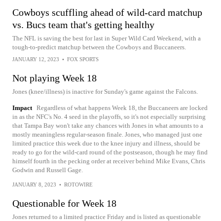
Cowboys scuffling ahead of wild-card matchup
vs. Bucs team that's getting healthy
The NFL is saving the best for last in Super Wild Card Weekend, with a
tough-to-predict matchup between the Cowboys and Buccaneers.
JANUARY 12, 2023
•
FOX SPORTS
Not playing Week 18
Jones (knee/illness) is inactive for Sunday's game against the Falcons.
Impact
Regardless of what happens Week 18, the Buccaneers are locked
in as the NFC's No. 4 seed in the playoffs, so it's not especially surprising
that Tampa Bay won't take any chances with Jones in what amounts to a
mostly meaningless regular-season finale. Jones, who managed just one
limited practice this week due to the knee injury and illness, should be
ready to go for the wild-card round of the postseason, though he may find
himself fourth in the pecking order at receiver behind Mike Evans, Chris
Godwin and Russell Gage.
JANUARY 8, 2023
•
ROTOWIRE
Questionable for Week 18
Jones returned to a limited practice Friday and is listed as questionable