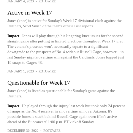
JANUARY 4, 2023
•
ROTOWIRE
Active in Week 17
Jones (knee) is active for Sunday's Week 17 divisional clash against the
Panthers, Scott Smith of the team's official site reports.
Impact
Jones will play through his lingering knee issues for the second
straight game after putting in limited practices throughout Week 17 prep.
The veteran's presence won't necessarily equate to a significant
downgrade to the prospects of No. 4 wideout Russell Gage, however -- in
last Sunday night's overtime win against the Cardinals, Jones logged just
19 snaps to Gage's 43.
JANUARY 1, 2023
•
ROTOWIRE
Questionable for Week 17
Jones (knee) is listed as questionable for Sunday's game against the
Panthers.
Impact
He played through the injury last week but took only 24 percent
of snaps as the No. 4 receiver in an overtime win over Arizona. It's
possible Jones is stuck behind Russell Gage again even if he's active
ahead of the Buccaneers' 1:00 p.m. ET kickoff Sunday.
DECEMBER 30, 2022
•
ROTOWIRE