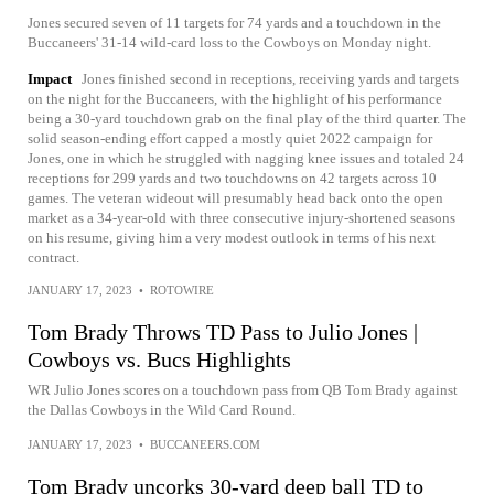
Jones secured seven of 11 targets for 74 yards and a touchdown in the
Buccaneers' 31-14 wild-card loss to the Cowboys on Monday night.
Impact
Jones finished second in receptions, receiving yards and targets
on the night for the Buccaneers, with the highlight of his performance
being a 30-yard touchdown grab on the final play of the third quarter. The
solid season-ending effort capped a mostly quiet 2022 campaign for
Jones, one in which he struggled with nagging knee issues and totaled 24
receptions for 299 yards and two touchdowns on 42 targets across 10
games. The veteran wideout will presumably head back onto the open
market as a 34-year-old with three consecutive injury-shortened seasons
on his resume, giving him a very modest outlook in terms of his next
contract.
JANUARY 17, 2023
•
ROTOWIRE
Tom Brady Throws TD Pass to Julio Jones |
Cowboys vs. Bucs Highlights
WR Julio Jones scores on a touchdown pass from QB Tom Brady against
the Dallas Cowboys in the Wild Card Round.
JANUARY 17, 2023
•
BUCCANEERS.COM
Tom Brady uncorks 30-yard deep ball TD to