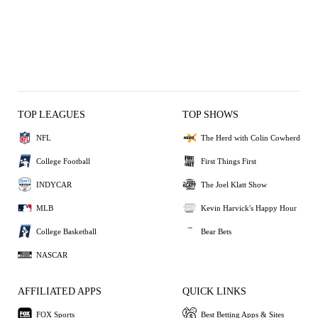
TOP LEAGUES
TOP SHOWS
NFL
The Herd with Colin Cowherd
College Football
First Things First
INDYCAR
The Joel Klatt Show
MLB
Kevin Harvick's Happy Hour
College Basketball
Bear Bets
NASCAR
AFFILIATED APPS
QUICK LINKS
FOX Sports
Best Betting Apps & Sites