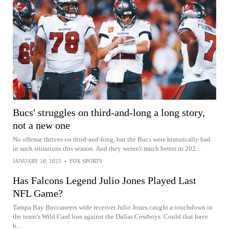
Bucs' struggles on third-and-long a long story,
not a new one
No offense thrives on third-and-long, but the Bucs were historically bad
in such situations this season. And they weren't much better in 202...
JANUARY 18, 2023
•
FOX SPORTS
Has Falcons Legend Julio Jones Played Last
NFL Game?
Tampa Bay Buccaneers wide receiver Julio Jones caught a touchdown in
the team’s Wild Card loss against the Dallas Cowboys. Could that have
b...