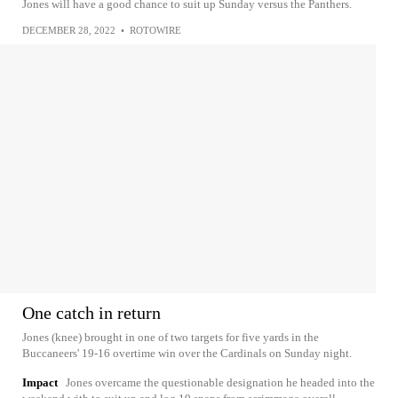
Jones will have a good chance to suit up Sunday versus the Panthers.
DECEMBER 28, 2022
•
ROTOWIRE
One catch in return
Jones (knee) brought in one of two targets for five yards in the
Buccaneers' 19-16 overtime win over the Cardinals on Sunday night.
Impact
Jones overcame the questionable designation he headed into the