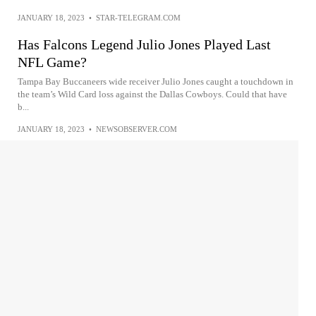
JANUARY 18, 2023
•
STAR-TELEGRAM.COM
Has Falcons Legend Julio Jones Played Last
NFL Game?
Tampa Bay Buccaneers wide receiver Julio Jones caught a touchdown in
the team’s Wild Card loss against the Dallas Cowboys. Could that have
b...
JANUARY 18, 2023
•
NEWSOBSERVER.COM