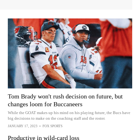
Tom Brady won't rush decision on future, but
changes loom for Buccaneers
While the GOAT makes up his mind on his playing future, the Bucs have
big decisions to make on the coaching staff and the roster.
JANUARY 17, 2023
•
FOX SPORTS
Productive in wild-card loss