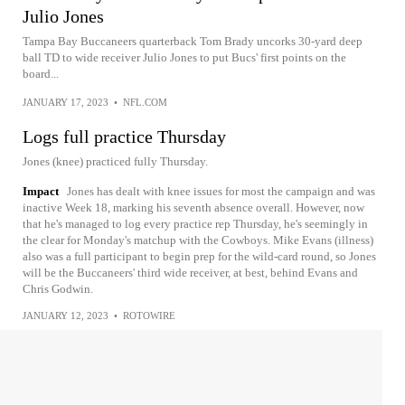
Julio Jones
Tampa Bay Buccaneers quarterback Tom Brady uncorks 30-yard deep
ball TD to wide receiver Julio Jones to put Bucs' first points on the
board...
JANUARY 17, 2023
•
NFL.COM
Logs full practice Thursday
Jones (knee) practiced fully Thursday.
Impact
Jones has dealt with knee issues for most the campaign and was
inactive Week 18, marking his seventh absence overall. However, now
that he's managed to log every practice rep Thursday, he's seemingly in
the clear for Monday's matchup with the Cowboys. Mike Evans (illness)
also was a full participant to begin prep for the wild-card round, so Jones
will be the Buccaneers' third wide receiver, at best, behind Evans and
Chris Godwin.
JANUARY 12, 2023
•
ROTOWIRE