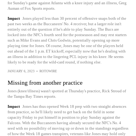
for Sunday's game against Atlanta with a knee injury and an illness, Greg
Auman of Fox Sports reports.
Impact
Jones played less than 30 percent of offensive snaps both of the
past two weeks as the Buccaneers' No. 4 receiver, but a larger role isn't
entirely out of the question if he's able to play Sunday. The Bucs are
locked into the NFC's fourth seed for the postseason and may rest starters
such as Mike Evans and Chris Godwin, potentially opening up more
playing time for Jones. Of course, Jones may be one of the players held
out ahead of the 1 p.m. ET kickoff, especially now that he's dealing with
an illness in addition to the lingering PCL injury in his knee. He seems
likely to be ready for the wild-card round, if nothing else.
JANUARY 6, 2023
•
ROTOWIRE
Missing from another practice
Jones (knee/illness) wasn't spotted at Thursday's practice, Rick Stroud of
the Tampa Bay Times reports.
Impact
Jones has thus opened Week 18 prep with two straight absences
from practice, so he'll likely need to get back on the field in some
capacity Friday to put himself in position to play Sunday against the
Falcons. With the Buccaneers having already secured the NFC's No. 4
seed with no possibility of moving up or down in the standings regardless
of how the Week 18 games transpires, veterans like Jones may hold only