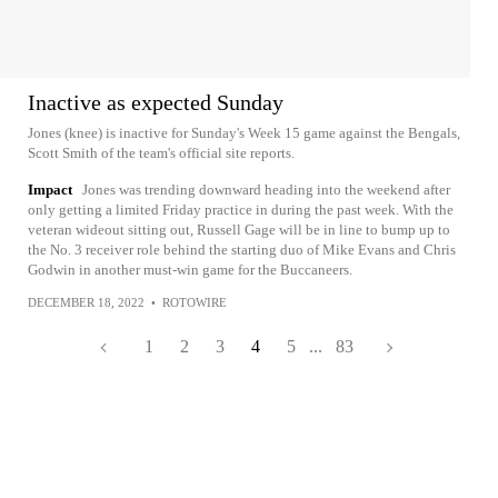
Inactive as expected Sunday
Jones (knee) is inactive for Sunday's Week 15 game against the Bengals,
Scott Smith of the team's official site reports.
Impact
Jones was trending downward heading into the weekend after
only getting a limited Friday practice in during the past week. With the
veteran wideout sitting out, Russell Gage will be in line to bump up to
the No. 3 receiver role behind the starting duo of Mike Evans and Chris
Godwin in another must-win game for the Buccaneers.
DECEMBER 18, 2022
•
ROTOWIRE
1
2
3
4
5
...
83