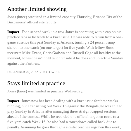
Another limited showing
Jones (knee) practiced in a limited capacity Thursday, Brianna Dix of the
Buccaneers' official site reports.
Impact
For a second week in a row, Jones is operating with a cap on his
practice reps as he tends to a knee issue. He was able to return from a one-
game absence this past Sunday at Arizona, turning a 24 percent snap
share into one catch (on one target) for five yards. With fellow Bucs
receivers Mike Evans, Chris Godwin and Russell Gage all healthy at the
moment, Jones doesn't hold much upside if he does end up active Sunday
against the Panthers.
DECEMBER 29, 2022
•
ROTOWIRE
Stays limited at practice
Jones (knee) was limited in practice Wednesday.
Impact
Jones now has been dealing with a knee issue for three weeks
running, but after sitting out Week 15 against the Bengals, he was able to
play Sunday in Arizona after managing three straight capped sessions
ahead of the contest. While he recorded one official target en route to a
five-yard catch Week 16, he also had a touchdown called back due to
penalty. Assuming he goes through a similar practice regimen this week,