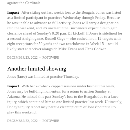
against the Cardinals.
Impact
After sitting out last week's loss to the Bengals, Jones was listed
as a limited participant in practices Wednesday through Friday. Because
he was unable to advance to full activity, Jones will carry a designation
into the weekend, and it's unclear if the Buccaneers expect him to gain
clearance ahead of Sunday's 8:20 p.m. ET kickoff. If Jones is sidelined for
a second straight game, Russell Gage -- who cashed in on 12 targets with
eight receptions for 59 yards and two touchdowns in Week 15 -- would
likely start at receiver alongside Mike Evans and Chris Godwin.
DECEMBER 23, 2022
•
ROTOWIRE
Another limited showing
Jones (knee) was limited at practice Thursday.
Impact
With back-to-back capped sessions under his belt this week,
Jones may be building momentum for a return to action Sunday at
Arizona. He missed this past Sunday's loss to the Bengals due to a knee
injury, which contained him to one limited practice last week. Ultimately,
Friday's injury report may paint a clearer picture of Jones' potential to
play this weekend.
DECEMBER 22, 2022
•
ROTOWIRE