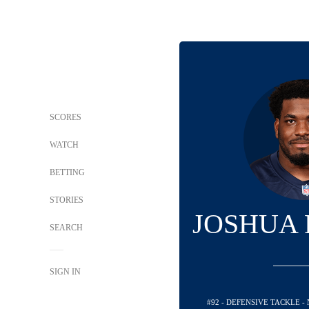
SCORES
WATCH
BETTING
STORIES
JOSHUA
SEARCH
SIGN IN
#92 - DEFENSIVE TACKLE 