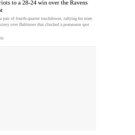
iots to a 28-24 win over the Ravens
ot
pair of fourth-quarter touchdowns, rallying his team
ictory over Baltimore that clinched a postseason spot
SS