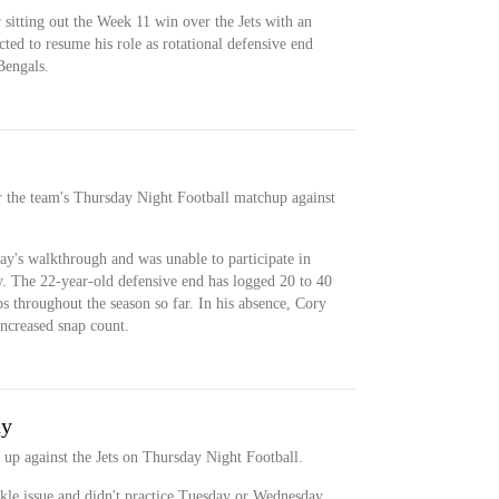
 sitting out the Week 11 win over the Jets with an
cted to resume his role as rotational defensive end
Bengals.
r the team's Thursday Night Football matchup against
y's walkthrough and was unable to participate in
. The 22-year-old defensive end has logged 20 to 40
ps throughout the season so far. In his absence, Cory
increased snap count.
ay
t up against the Jets on Thursday Night Football.
kle issue and didn't practice Tuesday or Wednesday.