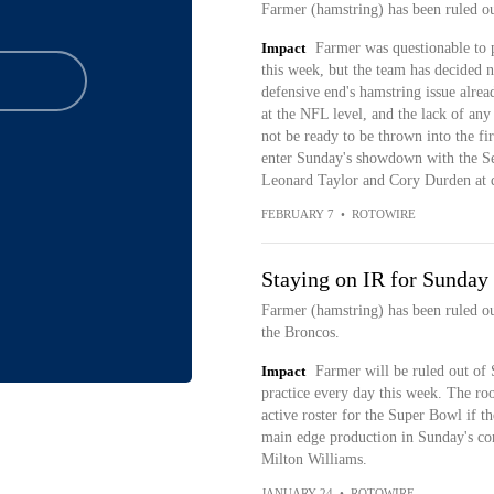
Farmer (hamstring) has been ruled 
Impact
Farmer was questionable to pl
this week, but the team has decided n
defensive end's hamstring issue alrea
at the NFL level, and the lack of an
not be ready to be thrown into the fir
enter Sunday's showdown with the S
Leonard Taylor and Cory Durden at d
FEBRUARY 7
•
ROTOWIRE
Staying on IR for Sunday
Farmer (hamstring) has been ruled 
the Broncos.
Impact
Farmer will be ruled out of 
practice every day this week. The ro
active roster for the Super Bowl if t
main edge production in Sunday's con
Milton Williams.
JANUARY 24
•
ROTOWIRE