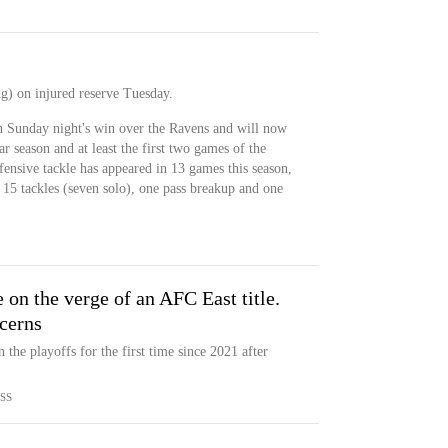
g) on injured reserve Tuesday.
in Sunday night's win over the Ravens and will now
r season and at least the first two games of the
ensive tackle has appeared in 13 games this season,
 15 tackles (seven solo), one pass breakup and one
 on the verge of an AFC East title.
cerns
the playoffs for the first time since 2021 after
SS