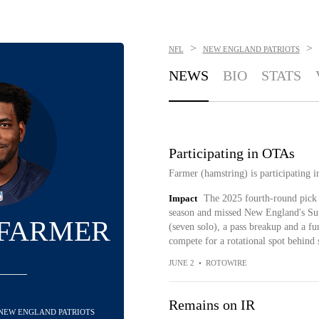
>
>
NFL
NEW ENGLAND PATRIOTS
NEWS
BIO
STATS
Participating in OTAs
Farmer (hamstring) is participating 
Impact
The 2025 fourth-round pick s
season and missed New England's Supe
 FARMER
(seven solo), a pass breakup and a fu
compete for a rotational spot behind
JUNE 2
•
ROTOWIRE
Remains on IR
- NEW ENGLAND PATRIOTS