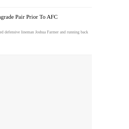
ngrade Pair Prior To AFC
d defensive lineman Joshua Farmer and running back