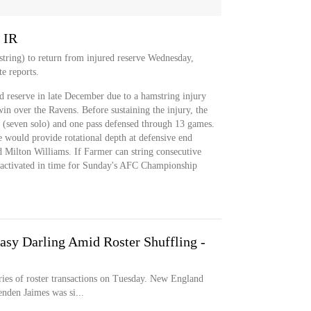
 IR
tring) to return from injured reserve Wednesday,
te reports.
d reserve in late December due to a hamstring injury
win over the Ravens. Before sustaining the injury, the
 (seven solo) and one pass defensed through 13 games.
e would provide rotational depth at defensive end
d Milton Williams. If Farmer can string consecutive
e activated in time for Sunday's AFC Championship
asy Darling Amid Roster Shuffling -
ies of roster transactions on Tuesday. New England
nden Jaimes was si...