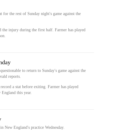
 for the rest of Sunday night's game against the
 the injury during the first half. Farmer has played
son.
unday
questionable to return to Sunday's game against the
ald reports.
 record a stat before exiting. Farmer has played
w England this year.
y
t in New England's practice Wednesday.