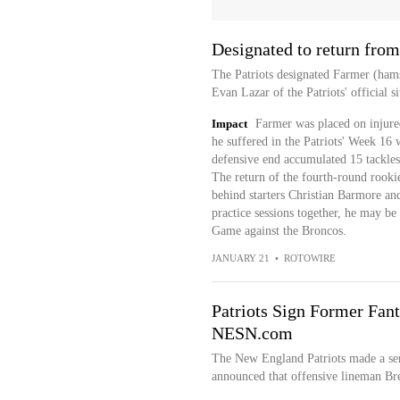
Designated to return from
The Patriots designated Farmer (hams
Evan Lazar of the Patriots' official si
Impact
Farmer was placed on injure
he suffered in the Patriots' Week 16 
defensive end accumulated 15 tackles
The return of the fourth-round rooki
behind starters Christian Barmore an
practice sessions together, he may b
Game against the Broncos.
JANUARY 21
•
ROTOWIRE
Patriots Sign Former Fant
NESN.com
The New England Patriots made a ser
announced that offensive lineman Bre