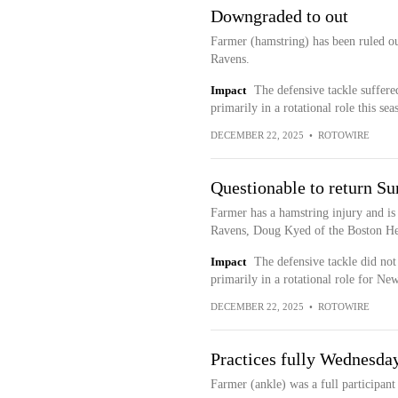
Downgraded to out
Farmer (hamstring) has been ruled out
Ravens.
Impact
The defensive tackle suffered
primarily in a rotational role this sea
DECEMBER 22, 2025
•
ROTOWIRE
Questionable to return S
Farmer has a hamstring injury and is 
Ravens, Doug Kyed of the Boston Her
Impact
The defensive tackle did not
primarily in a rotational role for Ne
DECEMBER 22, 2025
•
ROTOWIRE
Practices fully Wednesda
Farmer (ankle) was a full participan