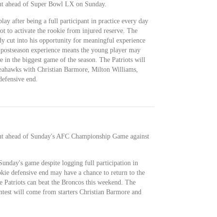
out ahead of Super Bowl LX on Sunday.
ay after being a full participant in practice every day
ot to activate the rookie from injured reserve. The
dy cut into his opportunity for meaningful experience
y postseason experience means the young player may
e in the biggest game of the season. The Patriots will
eahawks with Christian Barmore, Milton Williams,
efensive end.
out ahead of Sunday's AFC Championship Game against
Sunday's game despite logging full participation in
okie defensive end may have a chance to return to the
he Patriots can beat the Broncos this weekend. The
test will come from starters Christian Barmore and