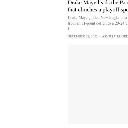
Drake Maye leads the Patr
that clinches a playoff sp
Drake Maye guided New England to a 
from an 11-point deficit to a 28-24 v
f...
DECEMBER 22, 2025
•
ASSOCIATED PRE