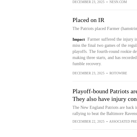
DECEMBER 23, 2025
•
NESN.COM
Placed on IR
The Patriots placed Farmer (hamstrin
Impact
Farmer suffered the injury 
miss the final two games of the regula
playoffs. The fourth-round rookie def
making three starts, and has recorded
fumble recovery.
DECEMBER 23, 2025
•
ROTOWIRE
Playoff-bound Patriots are
They also have injury con
The New England Patriots are back in 
rallying to beat the Baltimore Ravens
DECEMBER 22, 2025
•
ASSOCIATED PRE