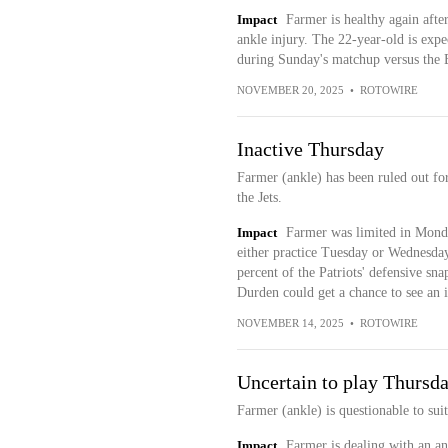
Impact
Farmer is healthy again after
ankle injury. The 22-year-old is expe
during Sunday's matchup versus the 
NOVEMBER 20, 2025
•
ROTOWIRE
Inactive Thursday
Farmer (ankle) has been ruled out fo
the Jets.
Impact
Farmer was limited in Monda
either practice Tuesday or Wednesday
percent of the Patriots' defensive sna
Durden could get a chance to see an 
NOVEMBER 14, 2025
•
ROTOWIRE
Uncertain to play Thursd
Farmer (ankle) is questionable to sui
Impact
Farmer is dealing with an an