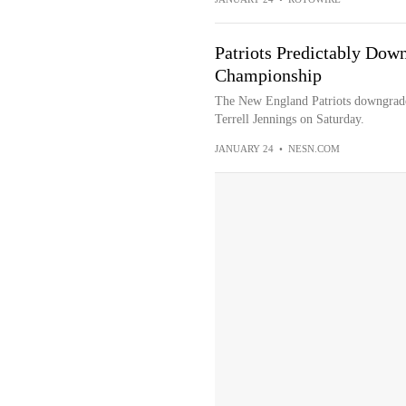
Patriots Predictably Dow
Championship
The New England Patriots downgrade
Terrell Jennings on Saturday.
JANUARY 24
•
NESN.COM