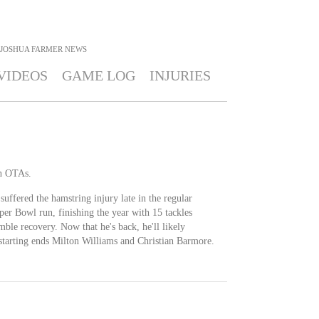
JOSHUA FARMER
NEWS
VIDEOS
GAME LOG
INJURIES
in OTAs.
uffered the hamstring injury late in the regular
r Bowl run, finishing the year with 15 tackles
mble recovery. Now that he's back, he'll likely
 starting ends Milton Williams and Christian Barmore.