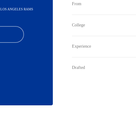
From
- LOS ANGELES RAMS
College
Experience
Drafted