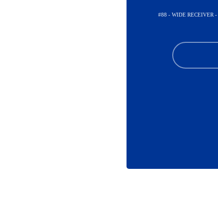
#88 - WIDE RECEIVER 