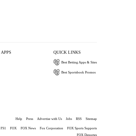
 APPS
QUICK LINKS
Best Betting Apps & Sites
Best Sportsbook Promos
Help
Press
Advertise with Us
Jobs
RSS
Sitemap
FS1
FOX
FOX News
Fox Corporation
FOX Sports Supports
FOX Deportes