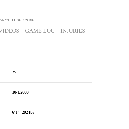
AN WHITTINGTON
BIO
VIDEOS
GAME LOG
INJURIES
25
10/1/2000
6'1", 202 lbs