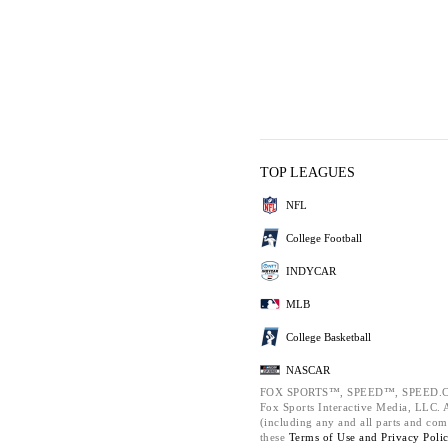
TOP LEAGUES
NFL
College Football
INDYCAR
MLB
College Basketball
NASCAR
FOX SPORTS™, SPEED™, SPEED.C
Fox Sports Interactive Media, LLC. Al
(including any and all parts and com
these
Terms of Use and
Privacy Poli