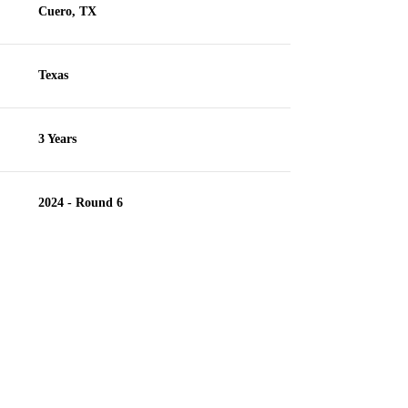
Cuero, TX
Texas
3 Years
2024 - Round 6