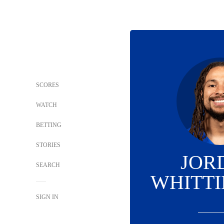
SCORES
WATCH
BETTING
STORIES
JOR
SEARCH
WHITT
SIGN IN