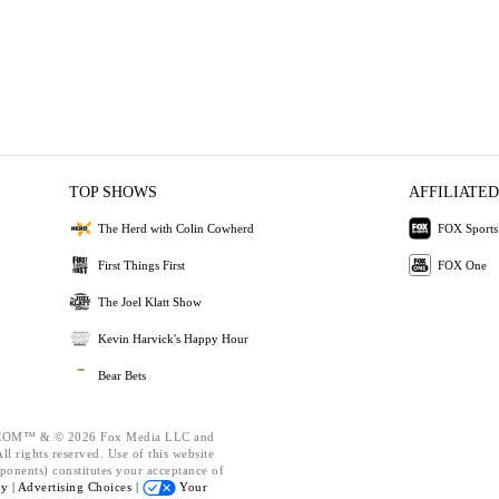
TOP SHOWS
AFFILIATED
The Herd with Colin Cowherd
FOX Sports
First Things First
FOX One
The Joel Klatt Show
Kevin Harvick's Happy Hour
Bear Bets
OM™ & © 2026 Fox Media LLC and
l rights reserved. Use of this website
ponents) constitutes your acceptance of
cy |
Advertising Choices |
Your