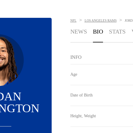
>
>
NFL
LOS ANGELES RAMS
JORD
NEWS
BIO
STATS
INFO
Age
DAN
Date of Birth
INGTON
Height, Weight