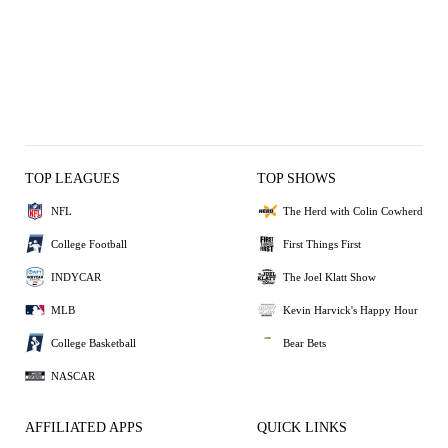
TOP LEAGUES
TOP SHOWS
NFL
The Herd with Colin Cowherd
College Football
First Things First
INDYCAR
The Joel Klatt Show
MLB
Kevin Harvick's Happy Hour
College Basketball
Bear Bets
NASCAR
AFFILIATED APPS
QUICK LINKS