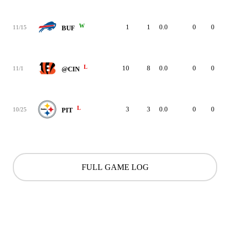
W
1
1
0.0
0
0
11/15
BUF
L
10
8
0.0
0
0
11/1
@CIN
L
3
3
0.0
0
0
10/25
PIT
FULL GAME LOG