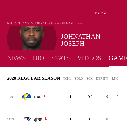
MY FAVS
>
>
NFL
TEAMS
JOHNATHAN JOSEPH
GAME LOG
JOHNATHAN
JOSEPH
NEWS
BIO
STATS
VIDEOS
GAME
2020 REGULAR SEASON
TCKL
SOLO
SCK
DEF INT
LNG
L
1
1
0.0
0
0
12/6
LAR
L
1
1
0.0
0
0
11/29
@NE