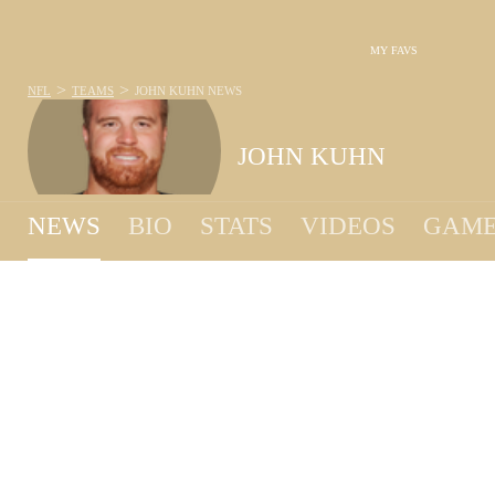
MY FAVS
>
>
NFL
TEAMS
JOHN KUHN
NEWS
JOHN KUHN
NEWS
BIO
STATS
VIDEOS
GAME