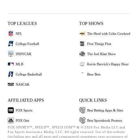
TOP LEAGUES
TOP SHOWS
NFL
The Herd with Colin Cowherd
College Football
First Things First
INDYCAR
The Joel Klatt Show
MLB
Kevin Harvick's Happy Hour
College Basketball
Bear Bets
NASCAR
AFFILIATED APPS
QUICK LINKS
FOX Sports
Best Betting Apps & Sites
FOX One
Best Sportsbook Promos
FOX SPORTS™, SPEED™, SPEED.COM™ & © 2026 Fox Media LLC and
Fox Sports Interactive Media, LLC. All rights reserved. Use of this website
(including any and all parts and components) constitutes your acceptance of