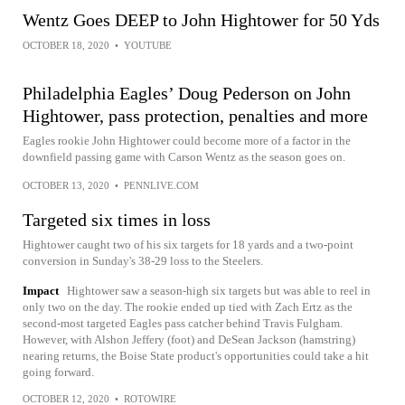
Wentz Goes DEEP to John Hightower for 50 Yds
OCTOBER 18, 2020
•
YOUTUBE
Philadelphia Eagles’ Doug Pederson on John
Hightower, pass protection, penalties and more
Eagles rookie John Hightower could become more of a factor in the
downfield passing game with Carson Wentz as the season goes on.
OCTOBER 13, 2020
•
PENNLIVE.COM
Targeted six times in loss
Hightower caught two of his six targets for 18 yards and a two-point
conversion in Sunday's 38-29 loss to the Steelers.
Impact
Hightower saw a season-high six targets but was able to reel in
only two on the day. The rookie ended up tied with Zach Ertz as the
second-most targeted Eagles pass catcher behind Travis Fulgham.
However, with Alshon Jeffery (foot) and DeSean Jackson (hamstring)
nearing returns, the Boise State product's opportunities could take a hit
going forward.
OCTOBER 12, 2020
•
ROTOWIRE