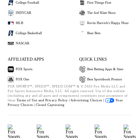
College Football
First Things First
INDYCAR
The Joel Klatt Show
MLB
Kevin Harvick's Happy Hour
College Basketball
Bear Bets
NASCAR
AFFILIATED APPS
QUICK LINKS
FOX Sports
Best Betting Apps & Sites
FOX One
Best Sportsbook Promos
FOX SPORTS™, SPEED™, SPEED.COM™ & © 2026 Fox Media LLC and
Fox Sports Interactive Media, LLC. All rights reserved. Use of this website
(including any and all parts and components) constitutes your acceptance of
these
Terms of Use and
Privacy Policy |
Advertising Choices |
Your
Privacy Choices |
Closed Captioning