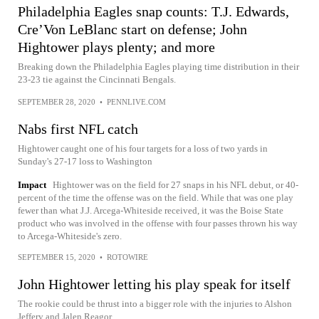
Philadelphia Eagles snap counts: T.J. Edwards,
Cre’Von LeBlanc start on defense; John
Hightower plays plenty; and more
Breaking down the Philadelphia Eagles playing time distribution in their
23-23 tie against the Cincinnati Bengals.
SEPTEMBER 28, 2020
•
PENNLIVE.COM
Nabs first NFL catch
Hightower caught one of his four targets for a loss of two yards in
Sunday's 27-17 loss to Washington
Impact
Hightower was on the field for 27 snaps in his NFL debut, or 40-
percent of the time the offense was on the field. While that was one play
fewer than what J.J. Arcega-Whiteside received, it was the Boise State
product who was involved in the offense with four passes thrown his way
to Arcega-Whiteside's zero.
SEPTEMBER 15, 2020
•
ROTOWIRE
John Hightower letting his play speak for itself
The rookie could be thrust into a bigger role with the injuries to Alshon
Jeffery and Jalen Reagor.