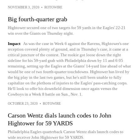
NOVEMBER 3, 2020
•
ROTOWIRE
Big fourth-quarter grab
Hightower secured one of two targets for 59 yards in the Eagles' 22-21
win over the Giants on Thursday night.
Impact
As was the case in Week 6 against the Ravens, Hightower's one
reception covered plenty of ground, and in Thursday's case, it came at a
critical juncture of the contest. The rookie got loose down the right
sideline for his 59-yard grab with Philadelphia down by 11 and 6:05
remaining, setting up the Eagles at the Giants' 14-yard line ahead of what
would be one of two fourth-quarter touchdowns. Hightower has lived by
the big play in the last two games, but he's still been unable to fully
capitalize on the plethora of injuries to the Eagles' pass-catching corps.
He'll look to offer his downfield dimension once again versus the
Cowboys in a Week 8 battle on Sun., Nov. 1.
OCTOBER 23, 2020
•
ROTOWIRE
Carson Wentz dials launch codes to John
Hightower for 59 YARDS
Philadelphia Eagles quarterback Carson Wentz dials launch codes to
wide receiver John Hightower for 59 YARDS.