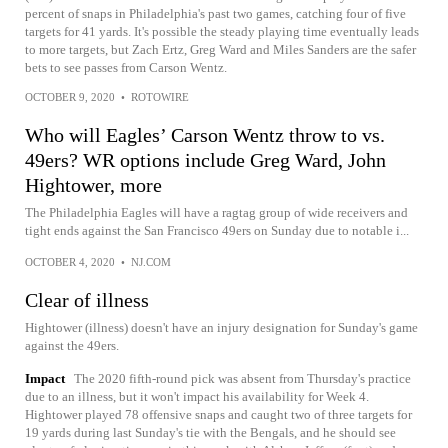
percent of snaps in Philadelphia's past two games, catching four of five
targets for 41 yards. It's possible the steady playing time eventually leads
to more targets, but Zach Ertz, Greg Ward and Miles Sanders are the safer
bets to see passes from Carson Wentz.
OCTOBER 9, 2020
•
ROTOWIRE
Who will Eagles’ Carson Wentz throw to vs.
49ers? WR options include Greg Ward, John
Hightower, more
The Philadelphia Eagles will have a ragtag group of wide receivers and
tight ends against the San Francisco 49ers on Sunday due to notable i...
OCTOBER 4, 2020
•
NJ.COM
Clear of illness
Hightower (illness) doesn't have an injury designation for Sunday's game
against the 49ers.
Impact
The 2020 fifth-round pick was absent from Thursday's practice
due to an illness, but it won't impact his availability for Week 4.
Hightower played 78 offensive snaps and caught two of three targets for
19 yards during last Sunday's tie with the Bengals, and he should see