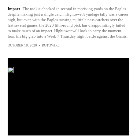
Impact
The rookie checked in second in receiving yards on the Eagles
despite making just a single catch. Hightower's yardage tally was a career
high, but even with the Eagles missing multiple pass catchers over the
last several games, the 2020 fifth-round pick has disappointingly failed
to make much of an impact. HIghtower will look to carry the moment
from his big grab into a Week 7 Thursday night battle against the Giants.
OCTOBER 18, 2020
•
ROTOWIRE