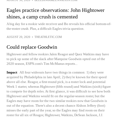
Eagles practice observations: John Hightower
shines, a camp crush is cemented
A big day for a rookie wide receiver and Bo reveals his official bottom-of-
the-roster crush. Plus, a difficult Eagles trivia question.
AUGUST 20, 2020
•
THEATHLETIC.COM
Could replace Goodwin
Hightower and fellow rookies Jalen Reagor and Quez Watkins may have
to pick up some of the slack after Marquise Goodwin opted out of the
2020 season, ESPN.com's Tim McManus reports...
Impact
All four wideouts have two things in common: 1) they were
acquired by Philadelphia in late April; 2) they're known for their speed
above all else. Reagor, a first-round pick, is a roster lock and potential
Week 1 starter, whereas Hightower (fifth round) and Watkins (sixth) figure
to compete for depth roles. At first glance, it was difficult to see how both
Hightower and Watkins would fit on the regular-season roster, but the
Eagles may have room for the two similar rookies now that Goodwin is
out of the equation. There's also a decent chance Alshon Jeffery (foot)
misses the early part of the year, so the Eagles may find room on their
roster for all six of Reagor, Hightower, Watkins, DeSean Jackson, J.J.