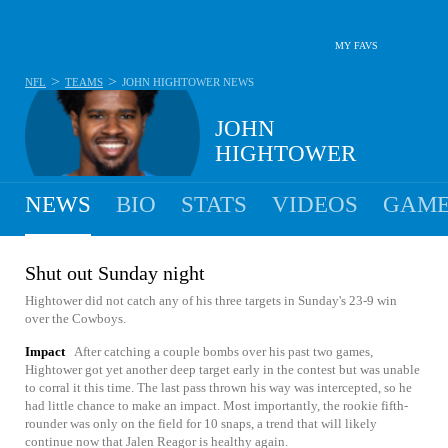
MY FAVS
>
>
NFL
TEAMS
JOHN HIGHTOWER
NEWS
JOHN
HIGHTOWER
NEWS
BIO
STATS
VIDEOS
GAME
Shut out Sunday night
Hightower did not catch any of his three targets in Sunday's 23-9 win
over the Cowboys.
Impact
After catching a couple bombs over his past two games,
Hightower got yet another deep target early in the contest but was unable
to corral it this time. The last pass thrown his way was intercepted, so he
had little chance to make an impact. Most importantly, the rookie fifth-
rounder was only on the field for 10 snaps, a trend that will likely
continue now that Jalen Reagor is healthy again.