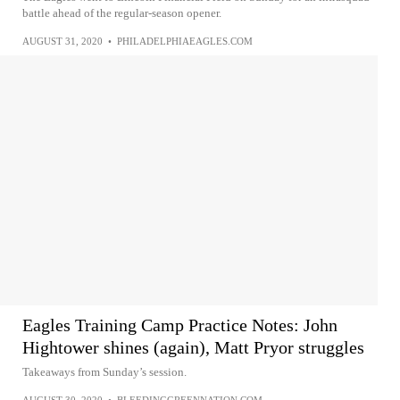
battle ahead of the regular-season opener.
AUGUST 31, 2020
•
PHILADELPHIAEAGLES.COM
Eagles Training Camp Practice Notes: John
Hightower shines (again), Matt Pryor struggles
Takeaways from Sunday’s session.
AUGUST 30, 2020
•
BLEEDINGGREENNATION.COM