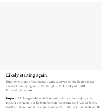
Likely starting again
Hightower is one of four healthy wide receivers on the Eagles' roster
ahead of Sunday's game in Pittsburgh, Jeff Skervsky of 6 ABC
Philadelphia reports.
Impact
J.J. Arcega-Whiteside is returning from a chest injury after
missing one game, but DeSean Jackson (hamstring) and Alshon Jeffery
(calf) will be out for at least one more week. Hightower played 86 and 81