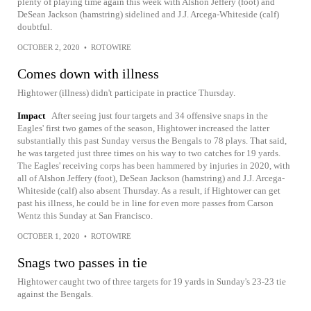
plenty of playing time again this week with Alshon Jeffery (foot) and
DeSean Jackson (hamstring) sidelined and J.J. Arcega-Whiteside (calf)
doubtful.
OCTOBER 2, 2020
•
ROTOWIRE
Comes down with illness
Hightower (illness) didn't participate in practice Thursday.
Impact
After seeing just four targets and 34 offensive snaps in the
Eagles' first two games of the season, Hightower increased the latter
substantially this past Sunday versus the Bengals to 78 plays. That said,
he was targeted just three times on his way to two catches for 19 yards.
The Eagles' receiving corps has been hammered by injuries in 2020, with
all of Alshon Jeffery (foot), DeSean Jackson (hamstring) and J.J. Arcega-
Whiteside (calf) also absent Thursday. As a result, if Hightower can get
past his illness, he could be in line for even more passes from Carson
Wentz this Sunday at San Francisco.
OCTOBER 1, 2020
•
ROTOWIRE
Snags two passes in tie
Hightower caught two of three targets for 19 yards in Sunday's 23-23 tie
against the Bengals.