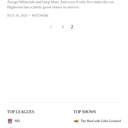
Arcega-Whiteside and Greg Ward. And even if only five make the cut,
Hightower has a pretty good chance to survive.
JULY 30, 2020
•
ROTOWIRE
1
2
TOP LEAGUES
TOP SHOWS
NFL
The Herd with Colin Cowherd