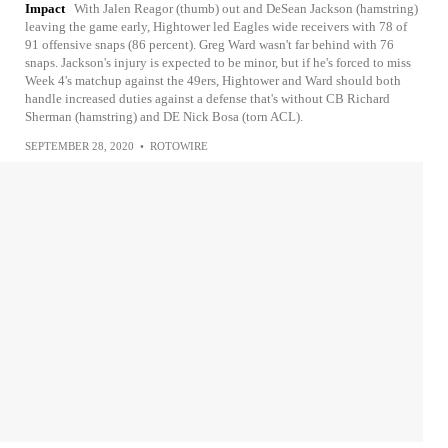
Impact
With Jalen Reagor (thumb) out and DeSean Jackson (hamstring)
leaving the game early, Hightower led Eagles wide receivers with 78 of
91 offensive snaps (86 percent). Greg Ward wasn't far behind with 76
snaps. Jackson's injury is expected to be minor, but if he's forced to miss
Week 4's matchup against the 49ers, Hightower and Ward should both
handle increased duties against a defense that's without CB Richard
Sherman (hamstring) and DE Nick Bosa (torn ACL).
SEPTEMBER 28, 2020
•
ROTOWIRE