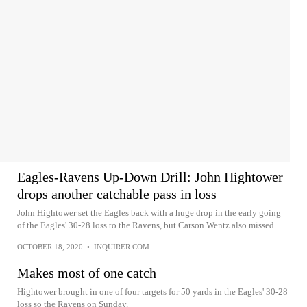
Eagles-Ravens Up-Down Drill: John Hightower
drops another catchable pass in loss
John Hightower set the Eagles back with a huge drop in the early going
of the Eagles' 30-28 loss to the Ravens, but Carson Wentz also missed...
OCTOBER 18, 2020
•
INQUIRER.COM
Makes most of one catch
Hightower brought in one of four targets for 50 yards in the Eagles' 30-28
loss so the Ravens on Sunday.