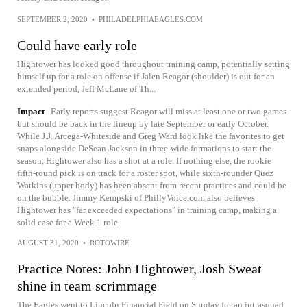
SEPTEMBER 2, 2020
•
PHILADELPHIAEAGLES.COM
Could have early role
Hightower has looked good throughout training camp, potentially setting
himself up for a role on offense if Jalen Reagor (shoulder) is out for an
extended period, Jeff McLane of Th...
Impact
Early reports suggest Reagor will miss at least one or two games
but should be back in the lineup by late September or early October.
While J.J. Arcega-Whiteside and Greg Ward look like the favorites to get
snaps alongside DeSean Jackson in three-wide formations to start the
season, Hightower also has a shot at a role. If nothing else, the rookie
fifth-round pick is on track for a roster spot, while sixth-rounder Quez
Watkins (upper body) has been absent from recent practices and could be
on the bubble. Jimmy Kempski of PhillyVoice.com also believes
Hightower has "far exceeded expectations" in training camp, making a
solid case for a Week 1 role.
AUGUST 31, 2020
•
ROTOWIRE
Practice Notes: John Hightower, Josh Sweat
shine in team scrimmage
The Eagles went to Lincoln Financial Field on Sunday for an intrasquad