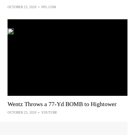
OCTOBER 23, 2020
•
NFL.COM
Wentz Throws a 77-Yd BOMB to Hightower
OCTOBER 23, 2020
•
YOUTUBE