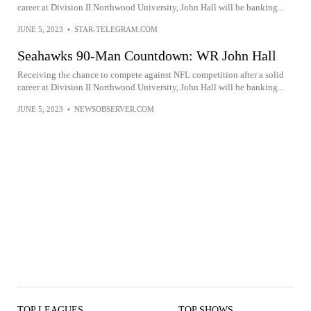
career at Division II Northwood University, John Hall will be banking...
JUNE 5, 2023
•
STAR-TELEGRAM.COM
Seahawks 90-Man Countdown: WR John Hall
Receiving the chance to compete against NFL competition after a solid
career at Division II Northwood University, John Hall will be banking...
JUNE 5, 2023
•
NEWSOBSERVER.COM
TOP LEAGUES
TOP SHOWS