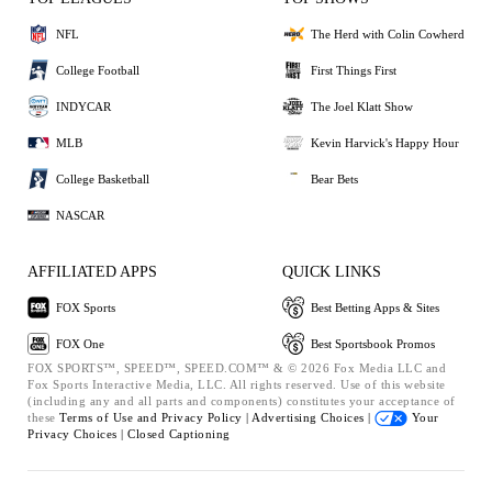
NFL
The Herd with Colin Cowherd
College Football
First Things First
INDYCAR
The Joel Klatt Show
MLB
Kevin Harvick's Happy Hour
College Basketball
Bear Bets
NASCAR
AFFILIATED APPS
QUICK LINKS
FOX Sports
Best Betting Apps & Sites
FOX One
Best Sportsbook Promos
FOX SPORTS™, SPEED™, SPEED.COM™ & © 2026 Fox Media LLC and
Fox Sports Interactive Media, LLC. All rights reserved. Use of this website
(including any and all parts and components) constitutes your acceptance of
these
Terms of Use and
Privacy Policy |
Advertising Choices |
Your
Privacy Choices |
Closed Captioning