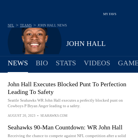
MY FAVS
>
>
NFL
TEAMS
JOHN HALL
NEWS
JOHN HALL
NEWS
BIO
STATS
VIDEOS
GAME
John Hall Executes Blocked Punt To Perfection
Leading To Safety
Seattle Seahawks WR John Hall executes a perfectly blocked punt on
Cowboys P Bryan Anger leading to a safety.
AUGUST 20, 2023
•
SEAHAWKS.COM
Seahawks 90-Man Countdown: WR John Hall
Receiving the chance to compete against NFL competition after a solid