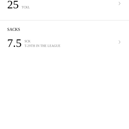
25
TCKL
SACKS
7.5
SCK
T-29TH IN THE LEAGUE