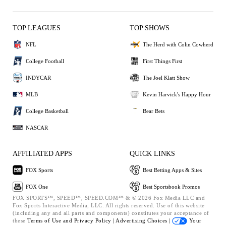
TOP LEAGUES
TOP SHOWS
NFL
The Herd with Colin Cowherd
College Football
First Things First
INDYCAR
The Joel Klatt Show
MLB
Kevin Harvick's Happy Hour
College Basketball
Bear Bets
NASCAR
AFFILIATED APPS
QUICK LINKS
FOX Sports
Best Betting Apps & Sites
FOX One
Best Sportsbook Promos
FOX SPORTS™, SPEED™, SPEED.COM™ & © 2026 Fox Media LLC and
Fox Sports Interactive Media, LLC. All rights reserved. Use of this website
(including any and all parts and components) constitutes your acceptance of
these
Terms of Use and
Privacy Policy |
Advertising Choices |
Your