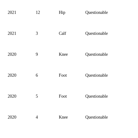
2021
12
Hip
Questionable
2021
3
Calf
Questionable
2020
9
Knee
Questionable
2020
6
Foot
Questionable
2020
5
Foot
Questionable
2020
4
Knee
Questionable