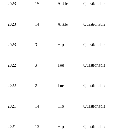
2023
15
Ankle
Questionable
2023
14
Ankle
Questionable
2023
3
Hip
Questionable
2022
3
Toe
Questionable
2022
2
Toe
Questionable
2021
14
Hip
Questionable
2021
13
Hip
Questionable