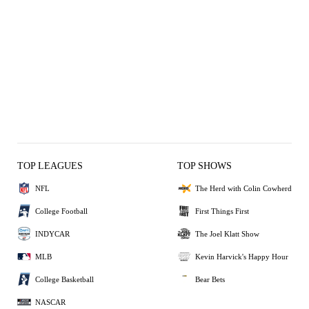
TOP LEAGUES
TOP SHOWS
NFL
The Herd with Colin Cowherd
College Football
First Things First
INDYCAR
The Joel Klatt Show
MLB
Kevin Harvick's Happy Hour
College Basketball
Bear Bets
NASCAR