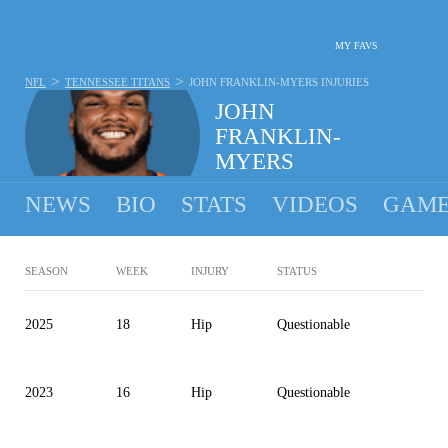
MY FAVS
>
>
NFL
TENNESSEE TITANS
JOHN FRANKLIN-MYERS
INJURIES
JOHN
FRANKLIN-
MYERS
#91 - DEFENSIVE LINEMAN - TENNESSEE TITANS
NEWS
BIO
STATS
VIDEOS
GAME
SEASON
WEEK
INJURY
STATUS
2025
18
Hip
Questionable
2023
16
Hip
Questionable