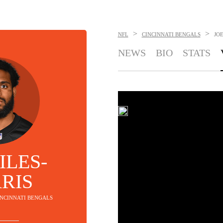
>
>
NFL
CINCINNATI BENGALS
JOE
NEWS
BIO
STATS
ILES-
RIS
CINCINNATI BENGALS