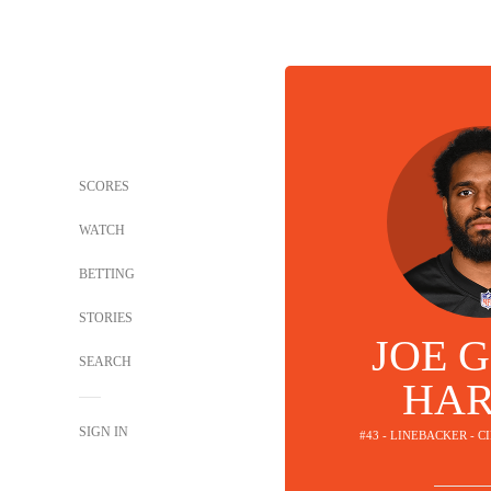
SCORES
WATCH
BETTING
STORIES
JOE G
SEARCH
HAR
SIGN IN
#43 - LINEBACKER - 