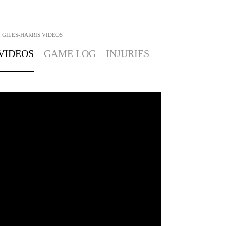
 GILES-HARRIS
VIDEOS
VIDEOS
GAME LOG
INJURIES