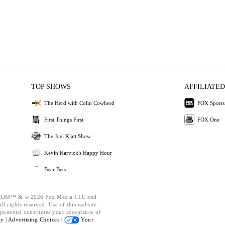
TOP SHOWS
AFFILIATED
The Herd with Colin Cowherd
FOX Sports
First Things First
FOX One
The Joel Klatt Show
Kevin Harvick's Happy Hour
Bear Bets
OM™ & © 2026 Fox Media LLC and
l rights reserved. Use of this website
ponents) constitutes your acceptance of
cy |
Advertising Choices |
Your