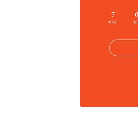
7
TCKL
IN