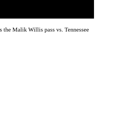
ts the Malik Willis pass vs. Tennessee