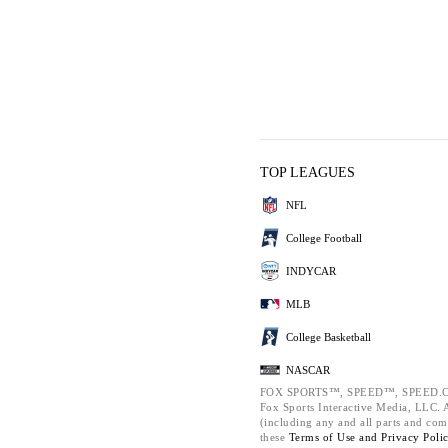
TOP LEAGUES
NFL
College Football
INDYCAR
MLB
College Basketball
NASCAR
FOX SPORTS™, SPEED™, SPEED.C
Fox Sports Interactive Media, LLC. Al
(including any and all parts and com
these
Terms of Use and
Privacy Poli