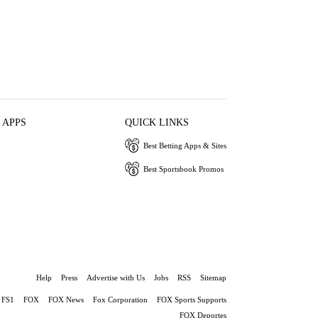
 APPS
QUICK LINKS
Best Betting Apps & Sites
Best Sportsbook Promos
Help
Press
Advertise with Us
Jobs
RSS
Sitemap
FS1
FOX
FOX News
Fox Corporation
FOX Sports Supports
FOX Deportes