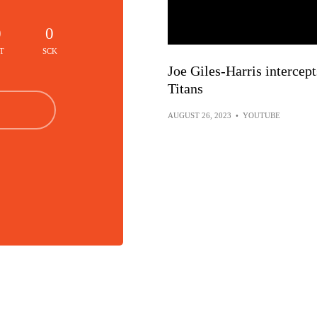
0
0
T
SCK
Joe Giles-Harris intercep
Titans
AUGUST 26, 2023
•
YOUTUBE