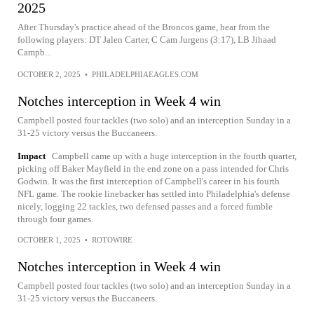
2025
After Thursday's practice ahead of the Broncos game, hear from the
following players: DT Jalen Carter, C Cam Jurgens (3:17), LB Jihaad
Campb...
OCTOBER 2, 2025
•
PHILADELPHIAEAGLES.COM
Notches interception in Week 4 win
Campbell posted four tackles (two solo) and an interception Sunday in a
31-25 victory versus the Buccaneers.
Impact
Campbell came up with a huge interception in the fourth quarter,
picking off Baker Mayfield in the end zone on a pass intended for Chris
Godwin. It was the first interception of Campbell's career in his fourth
NFL game. The rookie linebacker has settled into Philadelphia's defense
nicely, logging 22 tackles, two defensed passes and a forced fumble
through four games.
OCTOBER 1, 2025
•
ROTOWIRE
Notches interception in Week 4 win
Campbell posted four tackles (two solo) and an interception Sunday in a
31-25 victory versus the Buccaneers.