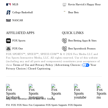
MLB
Kevin Harvick's Happy Hour
College Basketball
Bear Bets
NASCAR
AFFILIATED APPS
QUICK LINKS
FOX Sports
Best Betting Apps & Sites
FOX One
Best Sportsbook Promos
FOX SPORTS™, SPEED™, SPEED.COM™ & © 2026 Fox Media LLC and
Fox Sports Interactive Media, LLC. All rights reserved. Use of this website
(including any and all parts and components) constitutes your acceptance of
these
Terms of Use and
Privacy Policy |
Advertising Choices |
Your
Privacy Choices |
Closed Captioning
Help
Press
Advertise with Us
Jobs
RSS
Sitemap
FS1
FOX
FOX News
Fox Corporation
FOX Sports Supports
FOX Deportes