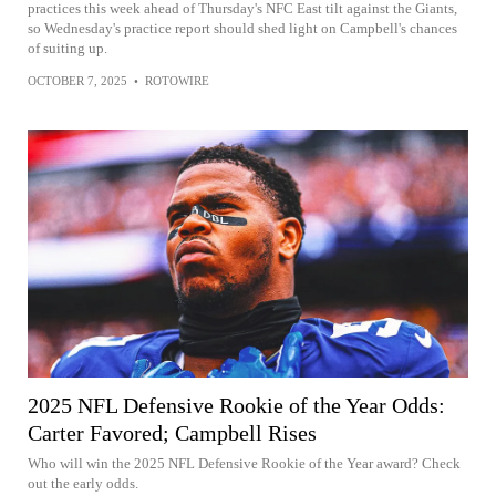
practices this week ahead of Thursday's NFC East tilt against the Giants,
so Wednesday's practice report should shed light on Campbell's chances
of suiting up.
OCTOBER 7, 2025
•
ROTOWIRE
2025 NFL Defensive Rookie of the Year Odds:
Carter Favored; Campbell Rises
Who will win the 2025 NFL Defensive Rookie of the Year award? Check
out the early odds.