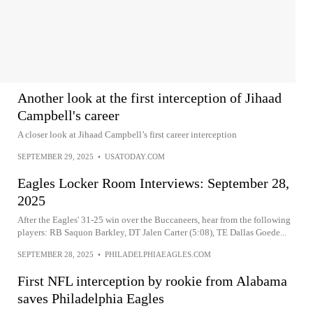
Another look at the first interception of Jihaad
Campbell's career
A closer look at Jihaad Campbell’s first career interception
SEPTEMBER 29, 2025
•
USATODAY.COM
Eagles Locker Room Interviews: September 28,
2025
After the Eagles' 31-25 win over the Buccaneers, hear from the following
players: RB Saquon Barkley, DT Jalen Carter (5:08), TE Dallas Goede...
SEPTEMBER 28, 2025
•
PHILADELPHIAEAGLES.COM
First NFL interception by rookie from Alabama
saves Philadelphia Eagles