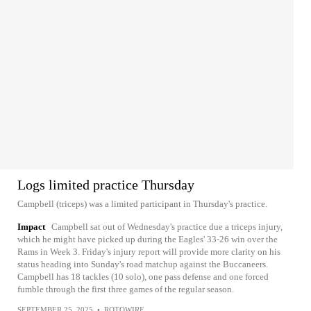
Logs limited practice Thursday
Campbell (triceps) was a limited participant in Thursday's practice.
Impact
Campbell sat out of Wednesday's practice due a triceps injury,
which he might have picked up during the Eagles' 33-26 win over the
Rams in Week 3. Friday's injury report will provide more clarity on his
status heading into Sunday's road matchup against the Buccaneers.
Campbell has 18 tackles (10 solo), one pass defense and one forced
fumble through the first three games of the regular season.
SEPTEMBER 25, 2025
•
ROTOWIRE