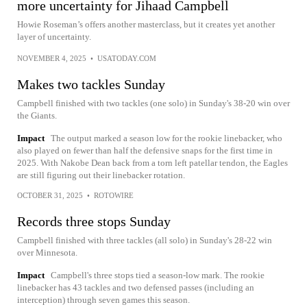
more uncertainty for Jihaad Campbell
Howie Roseman’s offers another masterclass, but it creates yet another
layer of uncertainty.
NOVEMBER 4, 2025
•
USATODAY.COM
Makes two tackles Sunday
Campbell finished with two tackles (one solo) in Sunday's 38-20 win over
the Giants.
Impact
The output marked a season low for the rookie linebacker, who
also played on fewer than half the defensive snaps for the first time in
2025. With Nakobe Dean back from a torn left patellar tendon, the Eagles
are still figuring out their linebacker rotation.
OCTOBER 31, 2025
•
ROTOWIRE
Records three stops Sunday
Campbell finished with three tackles (all solo) in Sunday's 28-22 win
over Minnesota.
Impact
Campbell's three stops tied a season-low mark. The rookie
linebacker has 43 tackles and two defensed passes (including an
interception) through seven games this season.