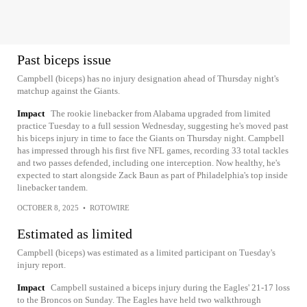
Past biceps issue
Campbell (biceps) has no injury designation ahead of Thursday night's
matchup against the Giants.
Impact
The rookie linebacker from Alabama upgraded from limited
practice Tuesday to a full session Wednesday, suggesting he's moved past
his biceps injury in time to face the Giants on Thursday night. Campbell
has impressed through his first five NFL games, recording 33 total tackles
and two passes defended, including one interception. Now healthy, he's
expected to start alongside Zack Baun as part of Philadelphia's top inside
linebacker tandem.
OCTOBER 8, 2025
•
ROTOWIRE
Estimated as limited
Campbell (biceps) was estimated as a limited participant on Tuesday's
injury report.
Impact
Campbell sustained a biceps injury during the Eagles' 21-17 loss
to the Broncos on Sunday. The Eagles have held two walkthrough