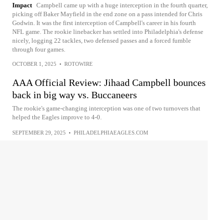
Impact
Campbell came up with a huge interception in the fourth quarter,
picking off Baker Mayfield in the end zone on a pass intended for Chris
Godwin. It was the first interception of Campbell's career in his fourth
NFL game. The rookie linebacker has settled into Philadelphia's defense
nicely, logging 22 tackles, two defensed passes and a forced fumble
through four games.
OCTOBER 1, 2025
•
ROTOWIRE
AAA Official Review: Jihaad Campbell bounces
back in big way vs. Buccaneers
The rookie's game-changing interception was one of two turnovers that
helped the Eagles improve to 4-0.
SEPTEMBER 29, 2025
•
PHILADELPHIAEAGLES.COM