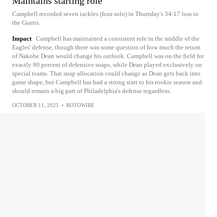
Maintains starting role
Campbell recorded seven tackles (four solo) in Thursday's 34-17 loss to
the Giants.
Impact
Campbell has maintained a consistent role in the middle of the
Eagles' defense, though there was some question of how much the return
of Nakobe Dean would change his outlook. Campbell was on the field for
exactly 90 percent of defensive snaps, while Dean played exclusively on
special teams. That snap allocation could change as Dean gets back into
game shape, but Campbell has had a strong start to his rookie season and
should remain a big part of Philadelphia's defense regardless.
OCTOBER 11, 2025
•
ROTOWIRE