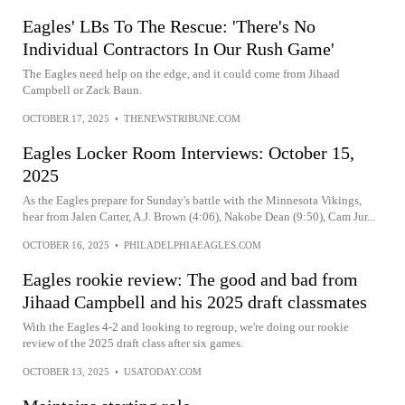
Eagles' LBs To The Rescue: 'There's No
Individual Contractors In Our Rush Game'
The Eagles need help on the edge, and it could come from Jihaad
Campbell or Zack Baun.
OCTOBER 17, 2025
•
THENEWSTRIBUNE.COM
Eagles Locker Room Interviews: October 15,
2025
As the Eagles prepare for Sunday's battle with the Minnesota Vikings,
hear from Jalen Carter, A.J. Brown (4:06), Nakobe Dean (9:50), Cam Jur...
OCTOBER 16, 2025
•
PHILADELPHIAEAGLES.COM
Eagles rookie review: The good and bad from
Jihaad Campbell and his 2025 draft classmates
With the Eagles 4-2 and looking to regroup, we're doing our rookie
review of the 2025 draft class after six games.
OCTOBER 13, 2025
•
USATODAY.COM