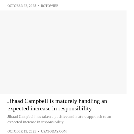
OCTOBER 22, 2025
•
ROTOWIRE
Jihaad Campbell is maturely handling an
expected increase in responsibility
Jihaad Campbell has taken a positive and mature approach to an
expected increase in responsibility.
OCTOBER 19, 2025
•
USATODAY.COM