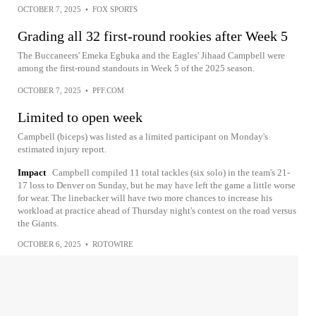
OCTOBER 7, 2025
•
FOX SPORTS
Grading all 32 first-round rookies after Week 5
The Buccaneers' Emeka Egbuka and the Eagles' Jihaad Campbell were
among the first-round standouts in Week 5 of the 2025 season.
OCTOBER 7, 2025
•
PFF.COM
Limited to open week
Campbell (biceps) was listed as a limited participant on Monday's
estimated injury report.
Impact
Campbell compiled 11 total tackles (six solo) in the team's 21-
17 loss to Denver on Sunday, but he may have left the game a little worse
for wear. The linebacker will have two more chances to increase his
workload at practice ahead of Thursday night's contest on the road versus
the Giants.
OCTOBER 6, 2025
•
ROTOWIRE