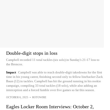
Double-digit stops in loss
Campbell recorded 11 total tackles (six solo) in Sunday's 21-17 loss to
the Broncos.
Impact
Campbell was able to reach double-digit takedowns for the first
time in his young career, finishing second only to fellow linebacker Zack
Baun (12) in tackles. Campbell has hit the ground running in his rookie
campaign, compiling 33 total tackles (18 solo), while also adding an
interception and a forced fumble over five games so far this season.
OCTOBER 6, 2025
•
ROTOWIRE
Eagles Locker Room Interviews: October 2,