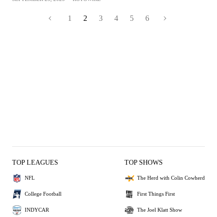
1
2
3
4
5
6
TOP LEAGUES
TOP SHOWS
NFL
The Herd with Colin Cowherd
College Football
First Things First
INDYCAR
The Joel Klatt Show