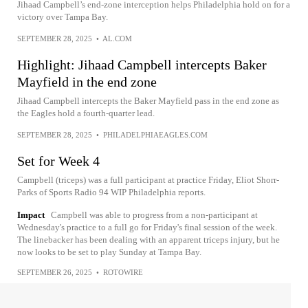
Jihaad Campbell’s end-zone interception helps Philadelphia hold on for a
victory over Tampa Bay.
SEPTEMBER 28, 2025
•
AL.COM
Highlight: Jihaad Campbell intercepts Baker
Mayfield in the end zone
Jihaad Campbell intercepts the Baker Mayfield pass in the end zone as
the Eagles hold a fourth-quarter lead.
SEPTEMBER 28, 2025
•
PHILADELPHIAEAGLES.COM
Set for Week 4
Campbell (triceps) was a full participant at practice Friday, Eliot Shorr-
Parks of Sports Radio 94 WIP Philadelphia reports.
Impact
Campbell was able to progress from a non-participant at
Wednesday's practice to a full go for Friday's final session of the week.
The linebacker has been dealing with an apparent triceps injury, but he
now looks to be set to play Sunday at Tampa Bay.
SEPTEMBER 26, 2025
•
ROTOWIRE