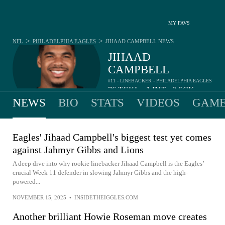
MY FAVS
>
>
NFL
PHILADELPHIA EAGLES
JIHAAD CAMPBELL
NEWS
JIHAAD
CAMPBELL
#11 - LINEBACKER - PHILADELPHIA EAGLES
76
TCKL
1
INT
0
SCK
•
•
NEWS
BIO
STATS
VIDEOS
GAME
Eagles' Jihaad Campbell's biggest test yet comes
against Jahmyr Gibbs and Lions
A deep dive into why rookie linebacker Jihaad Campbell is the Eagles’
crucial Week 11 defender in slowing Jahmyr Gibbs and the high-
powered...
NOVEMBER 15, 2025
•
INSIDETHEIGGLES.COM
Another brilliant Howie Roseman move creates