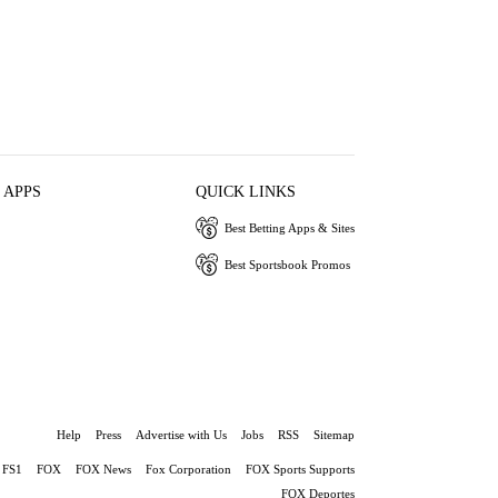
 APPS
QUICK LINKS
Best Betting Apps & Sites
Best Sportsbook Promos
Help
Press
Advertise with Us
Jobs
RSS
Sitemap
FS1
FOX
FOX News
Fox Corporation
FOX Sports Supports
FOX Deportes