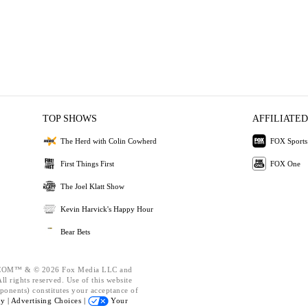
TOP SHOWS
AFFILIATED
The Herd with Colin Cowherd
FOX Sports
First Things First
FOX One
The Joel Klatt Show
Kevin Harvick's Happy Hour
Bear Bets
OM™ & © 2026 Fox Media LLC and
l rights reserved. Use of this website
ponents) constitutes your acceptance of
cy |
Advertising Choices |
Your