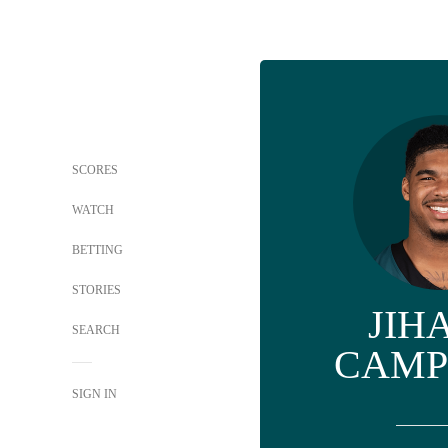
SCORES
WATCH
BETTING
STORIES
JIH
SEARCH
CAMP
SIGN IN