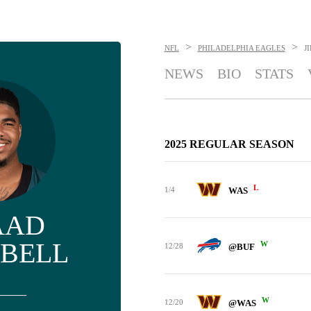
>
>
NFL
PHILADELPHIA EAGLES
J
NEWS
BIO
STATS
2025 REGULAR SEASON
L
1/4
WAS
AAD
BELL
W
12/28
@BUF
W
12/20
@WAS