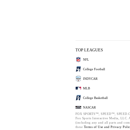
TOP LEAGUES
NFL
College Football
INDYCAR
MLB
College Basketball
NASCAR
FOX SPORTS™, SPEED™, SPEED.C
Fox Sports Interactive Media, LLC. Al
(including any and all parts and com
these
Terms of Use and
Privacy Poli