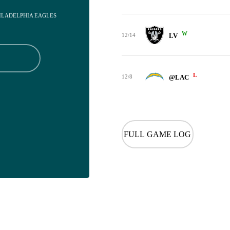
HILADELPHIA EAGLES
W
12/14
LV
L
12/8
@LAC
FULL GAME LOG