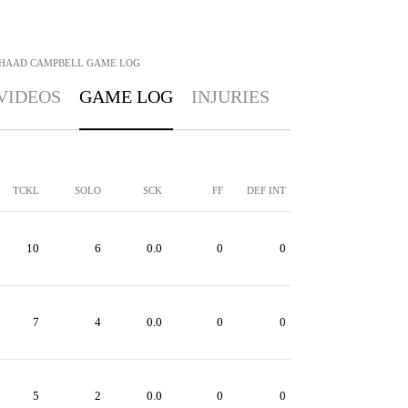
IHAAD CAMPBELL
GAME LOG
VIDEOS
GAME LOG
INJURIES
TCKL
SOLO
SCK
FF
DEF INT
10
6
0.0
0
0
7
4
0.0
0
0
5
2
0.0
0
0