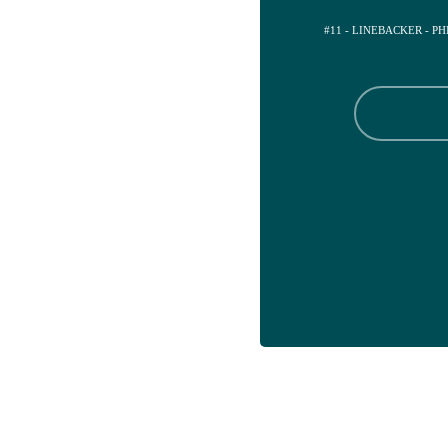
#11 - LINEBACKER - P