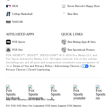
MLB
Kevin Harvick's Happy Hour
College Basketball
Bear Bets
NASCAR
AFFILIATED APPS
QUICK LINKS
FOX Sports
Best Betting Apps & Sites
FOX One
Best Sportsbook Promos
FOX SPORTS™, SPEED™, SPEED.COM™ & © 2026 Fox Media LLC and
Fox Sports Interactive Media, LLC. All rights reserved. Use of this website
(including any and all parts and components) constitutes your acceptance of
these
Terms of Use and
Privacy Policy |
Advertising Choices |
Your
Privacy Choices |
Closed Captioning
Help
Press
Advertise with Us
Jobs
RSS
Sitemap
FS1
FOX
FOX News
Fox Corporation
FOX Sports Supports
FOX Deportes