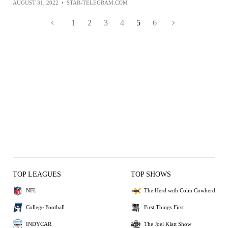
AUGUST 31, 2022
•
STAR-TELEGRAM.COM
1
2
3
4
5
6
TOP LEAGUES
TOP SHOWS
NFL
The Herd with Colin Cowherd
College Football
First Things First
INDYCAR
The Joel Klatt Show