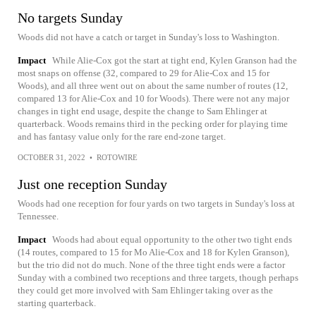
No targets Sunday
Woods did not have a catch or target in Sunday's loss to Washington.
Impact
While Alie-Cox got the start at tight end, Kylen Granson had the
most snaps on offense (32, compared to 29 for Alie-Cox and 15 for
Woods), and all three went out on about the same number of routes (12,
compared 13 for Alie-Cox and 10 for Woods). There were not any major
changes in tight end usage, despite the change to Sam Ehlinger at
quarterback. Woods remains third in the pecking order for playing time
and has fantasy value only for the rare end-zone target.
OCTOBER 31, 2022
•
ROTOWIRE
Just one reception Sunday
Woods had one reception for four yards on two targets in Sunday's loss at
Tennessee.
Impact
Woods had about equal opportunity to the other two tight ends
(14 routes, compared to 15 for Mo Alie-Cox and 18 for Kylen Granson),
but the trio did not do much. None of the three tight ends were a factor
Sunday with a combined two receptions and three targets, though perhaps
they could get more involved with Sam Ehlinger taking over as the
starting quarterback.