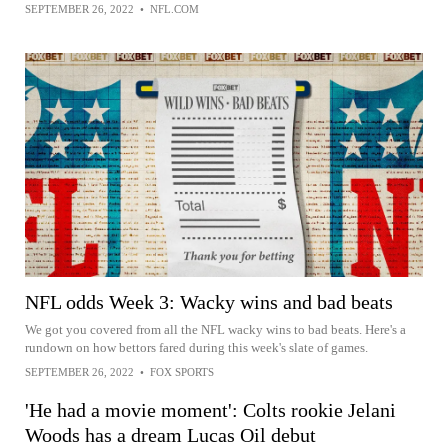
SEPTEMBER 26, 2022
•
NFL.COM
NFL odds Week 3: Wacky wins and bad beats
We got you covered from all the NFL wacky wins to bad beats. Here's a
rundown on how bettors fared during this week's slate of games.
SEPTEMBER 26, 2022
•
FOX SPORTS
'He had a movie moment': Colts rookie Jelani
Woods has a dream Lucas Oil debut