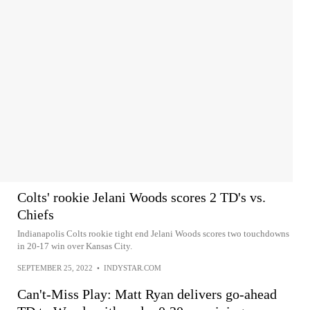
Colts' rookie Jelani Woods scores 2 TD's vs.
Chiefs
Indianapolis Colts rookie tight end Jelani Woods scores two touchdowns
in 20-17 win over Kansas City.
SEPTEMBER 25, 2022
•
INDYSTAR.COM
Can't-Miss Play: Matt Ryan delivers go-ahead