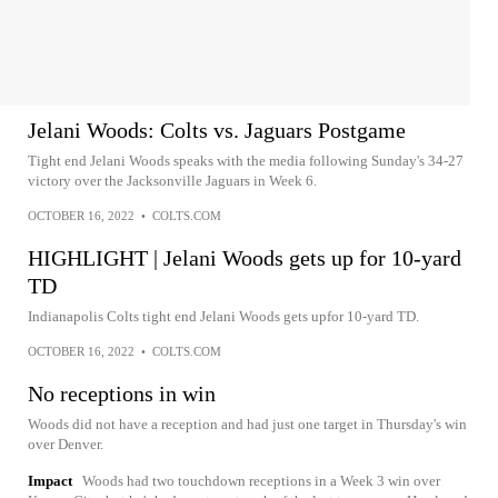
Jelani Woods: Colts vs. Jaguars Postgame
Tight end Jelani Woods speaks with the media following Sunday's 34-27
victory over the Jacksonville Jaguars in Week 6.
OCTOBER 16, 2022
•
COLTS.COM
HIGHLIGHT | Jelani Woods gets up for 10-yard
TD
Indianapolis Colts tight end Jelani Woods gets upfor 10-yard TD.
OCTOBER 16, 2022
•
COLTS.COM
No receptions in win
Woods did not have a reception and had just one target in Thursday's win
over Denver.
Impact
Woods had two touchdown receptions in a Week 3 win over