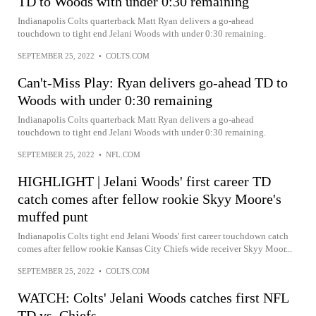
TD to Woods with under 0:30 remaining
Indianapolis Colts quarterback Matt Ryan delivers a go-ahead
touchdown to tight end Jelani Woods with under 0:30 remaining.
SEPTEMBER 25, 2022
•
COLTS.COM
Can't-Miss Play: Ryan delivers go-ahead TD to
Woods with under 0:30 remaining
Indianapolis Colts quarterback Matt Ryan delivers a go-ahead
touchdown to tight end Jelani Woods with under 0:30 remaining.
SEPTEMBER 25, 2022
•
NFL.COM
HIGHLIGHT | Jelani Woods' first career TD
catch comes after fellow rookie Skyy Moore's
muffed punt
Indianapolis Colts tight end Jelani Woods' first career touchdown catch
comes after fellow rookie Kansas City Chiefs wide receiver Skyy Moor...
SEPTEMBER 25, 2022
•
COLTS.COM
WATCH: Colts' Jelani Woods catches first NFL
TD vs. Chiefs