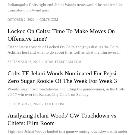
Indianapolis Colts tight end Jelani Woods treats would-be tacklers like
turnstiles on 33-yard gain.
OCTOBER 2, 2022
•
COLTS.COM
Locked On Colts: Time To Make Moves On
Offensive Line?
On the latest episode of Locked On Colts, the guys discuss the Colts’
Achilles heel and what to do about it, as well as what the film reveal...
SEPTEMBER 28, 2022
•
STAR-TELEGRAM.COM
Colts TE Jelani Woods Nominated For Pepsi
Zero Sugar Rookie Of The Week For Week 3
Woods caught two touchdowns, including the game-winner, in the Colts'
20-17 win over the Kansas City Chiefs on Sunday.
SEPTEMBER 27, 2022
•
COLTS.COM
Analyzing Jelani Woods' GW Touchdown vs
Chiefs: Film Room
Tight end Jelani Woods hauled in a game-winning touchdown with under