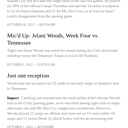
Kansas City, but he's had one target each of the last two games. He played
on 29% of the offense's snaps Thursday and and ran 14 routes (compared
to 23 for Kylen Granson and 21 for Mo Alie-Cox), so at least he hasn't
totally disappeared from the passing game.
OCTOBER 10, 2022
•
ROTOWIRE
Mic'd Up: Jelani Woods, Week Four vs.
Tennessee
Tight end Jelani Woods was wired for sound during the Colts divisional
matchup versus the Tennessee Titans at Lucas Oil Stadium.
OCTOBER 5, 2022
•
COLTS.COM
Just one reception
Woods had one reception for 33 yards on his only target in Sunday's loss
to Tennessee.
Impact
Catching two touchdowns the week before didn't elevate Woods'
role in the Colts' passing game, as he was third among tight ends in snaps
and routes run and Mo Alie-Cox caught two touchdowns. However,
Woods played 15 snaps on offense and went out on 11 routes (after 16
snaps and 12 routes Week 3), which bodes well for an increasing role.
OCTOBER 3, 2022
•
ROTOWIRE