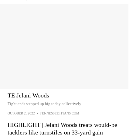
TE Jelani Woods
Tight ends stepped up big today collectively.
OCTOBER 2, 2022
•
TENNESSEETITANS.COM
HIGHLIGHT | Jelani Woods treats would-be
tacklers like turnstiles on 33-yard gain