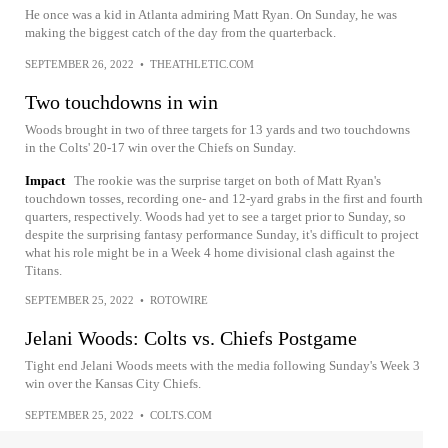
He once was a kid in Atlanta admiring Matt Ryan. On Sunday, he was
making the biggest catch of the day from the quarterback.
SEPTEMBER 26, 2022
•
THEATHLETIC.COM
Two touchdowns in win
Woods brought in two of three targets for 13 yards and two touchdowns
in the Colts' 20-17 win over the Chiefs on Sunday.
Impact
The rookie was the surprise target on both of Matt Ryan's
touchdown tosses, recording one- and 12-yard grabs in the first and fourth
quarters, respectively. Woods had yet to see a target prior to Sunday, so
despite the surprising fantasy performance Sunday, it's difficult to project
what his role might be in a Week 4 home divisional clash against the
Titans.
SEPTEMBER 25, 2022
•
ROTOWIRE
Jelani Woods: Colts vs. Chiefs Postgame
Tight end Jelani Woods meets with the media following Sunday's Week 3
win over the Kansas City Chiefs.
SEPTEMBER 25, 2022
•
COLTS.COM