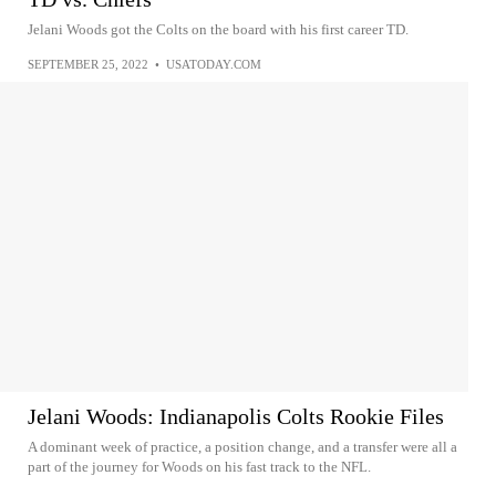
Jelani Woods got the Colts on the board with his first career TD.
SEPTEMBER 25, 2022
•
USATODAY.COM
Jelani Woods: Indianapolis Colts Rookie Files
A dominant week of practice, a position change, and a transfer were all a
part of the journey for Woods on his fast track to the NFL.