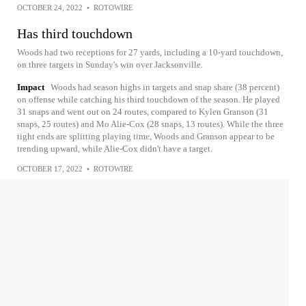
OCTOBER 24, 2022
•
ROTOWIRE
Has third touchdown
Woods had two receptions for 27 yards, including a 10-yard touchdown,
on three targets in Sunday's win over Jacksonville.
Impact
Woods had season highs in targets and snap share (38 percent)
on offense while catching his third touchdown of the season. He played
31 snaps and went out on 24 routes, compared to Kylen Granson (31
snaps, 25 routes) and Mo Alie-Cox (28 snaps, 13 routes). While the three
tight ends are splitting playing time, Woods and Granson appear to be
trending upward, while Alie-Cox didn't have a target.
OCTOBER 17, 2022
•
ROTOWIRE