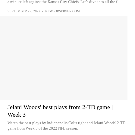
a minute left against the Kansas City Chiefs. Let’s dive into all the f...
SEPTEMBER 27, 2022
•
NEWSOBSERVER.COM
Jelani Woods' best plays from 2-TD game |
Week 3
Watch the best plays by Indianapolis Colts tight end Jelani Woods' 2-TD
game from Week 3 of the 2022 NFL season.