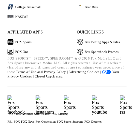
College Basketball
Bear Bets
NASCAR
AFFILIATED APPS
QUICK LINKS
FOX Sports
Best Betting Apps & Sites
FOX One
Best Sportsbook Promos
FOX SPORTS™, SPEED™, SPEED.COM™ & © 2026 Fox Media LLC and
Fox Sports Interactive Media, LLC. All rights reserved. Use of this website
(including any and all parts and components) constitutes your acceptance of
these
Terms of Use and
Privacy Policy |
Advertising Choices |
Your
Privacy Choices |
Closed Captioning
Help
Press
Advertise with Us
Jobs
RSS
Sitemap
FS1
FOX
FOX News
Fox Corporation
FOX Sports Supports
FOX Deportes