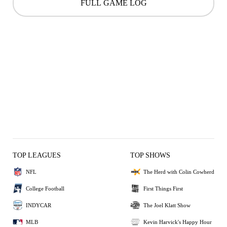
FULL GAME LOG
TOP LEAGUES
TOP SHOWS
NFL
The Herd with Colin Cowherd
College Football
First Things First
INDYCAR
The Joel Klatt Show
MLB
Kevin Harvick's Happy Hour