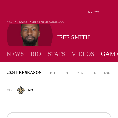
MY FAVS
>
>
NFL
TEAMS
JEFF SMITH
GAME LOG
JEFF SMITH
NEWS
BIO
STATS
VIDEOS
GAME
2024 PRESEASON
TGT
REC
YDS
TD
LNG
L
-
-
-
-
-
8/10
NO